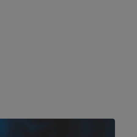
lternating
 (DC) and
Hitachi Energy has long experience in
n. This is
providing maintenance service and
ion
Life-cycle services for HVDC
r, high-
delivering upgrades for HVDC links all
ductor
around the world.
Learn more