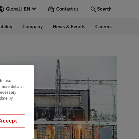
Contact us
Global | EN
Search
ability
Company
News & Events
Careers
Search
Go
ess Stories
 to use
nars
 more details,
ergy
 necessary
 time by
Accept