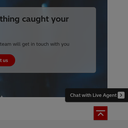
hing caught your
team will get in touch with you
t us
Chat with Live Agent