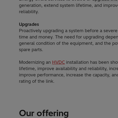
generation, extend system lifetime, and improve
reliability.
Upgrades
Proactively upgrading a system before a severe
time and money. The need for upgrading depen
general condition of the equipment, and the pote
spare parts.
Modernizing an
HVDC
installation has been sh
lifetime, improve availability and reliability, incr
improve performance, increase the capacity, an
rating of the link.
Our offering
HVDC Light®