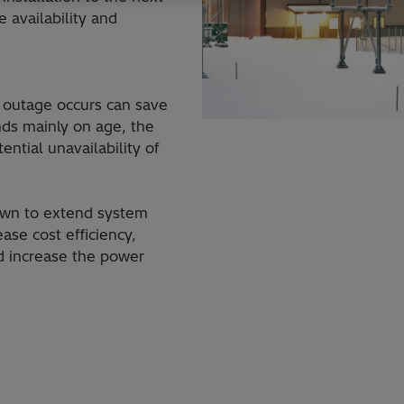
 availability and
 outage occurs can save
ds mainly on age, the
ntial unavailability of
own to extend system
ease cost efficiency,
d increase the power
MACH™ control and protection
HVDC converter stat
HVDC Classic
system