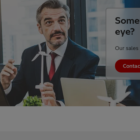
Somet
eye?
Our sales 
Contac