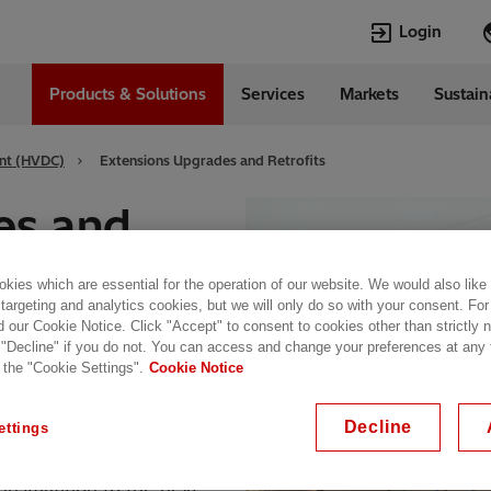
Login
Products & Solutions
Services
Markets
Sustain
Languages
l
English
ent (HVDC)
Extensions Upgrades and Retrofits
Top Searches
Top Pages
es and
Transformers
Digitalization
EconiQ
Customer Succ
kies which are essential for the operation of our website. We would also like
Jobs
Events & Webi
 targeting and analytics cookies, but we will only do so with your consent. For
Lumada
Renewable En
d our Cookie Notice. Click "Accept" to consent to cookies other than strictly
 "Decline" if you do not. You can access and change your preferences at any
HVDC
Cybersecurity
better than passively
 the "Cookie Settings".
Cookie Notice
Decline
ettings
stallations, Hitachi
installation to the next