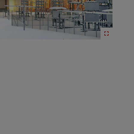
ion
Life-cycle services for HVDC