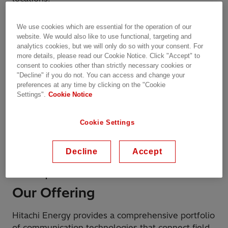
The portfolio future-proofs operations through a
We use cookies which are essential for the operation of our
modular, interoperable architecture and long
website. We would also like to use functional, targeting and
analytics cookies, but we will only do so with your consent. For
lifecycle support. Integrated cybersecurity,
more details, please read our Cookie Notice. Click "Accept" to
automation, and network management provide
consent to cookies other than strictly necessary cookies or
full visibility and secure control over the network.
"Decline" if you do not. You can access and change your
And by supporting both legacy and next-
preferences at any time by clicking on the "Cookie
Settings".
Cookie Notice
generation technologies, Hitachi Energy ensures a
controlled, low-risk migration to modern digital
infrastructures without compromising overall
Cookie Settings
system performance.
Decline
Accept
Wired and wireless communication networks for
critical operations
Our Offering
Hitachi Energy provides a comprehensive portfolio
of communication technologies that connect field