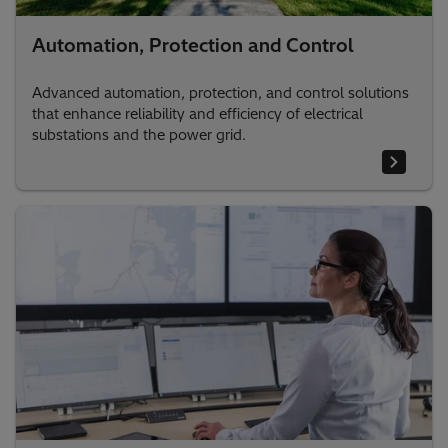
Automation, Protection and Control
Advanced automation, protection, and control solutions
that enhance reliability and efficiency of electrical
substations and the power grid.