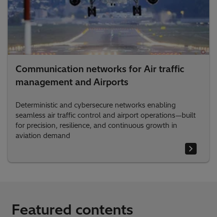
Communication networks for Air traffic
management and Airports
Deterministic and cybersecure networks enabling
seamless air traffic control and airport operations—built
for precision, resilience, and continuous growth in
aviation demand
Featured contents