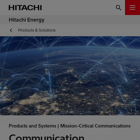
Hitachi Energy
Products & Solutions
Products and Systems | Mission-Critical Communications
Communication