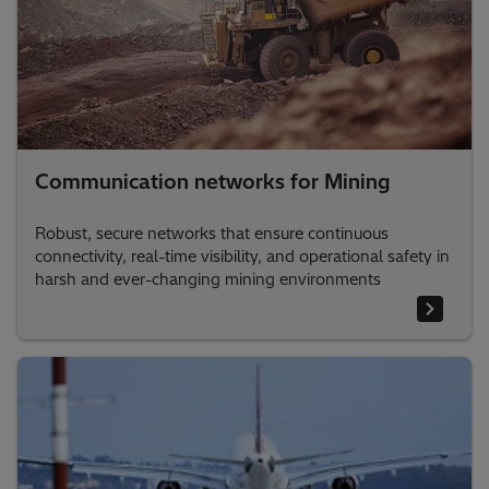
Communication networks for Mining
Robust, secure networks that ensure continuous
connectivity, real-time visibility, and operational safety in
harsh and ever-changing mining environments