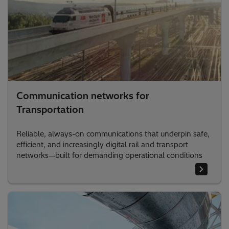
Communication networks for
Transportation
Reliable, always-on communications that underpin safe,
efficient, and increasingly digital rail and transport
networks—built for demanding operational conditions