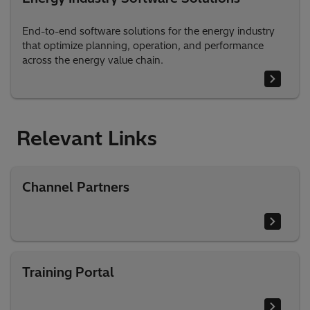
End-to-end software solutions for the energy industry
that optimize planning, operation, and performance
across the energy value chain.
Relevant Links
Channel Partners
Training Portal