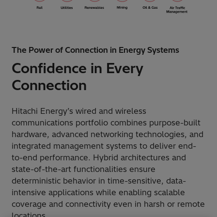
The Power of Connection in Energy Systems
Confidence in Every
Connection
Hitachi Energy’s wired and wireless
communications portfolio combines purpose-built
hardware, advanced networking technologies, and
integrated management systems to deliver end-
to-end performance. Hybrid architectures and
state-of-the-art functionalities ensure
deterministic behavior in time-sensitive, data-
intensive applications while enabling scalable
coverage and connectivity even in harsh or remote
locations.