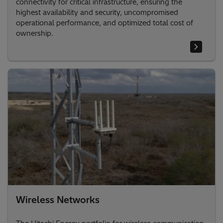
connectivity for critical infrastructure, ensuring the
highest availability and security, uncompromised
operational performance, and optimized total cost of
ownership.
Wireless Networks