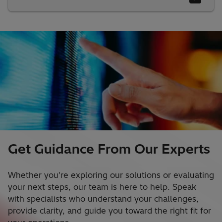
Get Guidance From Our Experts
Whether you're exploring our solutions or evaluating
your next steps, our team is here to help. Speak
with specialists who understand your challenges,
provide clarity, and guide you toward the right fit for