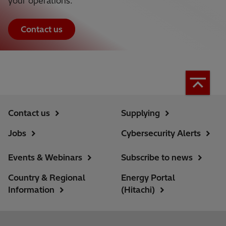
your operations.
Contact us
Contact us
Supplying
Jobs
Cybersecurity Alerts
Events & Webinars
Subscribe to news
Country & Regional
Energy Portal
Information
(Hitachi)