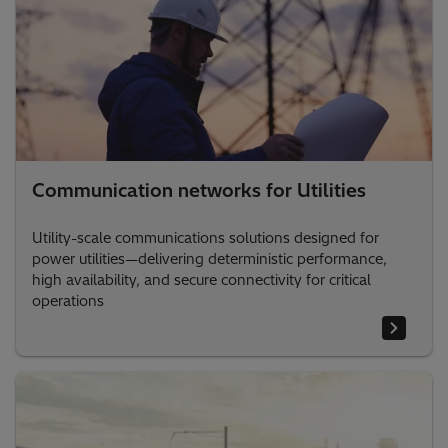
Communication networks for Utilities
Utility-scale communications solutions designed for
power utilities—delivering deterministic performance,
high availability, and secure connectivity for critical
operations