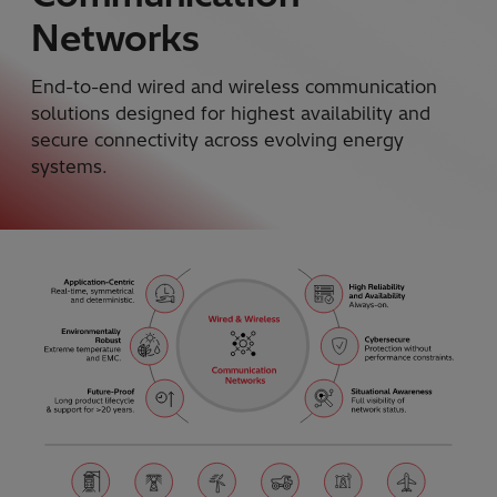
Networks
End-to-end wired and wireless communication
solutions designed for highest availability and
secure connectivity across evolving energy
systems.