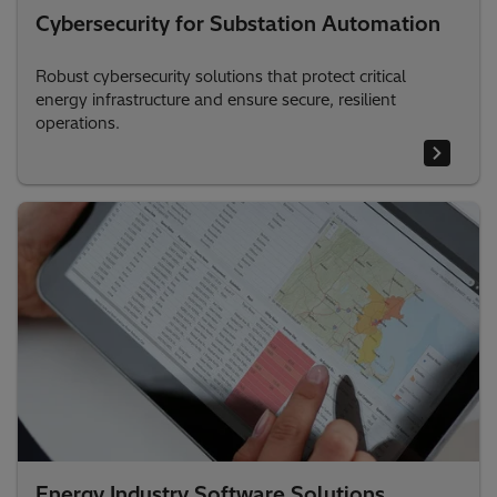
Cybersecurity for Substation Automation
Robust cybersecurity solutions that protect critical
energy infrastructure and ensure secure, resilient
operations.
Energy Industry Software Solutions