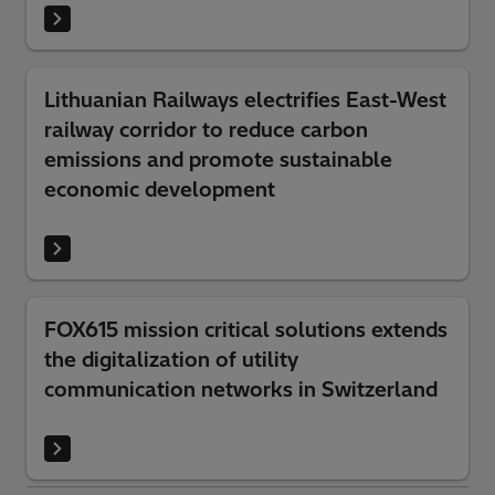
Lithuanian Railways electrifies East-West
railway corridor to reduce carbon
emissions and promote sustainable
economic development
FOX615 mission critical solutions extends
the digitalization of utility
communication networks in Switzerland