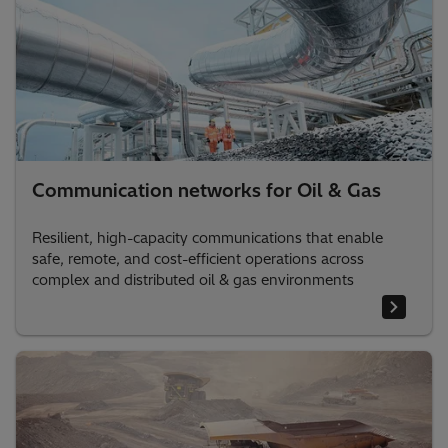
Communication networks for Oil & Gas
Resilient, high-capacity communications that enable
safe, remote, and cost-efficient operations across
complex and distributed oil & gas environments