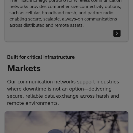
The Hitachi Energy portfolio for wireless communication
networks provides comprehensive connectivity options,
such as cellular, broadband mesh, and partner radio,
enabling secure, scalable, always-on communications
across distributed and remote assets.
Built for critical infrastructure
Markets
Our communication networks support industries
where downtime is not an option—delivering
secure, reliable data exchange across harsh and
remote environments.