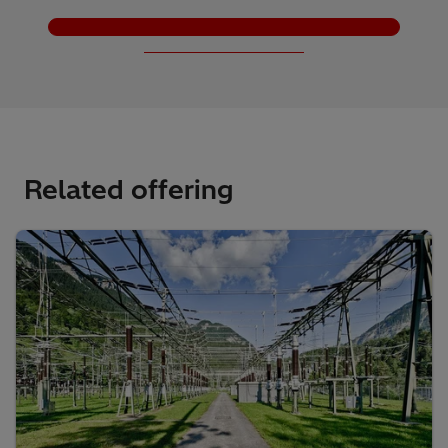
Load More
Related offering