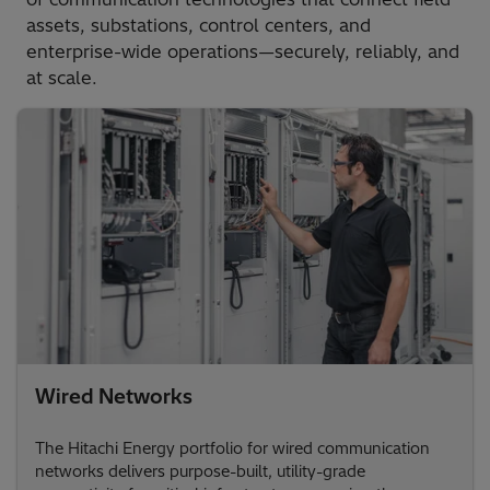
assets, substations, control centers, and
enterprise-wide operations—securely, reliably, and
at scale.
Wired Networks
The Hitachi Energy portfolio for wired communication
networks delivers purpose-built, utility-grade