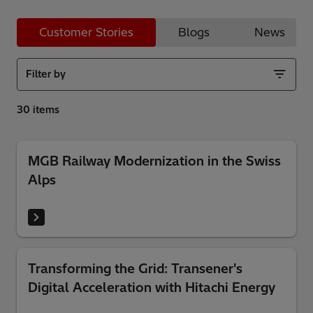
Customer Stories
Blogs
News
Filter by
MGB Railway Modernization in the Swiss
Alps
Transforming the Grid: Transener's
Digital Acceleration with Hitachi Energy