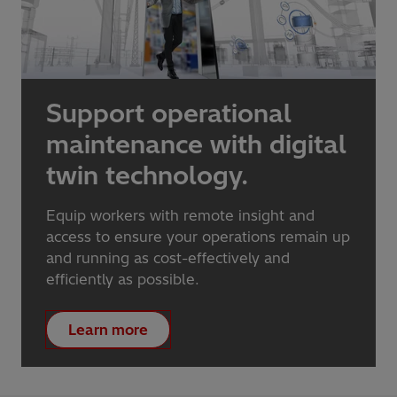
Support operational
maintenance with digital
twin technology.
Equip workers with remote insight and
access to ensure your operations remain up
and running as cost-effectively and
efficiently as possible.
Learn more