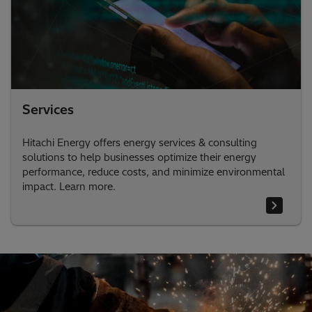
Services
Hitachi Energy offers energy services & consulting
solutions to help businesses optimize their energy
performance, reduce costs, and minimize environmental
impact. Learn more.