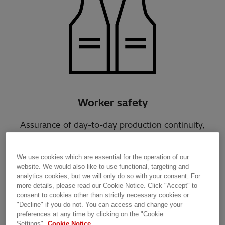
Worker safety
Assurance of day-to-day production continuity,
personnel management, supply chain logistics,
predicting and handling electricity interruptions
We use cookies which are essential for the operation of our
and 24/7 support.
website. We would also like to use functional, targeting and
analytics cookies, but we will only do so with your consent. For
more details, please read our Cookie Notice. Click "Accept" to
consent to cookies other than strictly necessary cookies or
"Decline" if you do not. You can access and change your
preferences at any time by clicking on the "Cookie
Settings".
Cookie Notice