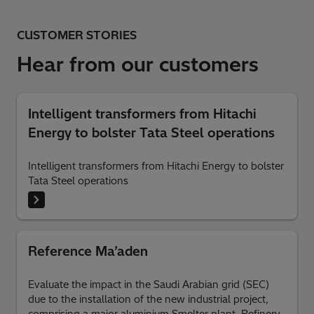
CUSTOMER STORIES
Hear from our customers
Intelligent transformers from Hitachi
Energy to bolster Tata Steel operations
Intelligent transformers from Hitachi Energy to bolster
Tata Steel operations
Reference Ma’aden
Evaluate the impact in the Saudi Arabian grid (SEC)
due to the installation of the new industrial project,
comprising a major aluminium Smelter plant, Refinery