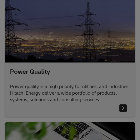
Power Quality
Power quality is a high priority for utilities, and industries.
Hitachi Energy deliver a wide portfolio of products,
systems, solutions and consulting services.