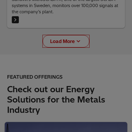
systems in Sweden, monitors over 100,000 signals at
the company’s plant.
Load More
FEATURED OFFERINGS
Check out our Energy
Solutions for the Metals
Industry