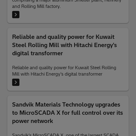
and Rolling Mill factory.
Reliable and quality power for Kuwait
Steel Rolling Mill with Hitachi Energy's
digital transformer
Reliable and quality power for Kuwait Steel Rolling
Mill with Hitachi Energy's digital transformer
Sandvik Materials Technology upgrades
to MicroSCADA X for full control over its
power network
Sandvik’s MicroSCADA X, one of the largest SCADA