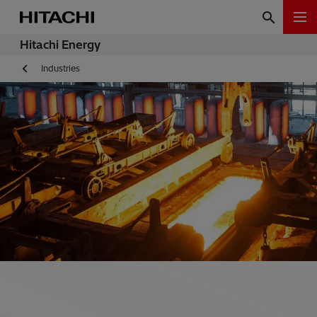
Hitachi Energy
Industries