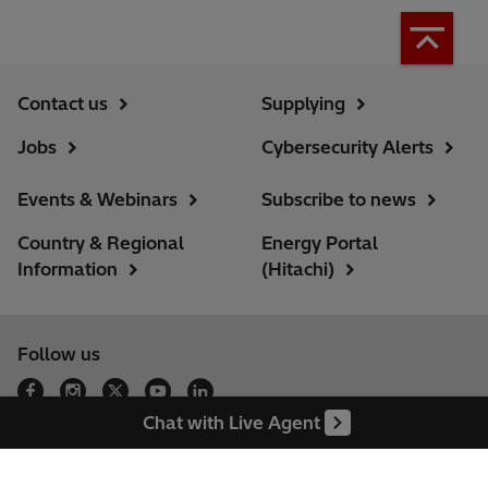
Contact us
Supplying
Jobs
Cybersecurity Alerts
Events & Webinars
Subscribe to news
Country & Regional
Energy Portal
Information
(Hitachi)
Follow us
Our locations
Chat with Live Agent
Sitemap