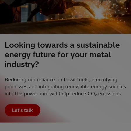
Looking towards a sustainable
energy future for your metal
industry?
Reducing our reliance on fossil fuels, electrifying
processes and integrating renewable energy sources
into the power mix will help reduce CO₂ emissions.
Let's talk