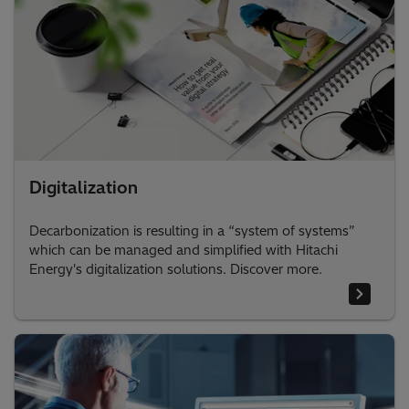
Digitalization
Decarbonization is resulting in a “system of systems”
which can be managed and simplified with Hitachi
Energy's digitalization solutions. Discover more.