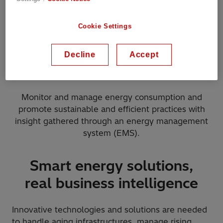
Cookie Settings
Decline
Accept
ROI on asset investment
Monitor and manage energy consumption and
promote sustainable and efficient practices with
insight gathered through an energy management
system (EMS).
Smart energy solutions,
real business intelligence
Innovative technologies and solutions are needed
to handle aging infrastructures, manage rising