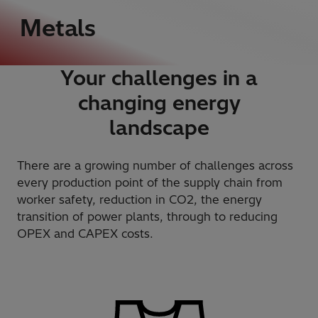
Metals
Your challenges in a
changing energy
landscape
There are a growing number of challenges across
every production point of the supply chain from
worker safety, reduction in CO2, the energy
transition of power plants, through to reducing
OPEX and CAPEX costs.