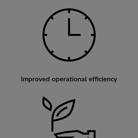
Improved operational efficiency