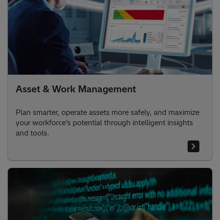
Asset & Work Management
Plan smarter, operate assets more safely, and maximize
your workforce’s potential through intelligent insights
and tools.