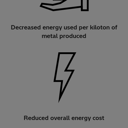
Decreased energy used per kiloton of
metal produced
Reduced overall energy cost