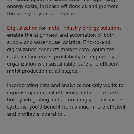
energy costs, increase efficiencies and promote
the safety of your workforce.
Digitalization
for
metal industry energy solutions
enable the alignment and automation of both
supply and warehouse logistics. End-to-end
digitalization connects market data, optimizes
costs and increases profitability to empower your
organization with sustainable, safe and efficient
metal production at all stages.
Incorporating data and analytics not only works to
improve operational efficiency and reduce costs
but by integrating and automating your disparate
systems, you’ll benefit from a much more efficient
and profitable operation.