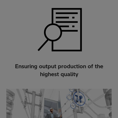
Ensuring output production of the
highest quality