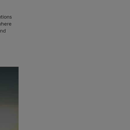
utions
where
and