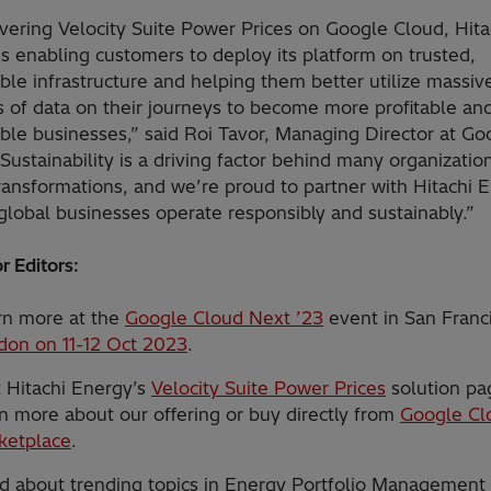
vering Velocity Suite Power Prices on Google Cloud, Hita
s enabling customers to deploy its platform on trusted,
ble infrastructure and helping them better utilize massiv
 of data on their journeys to become more profitable an
ble businesses,” said Roi Tavor, Managing Director at Go
Sustainability is a driving factor behind many organizatio
transformations, and we’re proud to partner with Hitachi 
global businesses operate responsibly and sustainably.”
r Editors:
rn more at the
Google Cloud Next ’23
event in San Franc
don on 11-12 Oct 2023
.
t Hitachi Energy’s
Velocity Suite Power Prices
solution pa
n more about our offering or buy directly from
Google Cl
ketplace
.
d about trending topics in Energy Portfolio Management