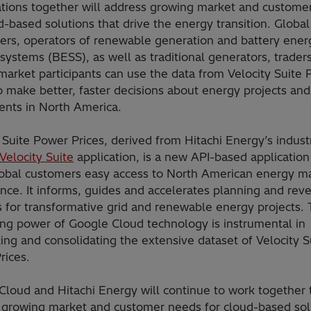
ations together will address growing market and custome
d-based solutions that drive the energy transition. Global
ers, operators of renewable generation and battery ener
systems (BESS), as well as traditional generators, trader
market participants can use the data from Velocity Suite
o make better, faster decisions about energy projects and
ents in North America.
 Suite Power Prices, derived from Hitachi Energy’s indust
Velocity Suite
application, is a new API-based application
lobal customers easy access to North American energy m
ence. It informs, guides and accelerates planning and rev
s for transformative grid and renewable energy projects.
ng power of Google Cloud technology is instrumental in
ng and consolidating the extensive dataset of Velocity S
Prices.
Cloud and Hitachi Energy will continue to work together 
 growing market and customer needs for cloud-based sol