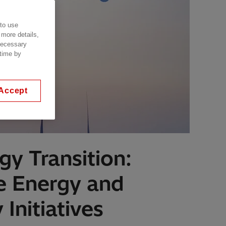
 to use
 more details,
 necessary
 time by
Accept
gy Transition:
e Energy and
Initiatives