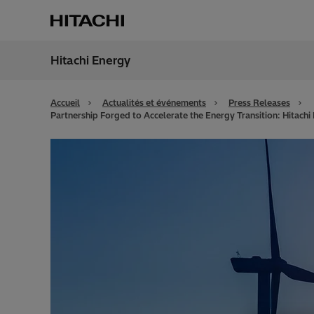
Hitachi Energy
Région
Switz
Accueil
Actualités et événements
Press Releases
Partnership Forged to Accelerate the Energy Transition: Hitachi