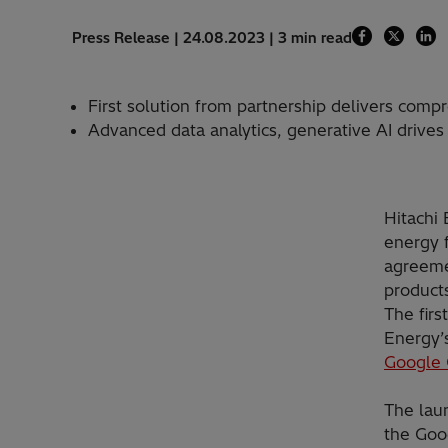
Press Release | 24.08.2023 | 3 min read
First solution from partnership delivers com
Advanced data analytics, generative AI drives
Hitachi 
energy f
agreeme
products
The firs
Energy’
Google 
The laun
the Goo