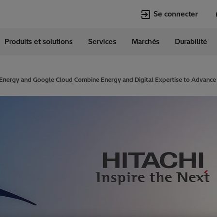
Se connecter
Produits et solutions
Services
Marchés
Durabilité
Langues
erland
German
 Energy and Google Cloud Combine Energy and Digital Expertise to Advance Su