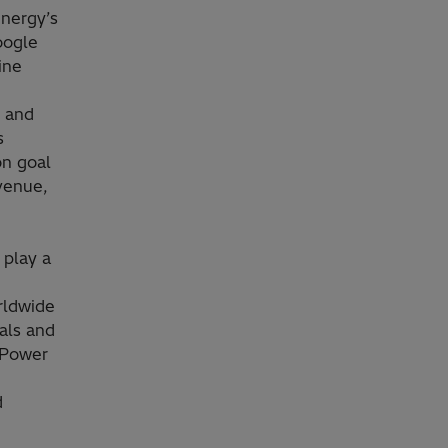
Energy’s
oogle
hine
s and
s
on goal
venue,
 play a
rldwide
als and
 Power
d