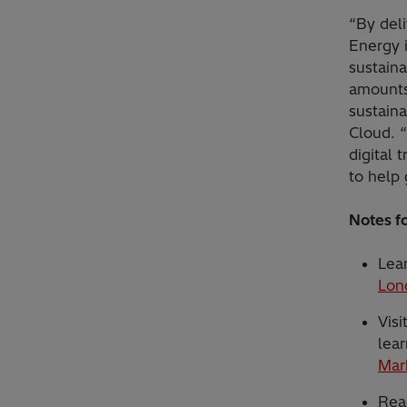
“By deli
Energy i
sustaina
amounts
sustaina
Cloud. “
digital 
to help 
Notes fo
Lea
Lon
Visi
lear
Mar
Rea