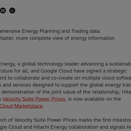
prehensive Energy Planning and Trading data
 faster, more complete view of energy information
Energy, a global technology leader advancing a sustainab
uture for all, and Google Cloud have signed a strategic
nt to collaborate and co-create on multiple cloud softw
 and services designed to support the global energy tran
t demonstration of the joint value of the relationship, Hit
s
Velocity Suite Power Prices
, is now available on the
Cloud Marketplace
.
ch of Velocity Suite Power Prices marks the first milesto
gle Cloud and Hitachi Energy collaboration and signals 