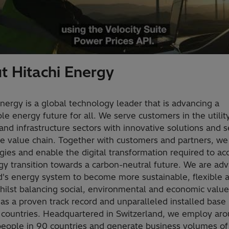
t Hitachi Energy
Energy is a global technology leader that is advancing a
le energy future for all. We serve customers in the utility
and infrastructure sectors with innovative solutions and s
he value chain. Together with customers and partners, we
gies and enable the digital transformation required to ac
gy transition towards a carbon-neutral future. We are ad
d's energy system to become more sustainable, flexible 
hilst balancing social, environmental and economic value
as a proven track record and unparalleled installed base
 countries. Headquartered in Switzerland, we employ ar
eople in 90 countries and generate business volumes of