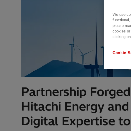
We use coo
functional,
please rea
cookies or
clicking on
Cookie S
Partnership Forged 
Hitachi Energy an
Digital Expertise to