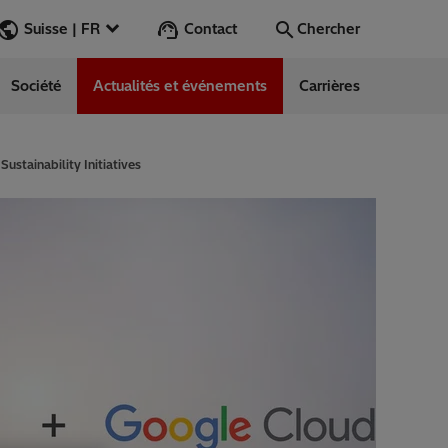
Contact
Suisse | FR
Chercher
Société
Actualités et événements
Carrières
Chercher
Aller
stainability Initiatives