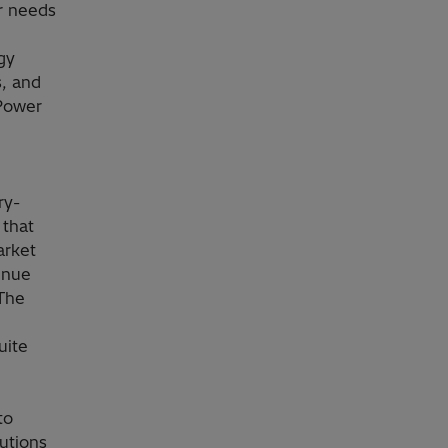
r needs
gy
s, and
 Power
ry-
 that
arket
enue
 The
uite
to
utions