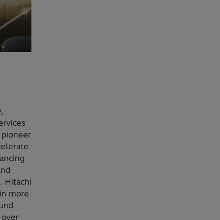
,
ervices
 pioneer
celerate
vancing
and
. Hitachi
 in more
ound
 over