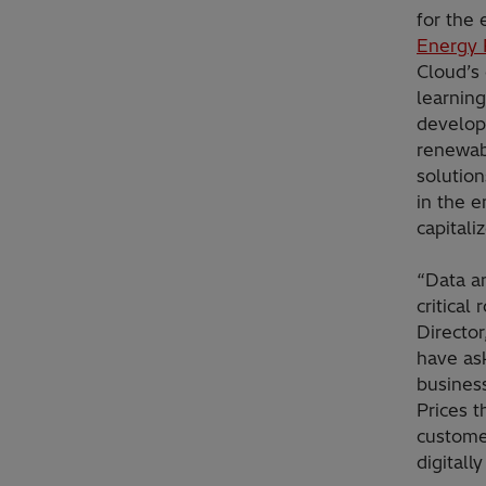
for the 
Energy 
Cloud’s 
learning
develop 
renewab
solutio
in the e
capitali
“Data an
critical
Directo
have ask
busines
Prices 
custome
digitall