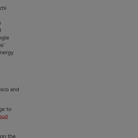
chi
e
d
ogle
ns’
Energy
isco and
ge to
oud
 on the