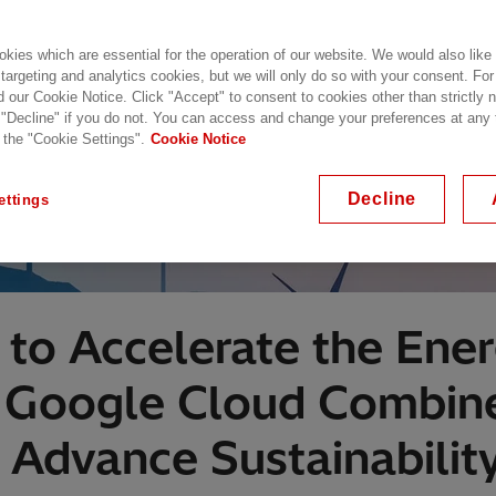
kies which are essential for the operation of our website. We would also like
 targeting and analytics cookies, but we will only do so with your consent. For
d our Cookie Notice. Click "Accept" to consent to cookies other than strictly
 "Decline" if you do not. You can access and change your preferences at any
 the "Cookie Settings".
Cookie Notice
Decline
ettings
to Accelerate the Ener
d Google Cloud Combin
 Advance Sustainability 