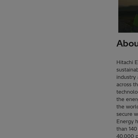
Abou
Hitachi 
sustainab
industry 
across t
technolo
the ener
the worl
secure w
Energy h
than 140
40,000 p