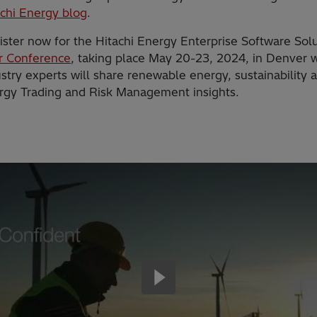
achi Energy blog
.
ister now for the Hitachi Energy Enterprise Software Sol
r Conference
, taking place May 20-23, 2024, in Denver 
stry experts will share renewable energy, sustainability 
rgy Trading and Risk Management insights.