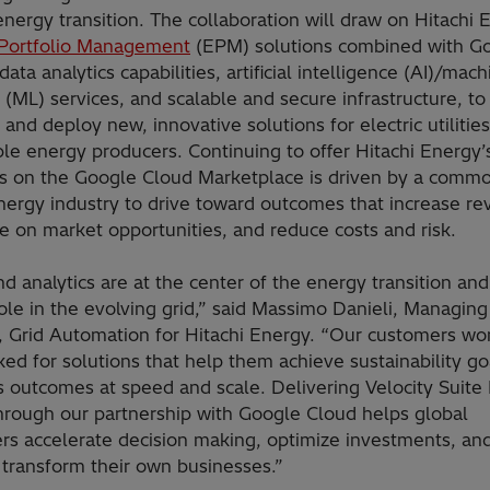
energy transition. The collaboration will draw on Hitachi 
Portfolio Management
(EPM) solutions combined with G
data analytics capabilities, artificial intelligence (AI)/mac
 (ML) services, and scalable and secure infrastructure, to
and deploy new, innovative solutions for electric utilitie
le energy producers. Continuing to offer Hitachi Energy’
ns on the Google Cloud Marketplace is driven by a comm
nergy industry to drive toward outcomes that increase re
ze on market opportunities, and reduce costs and risk.
d analytics are at the center of the energy transition and
 role in the evolving grid,” said Massimo Danieli, Managing
r, Grid Automation for Hitachi Energy. “Our customers wo
ed for solutions that help them achieve sustainability go
s outcomes at speed and scale. Delivering Velocity Suite
through our partnership with Google Cloud helps global
rs accelerate decision making, optimize investments, an
y transform their own businesses.”