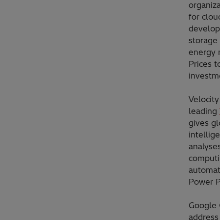
organiz
for clou
develop
storage 
energy 
Prices t
investm
Velocity
leading
gives g
intellig
analyse
computi
automati
Power 
Google 
address