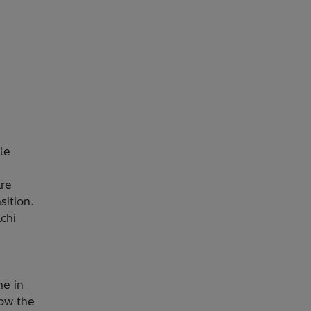
le
are
sition.
achi
ne in
how the