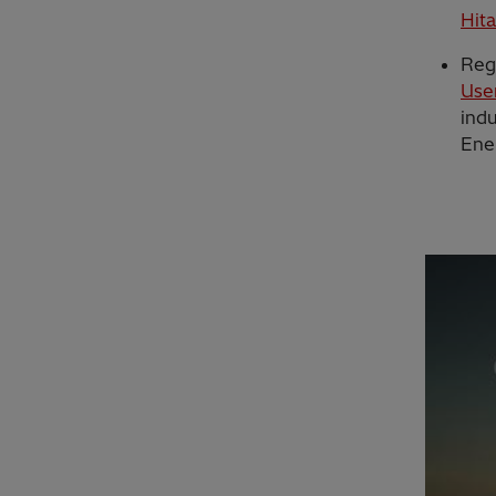
Hit
Reg
Use
indu
Ene