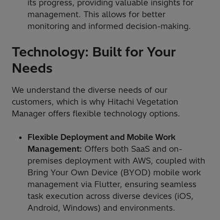
its progress, providing valuable insights for
management. This allows for better
monitoring and informed decision-making.
Technology: Built for Your
Needs
We understand the diverse needs of our
customers, which is why Hitachi Vegetation
Manager offers flexible technology options.
Flexible Deployment and Mobile Work
Management:
Offers both SaaS and on-
premises deployment with AWS, coupled with
Bring Your Own Device (BYOD) mobile work
management via Flutter, ensuring seamless
task execution across diverse devices (iOS,
Android, Windows) and environments.