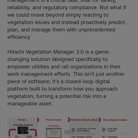
management is a critical task, vital for safety,
reliability, and regulatory compliance. But what if
we could move beyond simply reacting to
vegetation issues and instead proactively predict,
plan, and manage them with unprecedented
efficiency
Hitachi Vegetation Manager 3.0 is a game-
changing solution designed specifically to
empower utilities and rail organizations in their
work management efforts. This isn't just another
piece of software; it's a closed-loop digital
platform built to transform how you approach
vegetation, turning a potential risk into a
manageable asset.