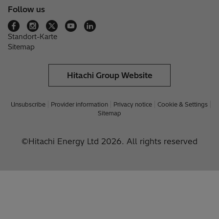
Follow us
Standort-Karte
Sitemap
Hitachi Group Website
Unsubscribe
Provider information
Privacy notice
Cookie & Settings
Sitemap
©Hitachi Energy Ltd 2026. All rights reserved