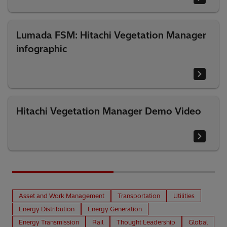
Lumada FSM: Hitachi Vegetation Manager
infographic
Hitachi Vegetation Manager Demo Video
Asset and Work Management
Transportation
Utilities
Energy Distribution
Energy Generation
Energy Transmission
Rail
Thought Leadership
Global