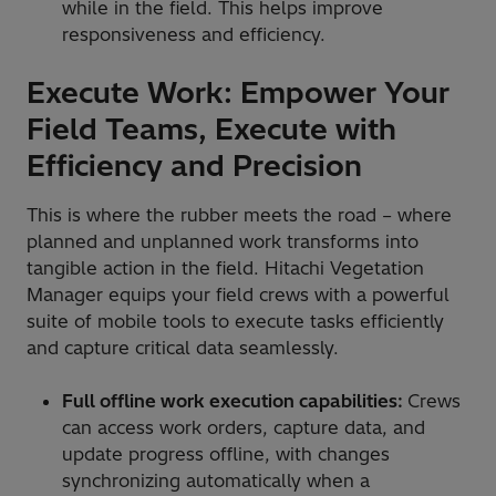
while in the field. This helps improve
responsiveness and efficiency.
Execute Work: Empower Your
Field Teams, Execute with
Efficiency and Precision
This is where the rubber meets the road – where
planned and unplanned work transforms into
tangible action in the field. Hitachi Vegetation
Manager equips your field crews with a powerful
suite of mobile tools to execute tasks efficiently
and capture critical data seamlessly.
Full offline work execution capabilities:
Crews
can access work orders, capture data, and
update progress offline, with changes
synchronizing automatically when a