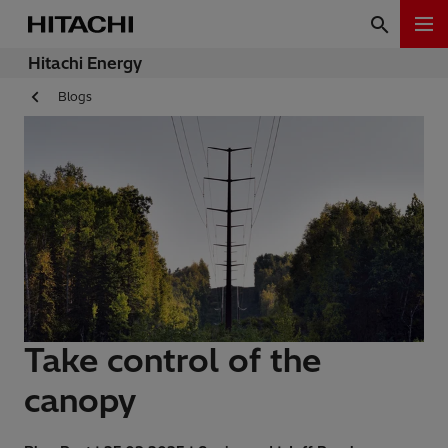
Hitachi Energy
Blogs
Take control of the
canopy