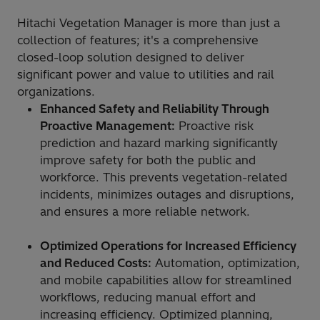
Hitachi Vegetation Manager is more than just a
collection of features; it's a comprehensive
closed-loop solution designed to deliver
significant power and value to utilities and rail
organizations.
Enhanced Safety and Reliability Through
Proactive Management:
Proactive risk
prediction and hazard marking significantly
improve safety for both the public and
workforce. This prevents vegetation-related
incidents, minimizes outages and disruptions,
and ensures a more reliable network.
Optimized Operations for Increased Efficiency
and Reduced Costs:
Automation, optimization,
and mobile capabilities allow for streamlined
workflows, reducing manual effort and
increasing efficiency. Optimized planning,