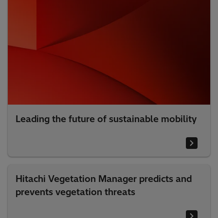
Leading the future of sustainable mobility
Hitachi Vegetation Manager predicts and
prevents vegetation threats