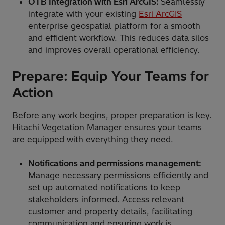
OTB Integration with Esri ArcGIS:
Seamlessly
integrate with your existing
Esri ArcGIS
enterprise geospatial platform for a smooth
and efficient workflow. This reduces data silos
and improves overall operational efficiency.
Prepare: Equip Your Teams for
Action
Before any work begins, proper preparation is key.
Hitachi Vegetation Manager ensures your teams
are equipped with everything they need.
Notifications and permissions management:
Manage necessary permissions efficiently and
set up automated notifications to keep
stakeholders informed. Access relevant
customer and property details, facilitating
communication and ensuring work is