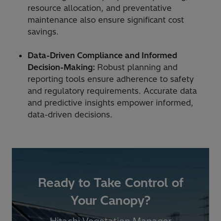
resource allocation, and preventative
maintenance also ensure significant cost
savings.
Data-Driven Compliance and Informed
Decision-Making:
Robust planning and
reporting tools ensure adherence to safety
and regulatory requirements. Accurate data
and predictive insights empower informed,
data-driven decisions.
Ready to Take Control of
Your Canopy?