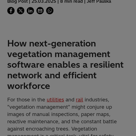
Blog Post | 25.03.2025 | 8 min read | Jeff Pauska
How next-generation
vegetation management
software enables a resilient
network and efficient
workforce
For those in the
utilities
and
rail
industries,
"vegetation management" might conjure up
images of manual inspections, paper maps,
reactive maintenance, and the constant battle
against encroaching trees. Vegetation