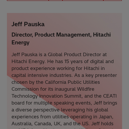
Jeff Pauska
Director, Product Management, Hitachi
Energy
Jeff Pauska is a Global Product Director at
Hitachi Energy. He has 15 years of digital and
product experience working for Hitachi in
capital intensive industries. As a key presenter
chosen by the California Public Utilities
Commission for its inaugural Wildfire
Technology Innovation Summit, and the CEATI
board for multiple speaking events, Jeff brings
a diverse perspective leveraging his global
experiences from utilities operating in Japan,
Australia, Canada, UK, and the US. Jeff holds