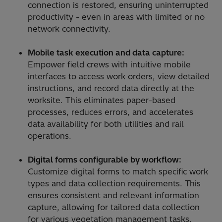
connection is restored, ensuring uninterrupted
productivity - even in areas with limited or no
network connectivity.
Mobile task execution and data capture:
Empower field crews with intuitive mobile
interfaces to access work orders, view detailed
instructions, and record data directly at the
worksite. This eliminates paper-based
processes, reduces errors, and accelerates
data availability for both utilities and rail
operations.
Digital forms configurable by workflow:
Customize digital forms to match specific work
types and data collection requirements. This
ensures consistent and relevant information
capture, allowing for tailored data collection
for various vegetation management tasks.