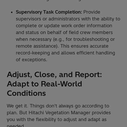
Supervisory Task Completion:
Provide
supervisors or administrators with the ability to
complete or update work order information
and status on behalf of field crew members
when necessary (e.g., for troubleshooting or
remote assistance). This ensures accurate
record-keeping and allows efficient handling
of exceptions.
Adjust, Close, and Report:
Adapt to Real-World
Conditions
We get it. Things don't always go according to
plan. But Hitachi Vegetation Manager provides
you with the flexibility to adjust and adapt as
needed.