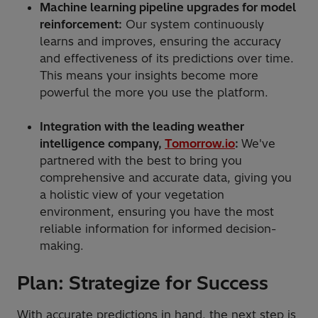
Machine learning pipeline upgrades for model
reinforcement:
Our system continuously
learns and improves, ensuring the accuracy
and effectiveness of its predictions over time.
This means your insights become more
powerful the more you use the platform.
Integration with the leading weather
intelligence company,
Tomorrow.io
:
We've
partnered with the best to bring you
comprehensive and accurate data, giving you
a holistic view of your vegetation
environment, ensuring you have the most
reliable information for informed decision-
making.
Plan: Strategize for Success
With accurate predictions in hand, the next step is