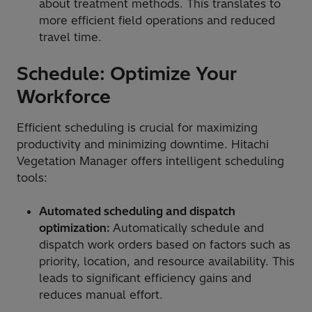
about treatment methods. This translates to
more efficient field operations and reduced
travel time.
Schedule: Optimize Your
Workforce
Efficient scheduling is crucial for maximizing
productivity and minimizing downtime. Hitachi
Vegetation Manager offers intelligent scheduling
tools:
Automated scheduling and dispatch
optimization:
Automatically schedule and
dispatch work orders based on factors such as
priority, location, and resource availability. This
leads to significant efficiency gains and
reduces manual effort.