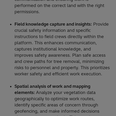
performed on the correct land with the right
permissions.
Field knowledge capture and insights:
Provide
crucial safety information and specific
instructions to field crews directly within the
platform. This enhances communication,
captures institutional knowledge, and
improves safety awareness. Plan safe access
and crew paths for tree removal, minimizing
risks to personnel and property. This prioritizes
worker safety and efficient work execution.
Spatial analysis of work and mapping
elements:
Analyze your vegetation data
geographically to optimize work routes,
identify specific areas of concern through
geofencing, and make informed decisions