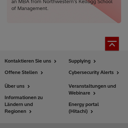
an MBA from Northwestern's Kellogg School
of Management.
Kontaktieren Sie uns
Supplying
Offene Stellen
Cybersecurity Alerts
Über uns
Veranstaltungen und
Webinare
Informationen zu
Ländern und
Energy portal
Regionen
(Hitachi)