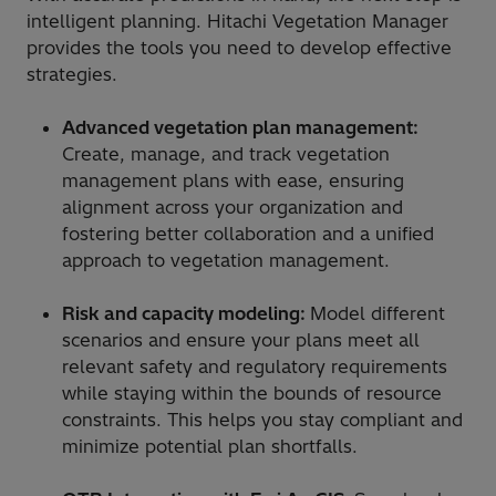
intelligent planning. Hitachi Vegetation Manager
provides the tools you need to develop effective
strategies.
Advanced vegetation plan management:
Create, manage, and track vegetation
management plans with ease, ensuring
alignment across your organization and
fostering better collaboration and a unified
approach to vegetation management.
Risk and capacity modeling:
Model different
scenarios and ensure your plans meet all
relevant safety and regulatory requirements
while staying within the bounds of resource
constraints. This helps you stay compliant and
minimize potential plan shortfalls.