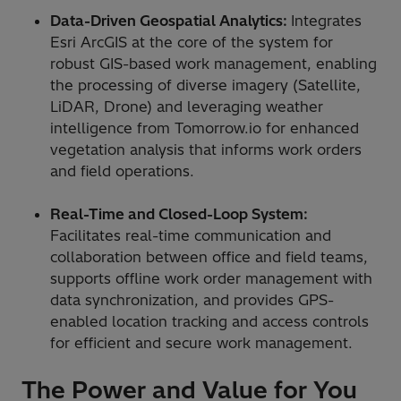
Data-Driven Geospatial Analytics:
Integrates
Esri ArcGIS at the core of the system for
robust GIS-based work management, enabling
the processing of diverse imagery (Satellite,
LiDAR, Drone) and leveraging weather
intelligence from Tomorrow.io for enhanced
vegetation analysis that informs work orders
and field operations.
Real-Time and Closed-Loop System:
Facilitates real-time communication and
collaboration between office and field teams,
supports offline work order management with
data synchronization, and provides GPS-
enabled location tracking and access controls
for efficient and secure work management.
The Power and Value for You