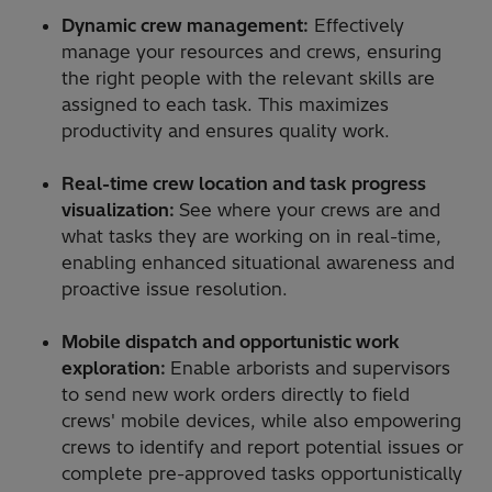
Dynamic crew management:
Effectively
manage your resources and crews, ensuring
the right people with the relevant skills are
assigned to each task. This maximizes
productivity and ensures quality work.
Real-time crew location and task progress
visualization:
See where your crews are and
what tasks they are working on in real-time,
enabling enhanced situational awareness and
proactive issue resolution.
Mobile dispatch and opportunistic work
exploration:
Enable arborists and supervisors
to send new work orders directly to field
crews' mobile devices, while also empowering
crews to identify and report potential issues or
complete pre-approved tasks opportunistically