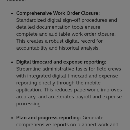
Comprehensive Work Order Closure:
Standardized digital sign-off procedures and
detailed documentation tools ensure
complete and auditable work order closure.
This creates a robust digital record for
accountability and historical analysis.
Digital timecard and expense reporting:
Streamline administrative tasks for field crews
with integrated digital timecard and expense
reporting directly through the mobile
application. This reduces paperwork, improves
accuracy, and accelerates payroll and expense
processing.
Plan and progress reporting:
Generate
comprehensive reports on planned work and