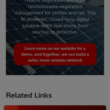
Hitachi Vegetation Manager
revolutionizes vegetation
management for utilities and rail. This
AI-powered, closed-loop digital
solution shifts operations from
reactive to proactive.
Learn more on our website for a
demo, and together, we can build a
safer, more reliable network
Related Links