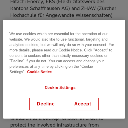
Hitachi Energy, EKS (Elektrizitätswerk des
Kantons Schaffhausen AG) and ZHAW (Zürcher
Hochschule für Angewandte Wissenschaften)
ran a pilot project in 2016-2017 on the topic of
renewable integration and Volt-VAr
We use cookies which are essential for the operation of our
management.
website. We would also like to use functional, targeting and
analytics cookies, but we will only do so with your consent. For
The involved partners developed, simulated,
more details, please read our Cookie Notice. Click "Accept" to
consent to cookies other than strictly necessary cookies or
implemented and tested a pilot installation in
"Decline" if you do not. You can access and change your
Dettighofen (DE). This comprises a low-voltage
preferences at any time by clicking on the "Cookie
line-voltage regulator (LV-LVR) equipped with
Settings".
Cookie Notice
new functionalities for coordinated reactive
power control (RPC) and active power control
Cookie Settings
(APC) of PV inverters.
Decline
Accept
Besides the direct and indirect voltage control
functionality, it also includes an active power
limitation as a backup function in order to
protect the involved infrastructure from