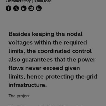
Customer Story | 3 min read
Besides keeping the nodal
voltages within the required
limits, the coordinated control
also guarantees that the power
flows never exceed given
limits, hence protecting the grid
infrastructure.
The project