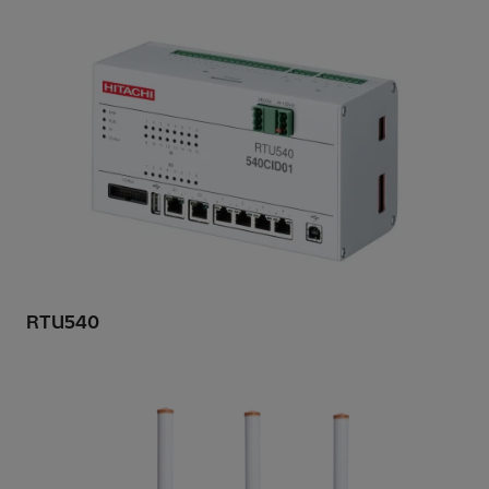
RTU540