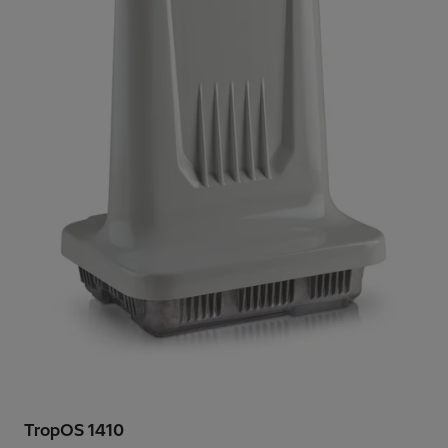
TropOS 1410