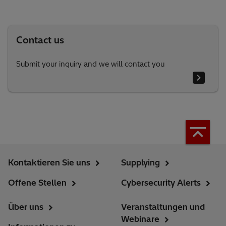
Contact us
Submit your inquiry and we will contact you
Kontaktieren Sie uns
Supplying
Offene Stellen
Cybersecurity Alerts
Über uns
Veranstaltungen und
Webinare