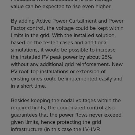
value can be expected to rise even higher.
By adding Active Power Curtailment and Power
Factor control, the voltage could be kept within
limits in the grid. With the installed solution,
based on the tested cases and additional
simulations, it would be possible to increase
the installed PV peak power by about 25%
without any additional grid reinforcement. New
PV roof-top installations or extension of
existing ones could be implemented easily and
in a short time.
Besides keeping the nodal voltages within the
required limits, the coordinated control also
guarantees that the power flows never exceed
given limits, hence protecting the grid
infrastructure (in this case the LV-LVR