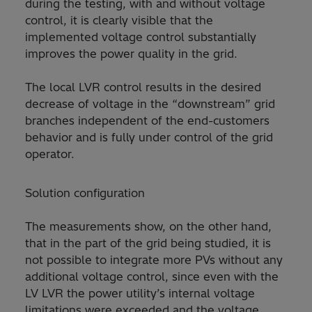
during the testing, with and without voltage
control, it is clearly visible that the
implemented voltage control substantially
improves the power quality in the grid.
The local LVR control results in the desired
decrease of voltage in the “downstream” grid
branches independent of the end-customers
behavior and is fully under control of the grid
operator.
Solution configuration
The measurements show, on the other hand,
that in the part of the grid being studied, it is
not possible to integrate more PVs without any
additional voltage control, since even with the
LV LVR the power utility’s internal voltage
limitations were exceeded and the voltage