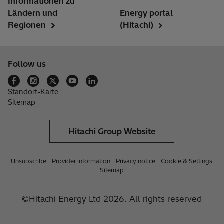
Informationen zu
Ländern und
Energy portal
Regionen
(Hitachi)
Follow us
Standort-Karte
Sitemap
Hitachi Group Website
Unsubscribe
Provider information
Privacy notice
Cookie & Settings
Sitemap
©Hitachi Energy Ltd 2026. All rights reserved