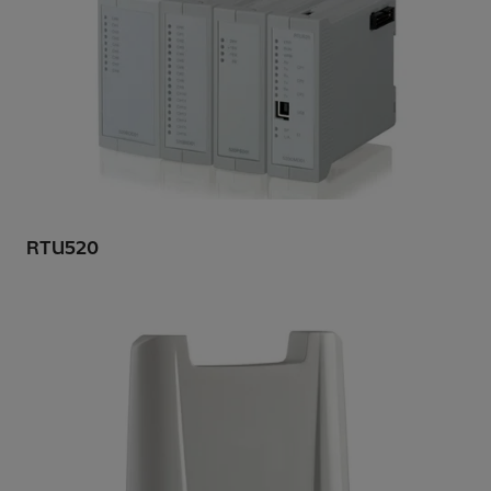
RTU520