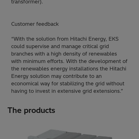
transformer).
Customer feedback
“With the solution from Hitachi Energy, EKS
could supervise and manage critical grid
branches with a high density of renewables
with minimum efforts. With the development of
the renewables energy installations the Hitachi
Energy solution may contribute to an
economical way for stabilizing the grid without
having to invest in extensive grid extensions.”
The products