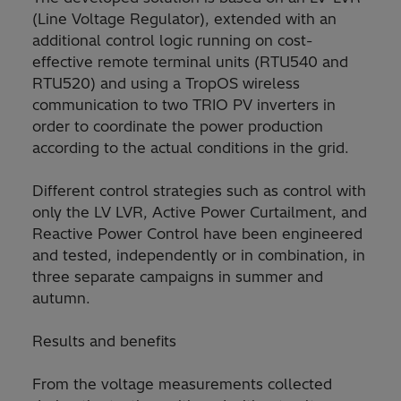
(Line Voltage Regulator), extended with an
additional control logic running on cost-
effective remote terminal units (RTU540 and
RTU520) and using a TropOS wireless
communication to two TRIO PV inverters in
order to coordinate the power production
according to the actual conditions in the grid.
Different control strategies such as control with
only the LV LVR, Active Power Curtailment, and
Reactive Power Control have been engineered
and tested, independently or in combination, in
three separate campaigns in summer and
autumn.
Results and benefits
From the voltage measurements collected