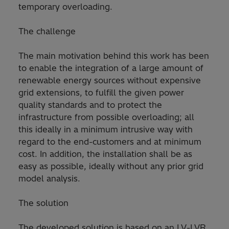
temporary overloading.
The challenge
The main motivation behind this work has been
to enable the integration of a large amount of
renewable energy sources without expensive
grid extensions, to fulfill the given power
quality standards and to protect the
infrastructure from possible overloading; all
this ideally in a minimum intrusive way with
regard to the end-customers and at minimum
cost. In addition, the installation shall be as
easy as possible, ideally without any prior grid
model analysis.
The solution
The developed solution is based on an LV-LVR