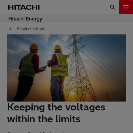
Hitachi Energy
Kundenberichte
Keeping the voltages
within the limits