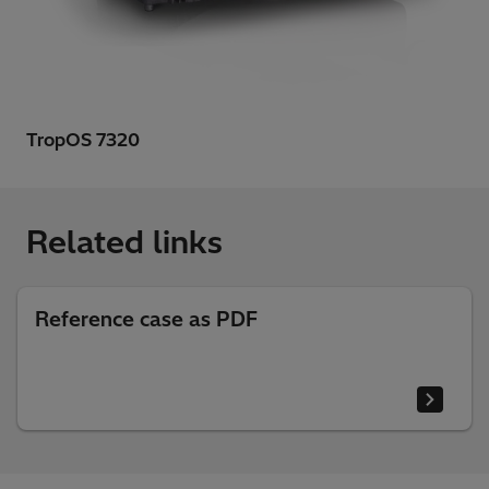
TropOS 7320
Related links
Reference case as PDF