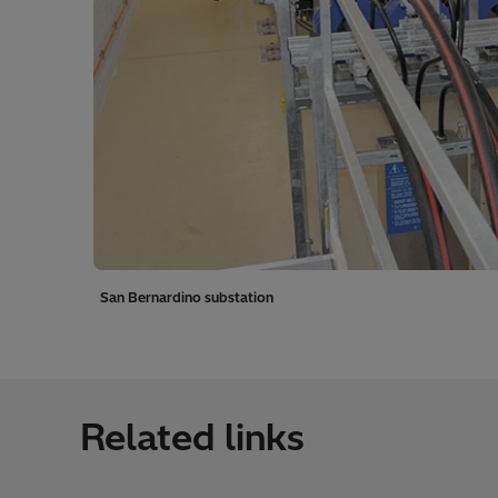
San Bernardino substation
Related links