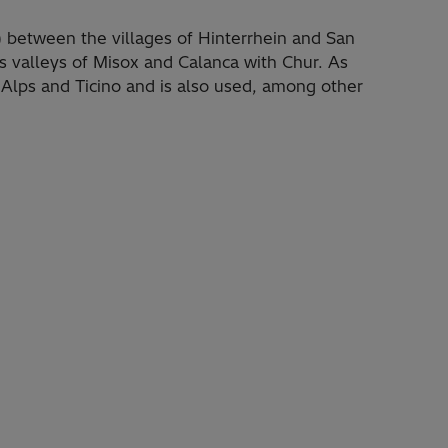
 between the villages of Hinterrhein and San
s valleys of Misox and Calanca with Chur. As
e Alps and Ticino and is also used, among other