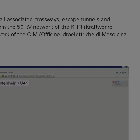
all associated crossways, escape tunnels and
 from the 50 kV network of the KHR (Kraftwerke
ork of the OIM (Officine Idroelettriche di Mesolcina