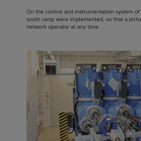
On the control and instrumentation system of 
south ramp were imple­mented, so that a picture
network operator at any time.