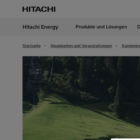
Hitachi Energy
Produkte und Lösungen
D
Region
Germ
Startseite
Neuigkeiten und Veranstaltungen
Kundenbe