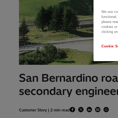
We use coo
functional,
please rea
cookies or
clicking on
Cookie S
San Bernardino road
secondary enginee
Customer Story | 2 min read