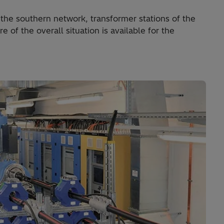
the southern network, transformer stations of the
 of the overall situation is available for the