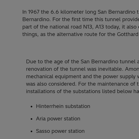
In 1967 the 6.6 kilometer long San Bernardino 
Bernardino. For the first time this tunnel prov
part of the national road N13, A13 today, it als
things, as the alternative route for the Gotthard
Due to the age of the San Bernardino tunnel an
renovation of the tunnel was inevitable. Among
mechanical equipment and the power supply w
was also considered. For the maintenance of t
installations of the substations listed below 
Hinterrhein substation
Aria power station
Sasso power station