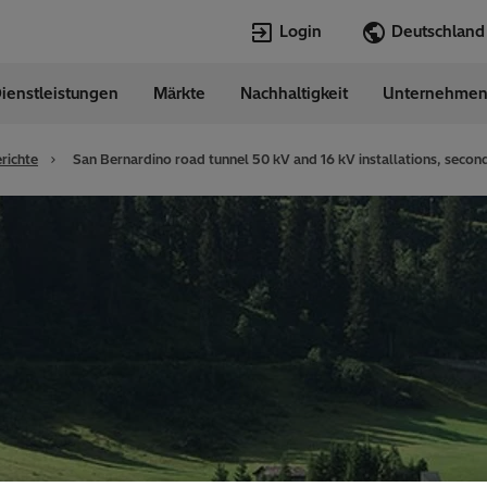
Login
ienstleistungen
Märkte
Nachhaltigkeit
Unternehme
Sprachen
any
German
richte
San Bernardino road tunnel 50 kV and 16 kV installations, secon
Top Searches
Top Pages
Transformers
Digitalization
EconiQ
Customer Succ
Jobs
Events & Webi
Lumada
Renewable En
HVDC
Cybersecurity