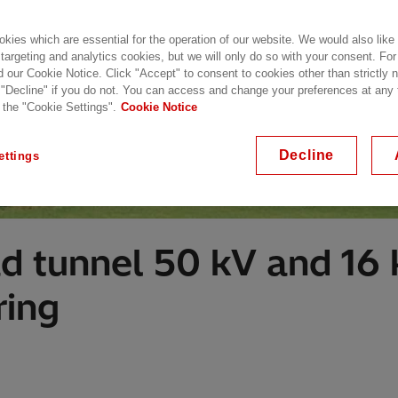
kies which are essential for the operation of our website. We would also like
 targeting and analytics cookies, but we will only do so with your consent. For
d our Cookie Notice. Click "Accept" to consent to cookies other than strictly
 "Decline" if you do not. You can access and change your preferences at any
 the "Cookie Settings".
Cookie Notice
Decline
ettings
 tunnel 50 kV and 16 k
ring