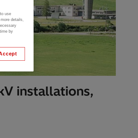
 to use
 more details,
 necessary
 time by
Accept
V installations,