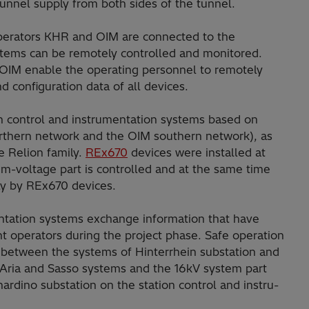
tunnel supply from both sides of the tunnel.
operators KHR and OIM are connected to the
ystems can be remotely controlled and monitored.
 OIM enable the operating personnel to remotely
d configuration data of all devices.
on control and instrumen­tation systems based on
rthern network and the OIM southern network), as
e Relion fami­ly.
REx670
devices were installed at
m-voltage part is controlled and at the same time
ly by REx670 devices.
ntation systems exchange information that have
t operators during the project phase. Safe operation
bet­ween the systems of Hinterrhein substation and
 Aria and Sasso systems and the 16kV system part
rdino substation on the station control and instru­