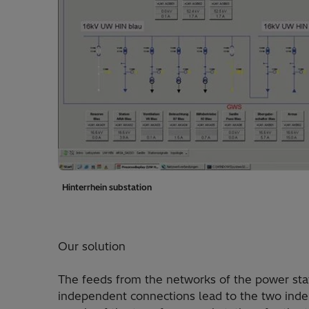
Hinterrhein substation
Our solution
The feeds from the networks of the power stat
independent connections lead to the two ind