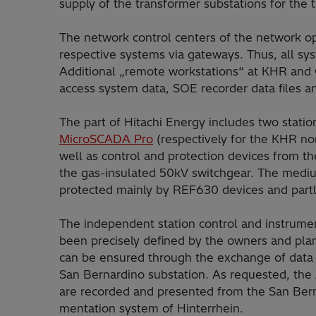
supply of the transformer substations for the 
The network control centers of the network 
respective systems via gate­ways. Thus, all s
Additional „remote workstations“ at KHR and
access system data, SOE recorder data files an
The part of Hitachi Energy includes two stati
MicroSCADA Pro
(respectively for the KHR no
well as control and protection devices from th
the gas-insulated 50kV switchgear. The mediu
protected mainly by REF630 devices and part
The independent station control and instrume
been precisely defined by the owners and plan
can be ensured through the exchange of data 
San Bernardi­no substation. As requested, the
are recorded and presented from the San Berna
mentation system of Hinterrhein.