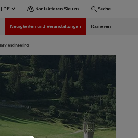
Kontaktieren Sie uns
Deutschland | DE
Suche
n
Neuigkeiten und Veranstaltungen
Karrieren
Suche
Los
dary engineering
ess Stories
nars
ergy