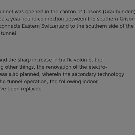
tunnel was opened in the canton of Grisons (Graubünden)
ided a year-round connection between the southern Grison
o connects Eastern Switzerland to the southern side of th
 tunnel.
d the sharp increase in traffic volume, the
 other things, the renovation of the electro­
as also plan­ned, wherein the secondary technology
he tunnel operation, the following indoor
have been replaced: