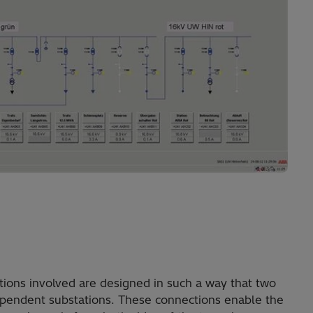
ions involved are designed in such a way that two
ependent substations. These connections enable the