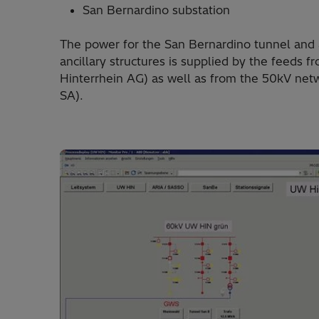
San Bernardino substation
The power for the San Bernardino tunnel and 
ancillary structures is supplied by the feeds
Hinterrhein AG) as well as from the 50kV netw
SA).