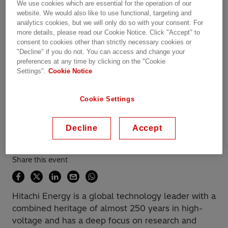
We use cookies which are essential for the operation of our
website. We would also like to use functional, targeting and
analytics cookies, but we will only do so with your consent. For
Übersicht
more details, please read our Cookie Notice. Click "Accept" to
consent to cookies other than strictly necessary cookies or
"Decline" if you do not. You can access and change your
preferences at any time by clicking on the "Cookie
Available on demand
Settings".
Cookie Notice
Date recorded: 11.11.2020
Cookie Settings
Webinar
Transportation
Industries
Utilities
Decline
Accept
Data Centers
Learning & Training
Share this event
Hitachi Energy is a global technology leader with a
combined heritage of almost 250 years in high-
voltage and has a deep focus on research and