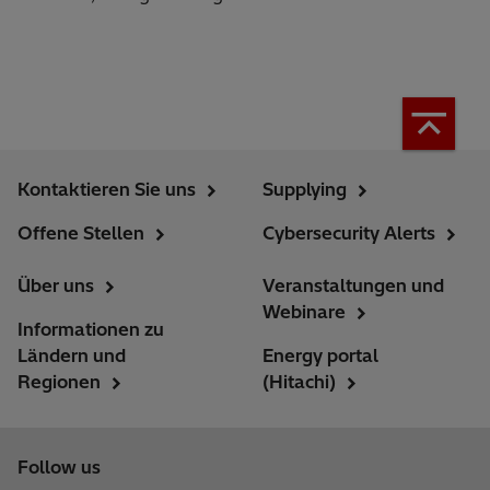
Kontaktieren Sie uns
Supplying
Offene Stellen
Cybersecurity Alerts
Über uns
Veranstaltungen und
Webinare
Informationen zu
Ländern und
Energy portal
Regionen
(Hitachi)
Follow us