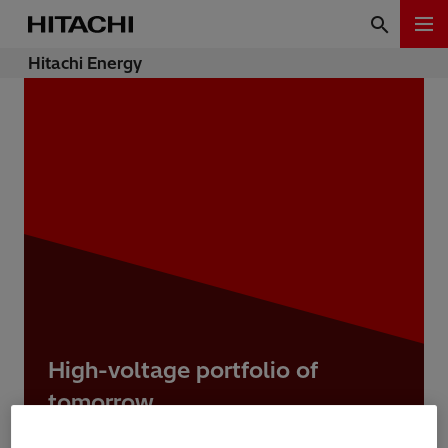
Hitachi Energy
High-voltage portfolio of
tomorrow