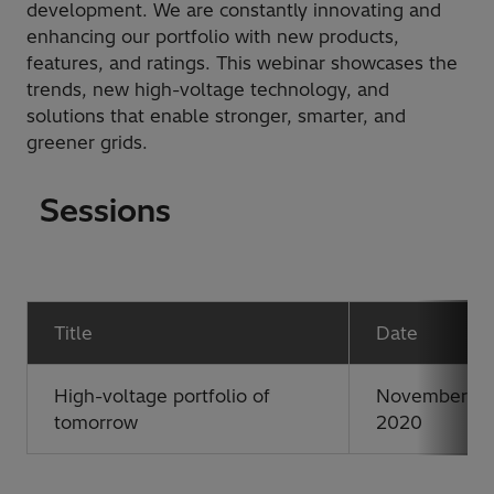
development. We are constantly innovating and
enhancing our portfolio with new products,
features, and ratings. This webinar showcases the
trends, new high-voltage technology, and
solutions that enable stronger, smarter, and
greener grids.
Sessions
Title
Date
High-voltage portfolio of
November 11,
tomorrow
2020