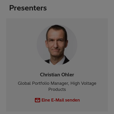
Presenters
Christian Ohler
Global Portfolio Manager, High Voltage
Products
Eine E-Mail senden