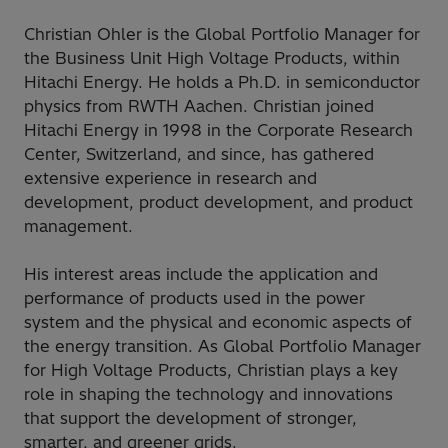
Christian Ohler is the Global Portfolio Manager for
the Business Unit High Voltage Products, within
Hitachi Energy. He holds a Ph.D. in semiconductor
physics from RWTH Aachen. Christian joined
Hitachi Energy in 1998 in the Corporate Research
Center, Switzerland, and since, has gathered
extensive experience in research and
development, product development, and product
management.
His interest areas include the application and
performance of products used in the power
system and the physical and economic aspects of
the energy transition. As Global Portfolio Manager
for High Voltage Products, Christian plays a key
role in shaping the technology and innovations
that support the development of stronger,
smarter, and greener grids.