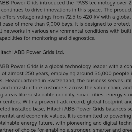
 ABB Power Grids introduced the PASS technology over 2
continues to drive innovations in this space. The product
 offers voltage ratings from 72.5 to 420 kV with a global
d base of more than 9,000 bays. It is designed to protect
al networks in various environmental conditions with built
capabilities for monitoring and diagnostics.
itachi ABB Power Grids Ltd.
 ABB Power Grids is a global technology leader with a c
e of almost 250 years, employing around 36,000 people 
s. Headquartered in Switzerland, the business serves utili
 and infrastructure customers across the value chain, and
 areas like sustainable mobility, smart cities, energy st
 centers. With a proven track record, global footprint an
eled installed base, Hitachi ABB Power Grids balances so
mental and economic values. It is committed to powerin
stainable energy future, with pioneering and digital techn
artner of choice for enabling a stronger, smarter and gre