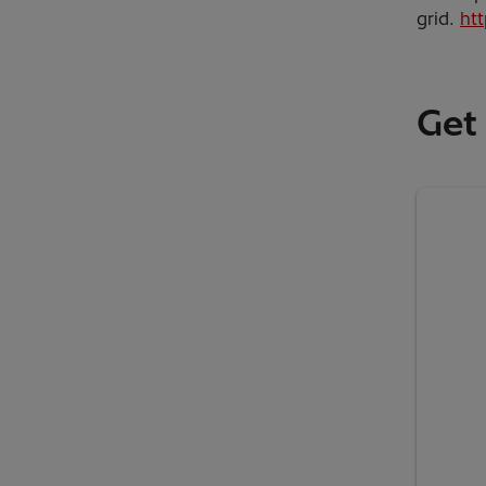
grid.
ht
Get