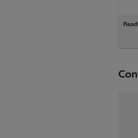
Read
Con