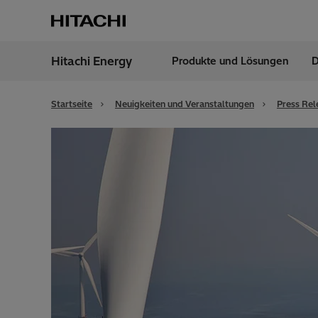
Hitachi Energy
Produkte und Lösungen
D
Region
Germ
Startseite
Neuigkeiten und Veranstaltungen
Press Rel