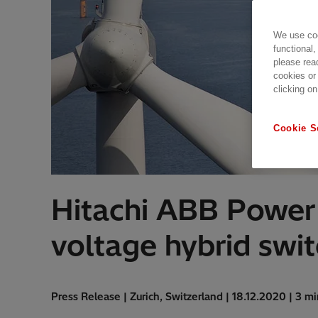
We use coo
functional,
please rea
cookies or
clicking on
Cookie S
Hitachi ABB Power G
voltage hybrid swi
Press Release | Zurich, Switzerland | 18.12.2020 | 3 m