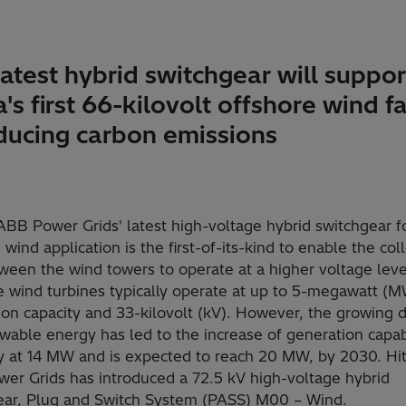
atest hybrid switchgear will suppor
's first 66-kilovolt offshore wind f
educing carbon emissions
ABB Power Grids' latest high-voltage hybrid switchgear f
 wind application is the first-of-its-kind to enable the col
ween the wind towers to operate at a higher voltage leve
e wind turbines typically operate at up to 5-megawatt (
ion capacity and 33-kilovolt (kV). However, the growing
wable energy has led to the increase of generation capabi
ly at 14 MW and is expected to reach 20 MW, by 2030. Hit
er Grids has introduced a 72.5 kV high-voltage hybrid
ear, Plug and Switch System (PASS) M00 – Wind.