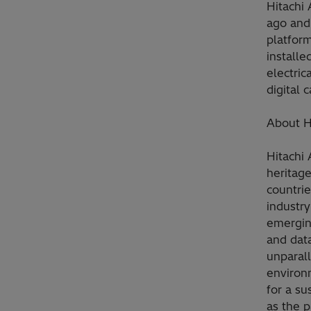
Hitachi
ago and 
platform
installe
electric
digital 
About H
Hitachi
heritag
countrie
industry
emerging
and data
unparall
environ
for a su
as the p