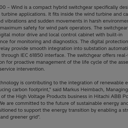
0 – Wind is a compact hybrid switchgear specifically de
 turbine applications. It fits inside the wind turbine and c
nd vibrations and sudden movements in harsh environmen
 maximum safety for wind park operators. The switchgea
igital motor drive and local control cabinet with built-in
ence for monitoring and diagnostics. The digital protectio
relay provide smooth integration into substation automat
 through IEC 61850 interface. The switchgear offers real
on for proactive management of the life cycle of the ass
ervice intervention.
hnology is contributing to the integration of renewable 
ucing carbon footprint," said Markus Heimbach, Managing
r of the High Voltage Products business in Hitachi ABB P
"We are committed to the future of sustainable energy an
itioned to support the energy transition by enabling a st
and greener grid".