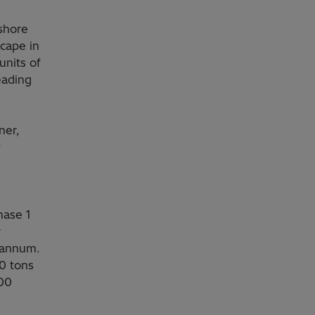
fshore
cape in
units of
eading
ner,
y
hase 1
r
 annum.
0 tons
600