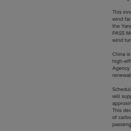
This inn
wind fa
the Yang
PASS M0
wind tu
China i
high-eff
Agency (
renewab
Schedul
will sup
approxi
This dec
of carb
passenge