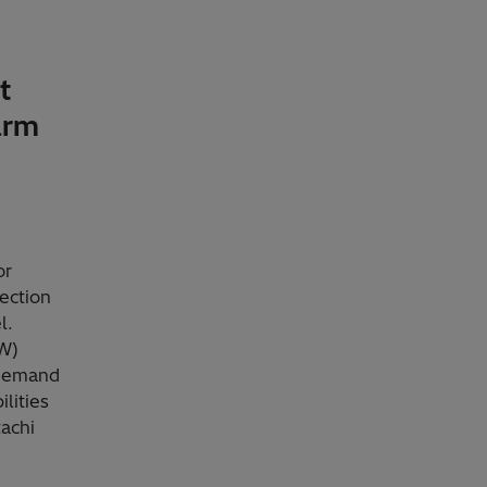
t
arm
or
lection
l.
MW)
 demand
lities
achi