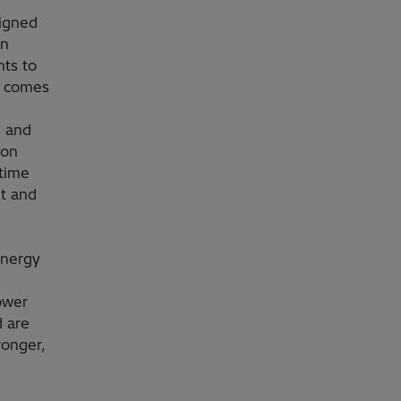
signed
an
ts to
r comes
n and
ion
-time
et and
energy
ower
d are
ronger,