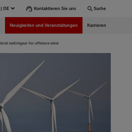
Kontaktieren Sie uns
Deutschland | DE
Suche
n
Neuigkeiten und Veranstaltungen
Karrieren
Suche
Los
ybrid switchgear for offshore wind
ess Stories
nars
ergy