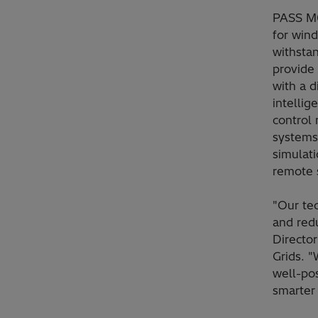
PASS M0
for wind
withsta
provide
with a d
intellig
control 
systems
simulati
remote s
"Our tec
and red
Directo
Grids. 
well-pos
smarter 