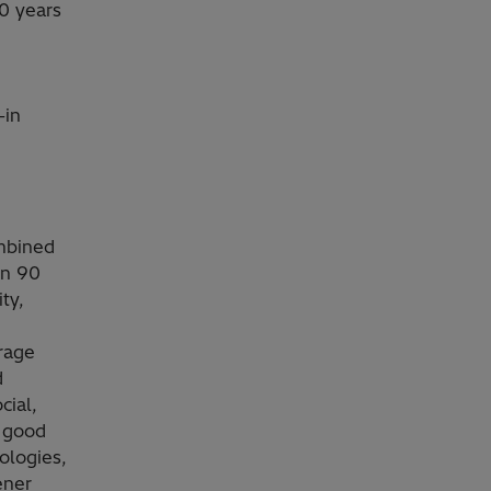
0 years
-in
ombined
in 90
ty,
orage
d
cial,
g good
ologies,
ener