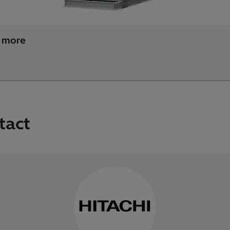
 more
tact