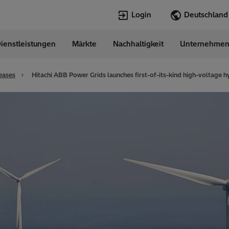
Login
ienstleistungen
Märkte
Nachhaltigkeit
Unternehme
Sprachen
any
German
eases
Hitachi ABB Power Grids launches first-of-its-kind high-voltage h
Top Searches
Top Pages
Transformers
Digitalization
EconiQ
Customer Succ
Jobs
Events & Webi
Lumada
Renewable En
HVDC
Cybersecurity