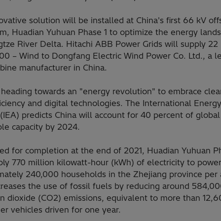
ovative solution will be installed at China's first 66 kV of
rm, Huadian Yuhuan Phase 1 to optimize the energy lands
tze River Delta. Hitachi ABB Power Grids will supply 22 
0 – Wind to Dongfang Electric Wind Power Co. Ltd., a l
rbine manufacturer in China.
s heading towards an "energy revolution" to embrace clea
iciency and digital technologies. The International Energ
IEA) predicts China will account for 40 percent of global
le capacity by 2024.
ed for completion at the end of 2021, Huadian Yuhuan P
ply 770 million kilowatt-hour (kWh) of electricity to powe
mately 240,000 households in the Zhejiang province per
reases the use of fossil fuels by reducing around 584,00
on dioxide (CO2) emissions, equivalent to more than 12,
r vehicles driven for one year.