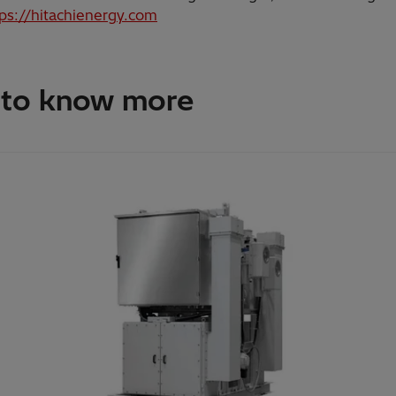
tps://hitachienergy.com
 to know more