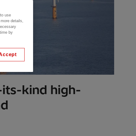
 to use
 more details,
 necessary
 time by
Accept
its-kind high-
nd