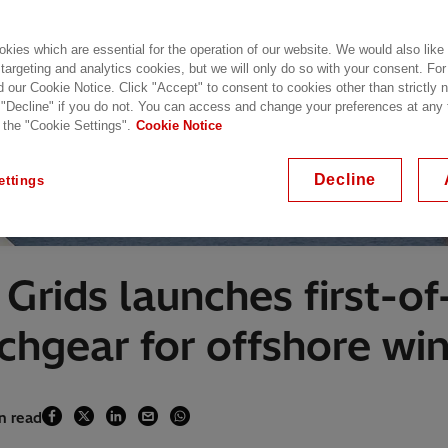
kies which are essential for the operation of our website. We would also like
 targeting and analytics cookies, but we will only do so with your consent. For
d our Cookie Notice. Click "Accept" to consent to cookies other than strictly
 "Decline" if you do not. You can access and change your preferences at any
 the "Cookie Settings".
Cookie Notice
Decline
ettings
rids launches first-of-
tchgear for offshore wi
in read