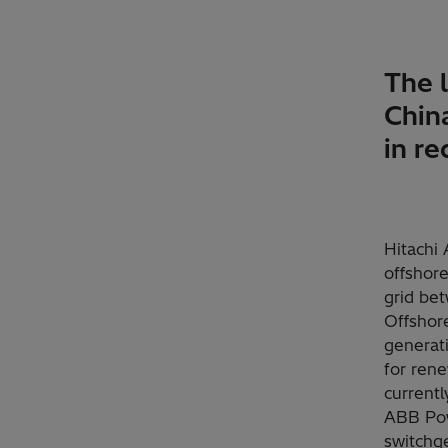
The l
China
in r
Hitachi 
offshore
grid bet
Offshor
generat
for rene
current
ABB Pow
switchg