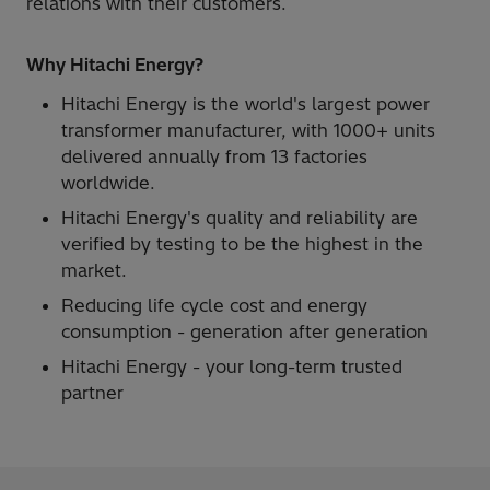
relations with their customers.
Why Hitachi Energy?
Hitachi Energy is the world's largest power
transformer manufacturer, with 1000+ units
delivered annually from 13 factories
worldwide.
Hitachi Energy's quality and reliability are
verified by testing to be the highest in the
market.
Reducing life cycle cost and energy
consumption - generation after generation
Hitachi Energy - your long-term trusted
partner