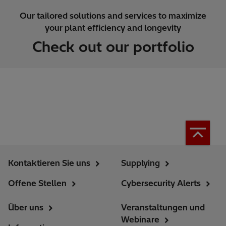
Our tailored solutions and services to maximize
your plant efficiency and longevity
Check out our portfolio
Kontaktieren Sie uns
Supplying
Offene Stellen
Cybersecurity Alerts
Über uns
Veranstaltungen und
Webinare