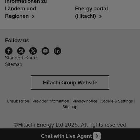
Informationen zu
Ländern und
Energy portal
Regionen
(Hitachi)
Follow us
Standort-Karte
Sitemap
Hitachi Group Website
Unsubscribe
Provider information
Privacy notice
Cookie & Settings
Sitemap
©Hitachi Energy Ltd 2026. All rights reserved
Chat with Live Agent