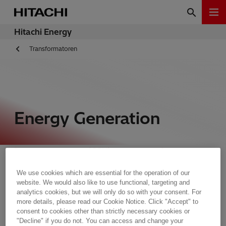
Hitachi Energy
Transformatoren
Energy Generation
Generator step-up (GSU) power transformers
often operate at full capacity, full capacity 24
We use cookies which are essential for the operation of our
hours per day, 7 days a week. They must be built
website. We would also like to use functional, targeting and
to withstand extreme thermal loading without
analytics cookies, but we will only do so with your consent. For
experiencing any signs of aging or stress.
more details, please read our Cookie Notice. Click "Accept" to
consent to cookies other than strictly necessary cookies or
"Decline" if you do not. You can access and change your
Hitachi Energy does not compromise on quality,