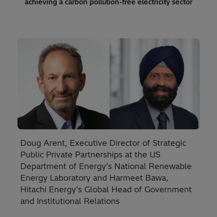
achieving a carbon pollution-free electricity sector
Doug Arent, Executive Director of Strategic
Public Private Partnerships at the US
Department of Energy’s National Renewable
Energy Laboratory and Harmeet Bawa,
Hitachi Energy’s Global Head of Government
and Institutional Relations