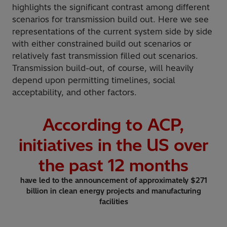
highlights the significant contrast among different
scenarios for transmission build out. Here we see
representations of the current system side by side
with either constrained build out scenarios or
relatively fast transmission filled out scenarios.
Transmission build-out, of course, will heavily
depend upon permitting timelines, social
acceptability, and other factors.
According to ACP,
initiatives in the US over
the past
12
months
have led to the announcement of approximately $271
billion in clean energy projects and manufacturing
facilities