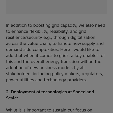
In addition to boosting grid capacity, we also need
to enhance flexibility, reliability, and grid
resilience/security e.g., through digitalization
across the value chain, to handle new supply and
demand side complexities. Here I would like to
add that when it comes to grids, a key enabler for
this and the overall energy transition will be the
adoption of new business models by all
stakeholders including policy makers, regulators,
power utilities and technology providers.
2. Deployment of technologies at Speed and
Scale:
While it is important to sustain our focus on