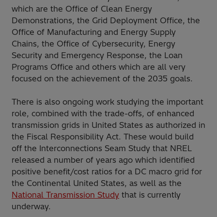
which are the Office of Clean Energy
Demonstrations, the Grid Deployment Office, the
Office of Manufacturing and Energy Supply
Chains, the Office of Cybersecurity, Energy
Security and Emergency Response, the Loan
Programs Office and others which are all very
focused on the achievement of the 2035 goals.
There is also ongoing work studying the important
role, combined with the trade-offs, of enhanced
transmission grids in United States as authorized in
the Fiscal Responsibility Act. These would build
off the Interconnections Seam Study that NREL
released a number of years ago which identified
positive benefit/cost ratios for a DC macro grid for
the Continental United States, as well as the
National Transmission Study
that is currently
underway.