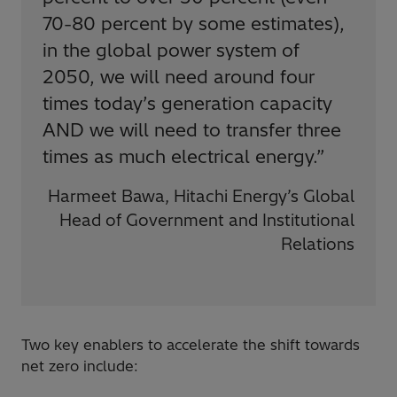
70-80 percent by some estimates),
in the global power system of
2050, we will need around four
times today’s generation capacity
AND we will need to transfer three
times as much electrical energy.
”
Harmeet Bawa, Hitachi Energy’s Global
Head of Government and Institutional
Relations
Two key enablers to accelerate the shift towards
net zero include: