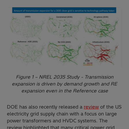
Figure 1 – NREL 2035 Study - Transmission
expansion is driven by demand growth and RE
expansion even in the Reference case
DOE has also recently released a
review
of the US
electricity grid supply chain with a focus on large
power transformers and HVDC systems. The
review highlighted that many critical power grid