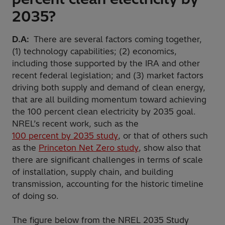
2035?
D.A:
There are several factors coming together,
(1) technology capabilities; (2) economics,
including those supported by the IRA and other
recent federal legislation; and (3) market factors
driving both supply and demand of clean energy,
that are all building momentum toward achieving
the 100 percent clean electricity by 2035 goal.
NREL’s recent work, such as the
100 percent by 2035 study
, or that of others such
as the
Princeton Net Zero study
, show also that
there are significant challenges in terms of scale
of installation, supply chain, and building
transmission, accounting for the historic timeline
of doing so.
The figure below from the NREL 2035 Study