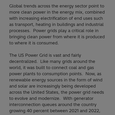
Global trends across the energy sector point to
more clean power in the energy mix, combined
with increasing electrification of end uses such
as transport, heating in buildings and industrial
processes. Power grids play a critical role in
bringing clean power from where it is produced
to where it is consumed.
The US Power Grid is vast and fairly
decentralized. Like many grids around the
world, it was built to connect coal and gas
power plants to consumption points. Now, as
renewable energy sources in the form of wind
and solar are increasingly being developed
across the United States, the power grid needs
to evolve and modernize. With generator
interconnection queues around the country
growing 40 percent between 2021 and 2022,