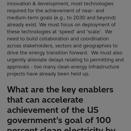
innovation & development, most technologies
required for the achievement of near- and
medium-term goals (e.g., to 2030 and beyond)
already exist. We must focus on deployment of
these technologies at ‘speed’ and ‘scale’. We
need to build collaboration and coordination
across stakeholders, sectors and geographies to
drive the energy transition forward. We must also
urgently alleviate delays relating to permitting and
approvals - too many clean energy infrastructure
projects have already been held up.
What are the key enablers
that can accelerate
achievement of the US
government’s goal of 100
percent clean electricity by