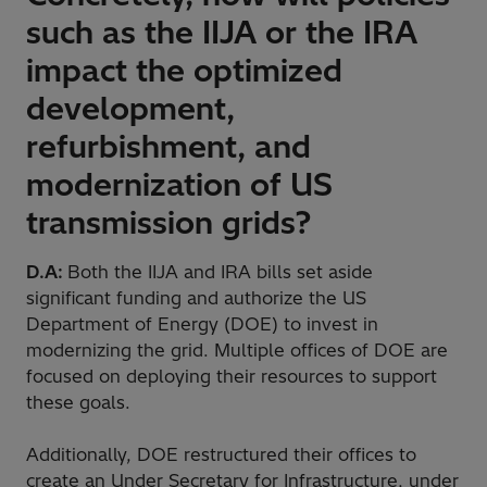
such as the IIJA or the IRA
impact the optimized
development,
refurbishment, and
modernization of US
transmission grids?
D.A:
Both the IIJA and IRA bills set aside
significant funding and authorize the US
Department of Energy (DOE) to invest in
modernizing the grid. Multiple offices of DOE are
focused on deploying their resources to support
these goals.
Additionally, DOE restructured their offices to
create an Under Secretary for Infrastructure, under