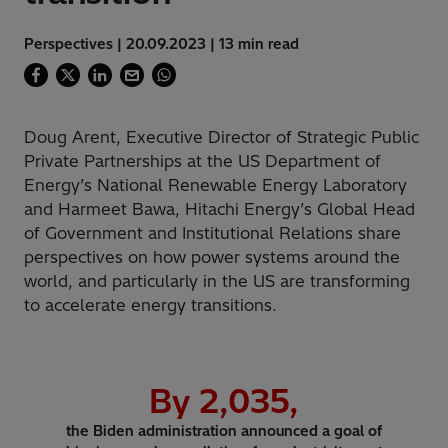
Perspectives | 20.09.2023 | 13 min read
Doug Arent, Executive Director of Strategic Public
Private Partnerships at the US Department of
Energy’s National Renewable Energy Laboratory
and Harmeet Bawa, Hitachi Energy’s Global Head
of Government and Institutional Relations share
perspectives on how power systems around the
world, and particularly in the US are transforming
to accelerate energy transitions.
By
2,035
,
the Biden administration announced a goal of