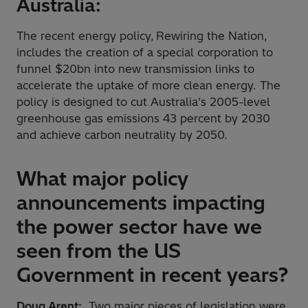
Australia:
The recent energy policy, Rewiring the Nation,
includes the creation of a special corporation to
funnel $20bn into new transmission links to
accelerate the uptake of more clean energy. The
policy is designed to cut Australia’s 2005-level
greenhouse gas emissions 43 percent by 2030
and achieve carbon neutrality by 2050.
What major policy
announcements impacting
the power sector have we
seen from the US
Government in recent years?
Doug Arent:
Two major pieces of legislation were