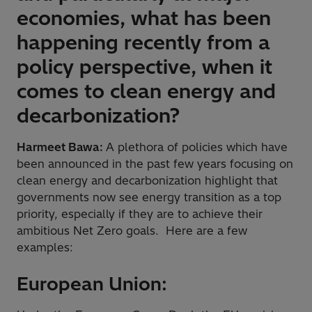
economies, what has been
happening recently from a
policy perspective, when it
comes to clean energy and
decarbonization?
Harmeet Bawa:
A plethora of policies which have
been announced in the past few years focusing on
clean energy and decarbonization highlight that
governments now see energy transition as a top
priority, especially if they are to achieve their
ambitious Net Zero goals. Here are a few
examples:
European Union: