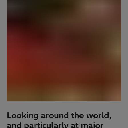
Looking around the world,
and particularly at major