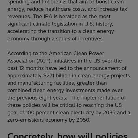
spending and tax breaks that aim to boost clean
energy, reduce healthcare costs, and increase tax
revenues. The IRA is heralded as the most
significant climate legislation in U.S. history,
accelerating the transition to a clean energy
economy through a series of incentives.
According to the American Clean Power
Association (ACP), initiatives in the US over the
past 12 months have led to the announcement of
approximately $271 billion in clean energy projects
and manufacturing facilities, greater than
combined clean energy investments made over
the previous eight years. The implementation of
these policies will be critical to reaching the US
goal of 100 percent clean electricity by 2035 and a
zero-emissions economy by 2050.
Concretely, how will policies