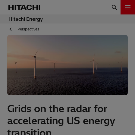
Hitachi Energy
Perspectives
Grids on the radar for
accelerating US energy
transition