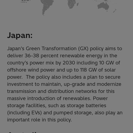
Japan:
Japan’s Green Transformation (GX) policy aims to
deliver 36-38 percent renewable energy in the
country’s power mix by 2030 including 10 GW of
offshore wind power and up to 118 GW of solar
power. The policy also includes a plan to secure
investment to maintain, up-grade and modernize
transmission and distribution networks for this
massive introduction of renewables. Power
storage facilities, such as storage batteries
(including EVs) and pumped storage, also play an
important role in this policy.