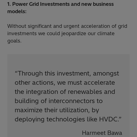
1. Power Grid Investments and new business
models:
Without significant and urgent acceleration of grid
investments we could jeopardize our climate
goals.
“
Through this investment, amongst
other actions, we must accelerate
the integration of renewables and
building of interconnectors to
maximize their utilization, by
deploying technologies like HVDC.
”
Harmeet Bawa