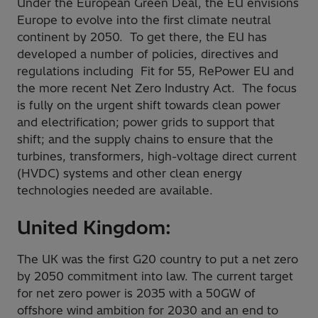
Under the European Green Deal, the EU envisions
Europe to evolve into the first climate neutral
continent by 2050. To get there, the EU has
developed a number of policies, directives and
regulations including Fit for 55, RePower EU and
the more recent Net Zero Industry Act. The focus
is fully on the urgent shift towards clean power
and electrification; power grids to support that
shift; and the supply chains to ensure that the
turbines, transformers, high-voltage direct current
(HVDC) systems and other clean energy
technologies needed are available.
United Kingdom:
The UK was the first G20 country to put a net zero
by 2050 commitment into law. The current target
for net zero power is 2035 with a 50GW of
offshore wind ambition for 2030 and an end to