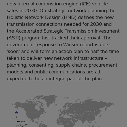
new internal combustion engine (ICE) vehicle
sales in 2030. On strategic network planning the
Holistic Network Design (HND) defines the new
transmission connections needed for 2030 and
the Accelerated Strategic Transmission Investment
(ASTI) program fast tracked their approval. The
government response to Winser report is due
'soon' and will form an action plan to half the time
taken to deliver new network infrastructure -
planning, consenting, supply chains, procurement
models and public communications are all
expected to be an integral part of the plan.