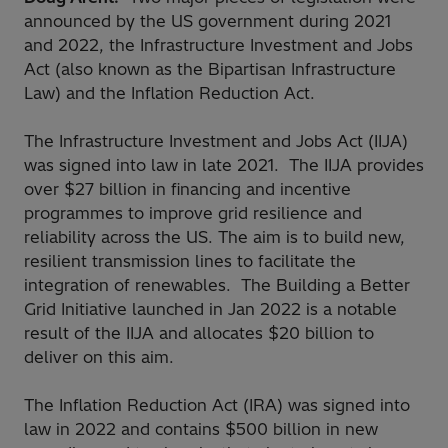
announced by the US government during 2021
and 2022, the Infrastructure Investment and Jobs
Act (also known as the Bipartisan Infrastructure
Law) and the Inflation Reduction Act.
The Infrastructure Investment and Jobs Act (IIJA)
was signed into law in late 2021. The IIJA provides
over $27 billion in financing and incentive
programmes to improve grid resilience and
reliability across the US. The aim is to build new,
resilient transmission lines to facilitate the
integration of renewables. The Building a Better
Grid Initiative launched in Jan 2022 is a notable
result of the IIJA and allocates $20 billion to
deliver on this aim.
The Inflation Reduction Act (IRA) was signed into
law in 2022 and contains $500 billion in new