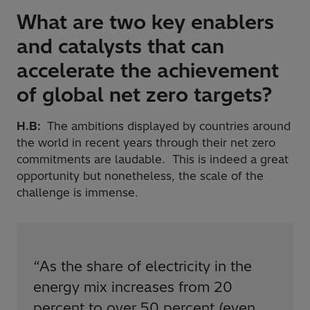
What are two key enablers
and catalysts that can
accelerate the achievement
of global net zero targets?
H.B:
The ambitions displayed by countries around
the world in recent years through their net zero
commitments are laudable. This is indeed a great
opportunity but nonetheless, the scale of the
challenge is immense.
“
As the share of electricity in the
energy mix increases from 20
percent to over 50 percent (even