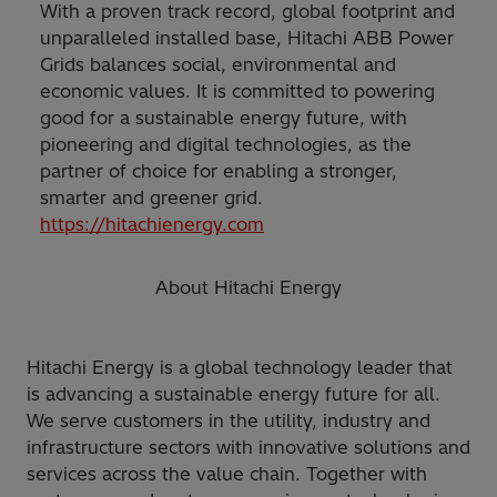
With a proven track record, global footprint and
unparalleled installed base, Hitachi ABB Power
Grids balances social, environmental and
economic values. It is committed to powering
good for a sustainable energy future, with
pioneering and digital technologies, as the
partner of choice for enabling a stronger,
smarter and greener grid.
https://hitachienergy.com
About Hitachi Energy
Hitachi Energy is a global technology leader that
is advancing a sustainable energy future for all.
We serve customers in the utility, industry and
infrastructure sectors with innovative solutions and
services across the value chain. Together with