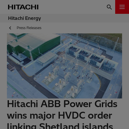
Hitachi Energy
Press Releases
Hitachi ABB Power Grids
wins major HVDC order
linking Shetland islands