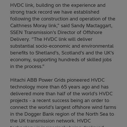
HVDC link, building on the experience and
strong track record we have established
following the construction and operation of the
Caithness Moray link,” said Sandy Mactaggart,
SSEN Transmission’s Director of Offshore
Delivery. “The HVDC link will deliver
substantial socio-economic and environmental
benefits to Shetland’s, Scotland’s and the UK’s
economy, supporting hundreds of skilled jobs
in the process.”
Hitachi ABB Power Grids pioneered HVDC
technology more than 65 years ago and has
delivered more than half of the world’s HVDC
projects - a recent success being an order to
connect the world’s largest offshore wind farms
in the Dogger Bank region of the North Sea to
the UK transmission network. HVDC