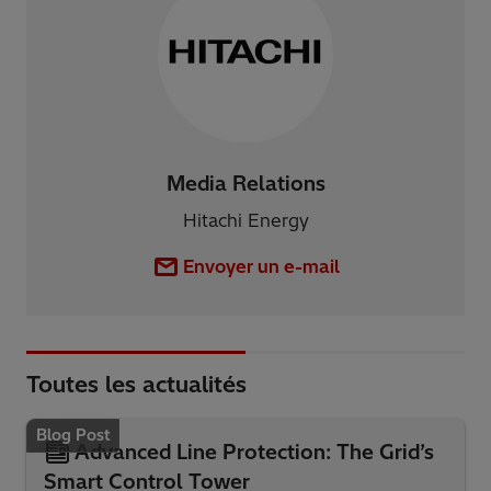
Media Relations
Hitachi Energy
Envoyer un e-mail
Toutes les actualités
Blog Post
Advanced Line Protection: The Grid’s
Smart Control Tower