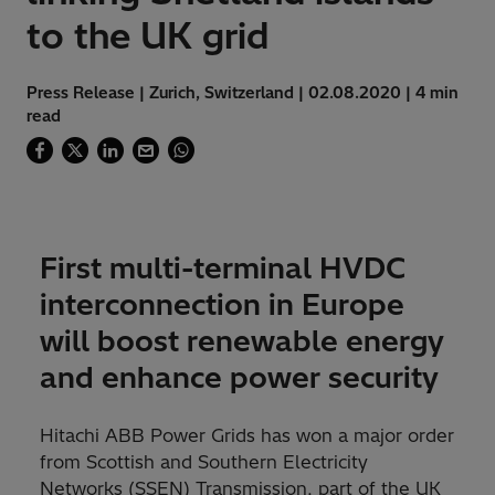
to the UK grid
Press Release | Zurich, Switzerland | 02.08.2020 | 4 min
read
First multi-terminal HVDC
interconnection in Europe
will boost renewable energy
and enhance power security
Hitachi ABB Power Grids has won a major order
from Scottish and Southern Electricity
Networks (SSEN) Transmission, part of the UK