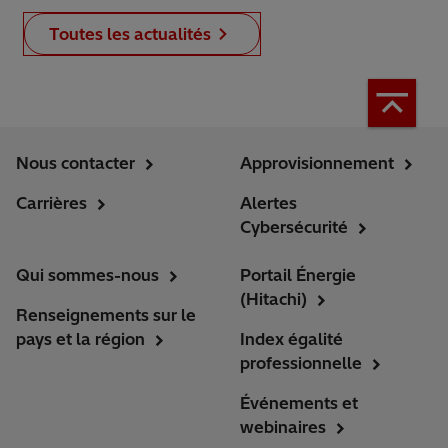
Toutes les actualités
Nous contacter
Approvisionnement
Carrières
Alertes
Cybersécurité
Qui sommes-nous
Portail Énergie
(Hitachi)
Renseignements sur le
pays et la région
Index égalité
professionnelle
Événements et
webinaires