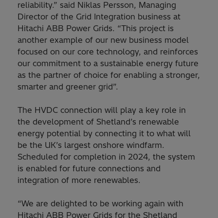
reliability.” said Niklas Persson, Managing
Director of the Grid Integration business at
Hitachi ABB Power Grids. “This project is
another example of our new business model
focused on our core technology, and reinforces
our commitment to a sustainable energy future
as the partner of choice for enabling a stronger,
smarter and greener grid”.
The HVDC connection will play a key role in
the development of Shetland’s renewable
energy potential by connecting it to what will
be the UK’s largest onshore windfarm.
Scheduled for completion in 2024, the system
is enabled for future connections and
integration of more renewables.
“We are delighted to be working again with
Hitachi ABB Power Grids for the Shetland