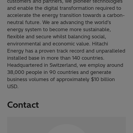
customers and partners, we pioneer technologies
and enable the digital transformation required to
accelerate the energy transition towards a carbon-
neutral future. We are advancing the world’s
energy system to become more sustainable,
flexible and secure whilst balancing social,
environmental and economic value. Hitachi
Energy has a proven track record and unparalleled
installed base in more than 140 countries.
Headquartered in Switzerland, we employ around
38,000 people in 90 countries and generate
business volumes of approximately $10 billion
USD.
Contact