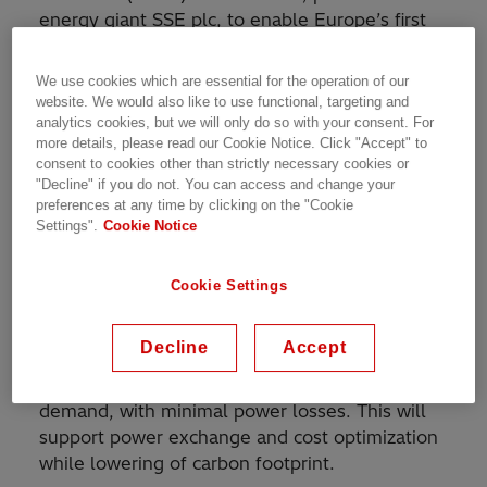
energy giant SSE plc, to enable Europe’s first
multi-terminal high-voltage direct-current
(HVDC) interconnection. The link, which will
We use cookies which are essential for the operation of our
connect Shetland to the UK transmission
website. We would also like to use functional, targeting and
system for the first time, will enhance security
analytics cookies, but we will only do so with your consent. For
more details, please read our Cookie Notice. Click "Accept" to
of power supply and help transmit wind power
consent to cookies other than strictly necessary cookies or
generated on the islands, contributing to the
"Decline" if you do not. You can access and change your
UK’s decarbonization target of bringing all
preferences at any time by clicking on the "Cookie
Settings".
Cookie Notice
greenhouse gas emissions to net zero by 2050.
As part of the project, Hitachi ABB Power Grids
Cookie Settings
will deliver and commission an innovative
HVDC system, facilitating a multi-terminal link,
Decline
Accept
providing flexibility to transfer power in
multiple directions, based on supply and
demand, with minimal power losses. This will
support power exchange and cost optimization
while lowering of carbon footprint.