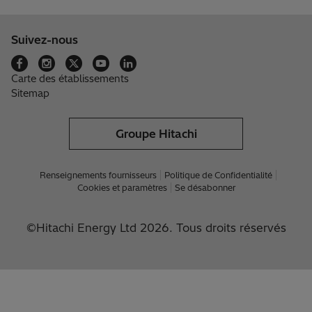
Suivez-nous
Carte des établissements
Sitemap
Groupe Hitachi
Renseignements fournisseurs
Politique de Confidentialité
Cookies et paramètres
Se désabonner
©Hitachi Energy Ltd 2026. Tous droits réservés