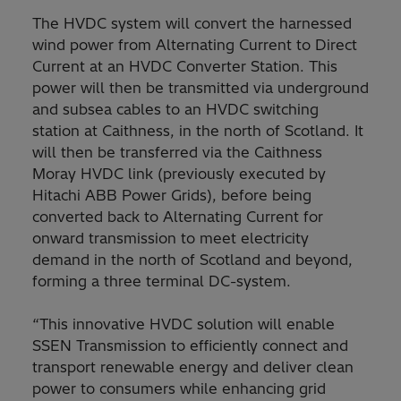
The HVDC system will convert the harnessed
wind power from Alternating Current to Direct
Current at an HVDC Converter Station. This
power will then be transmitted via underground
and subsea cables to an HVDC switching
station at Caithness, in the north of Scotland. It
will then be transferred via the Caithness
Moray HVDC link (previously executed by
Hitachi ABB Power Grids), before being
converted back to Alternating Current for
onward transmission to meet electricity
demand in the north of Scotland and beyond,
forming a three terminal DC-system.
“This innovative HVDC solution will enable
SSEN Transmission to efficiently connect and
transport renewable energy and deliver clean
power to consumers while enhancing grid