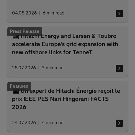
04.08.2026
6
min read
Press Release
Hitachi Energy and Larsen & Toubro
accelerate Europe’s grid expansion with
new offshore links for TenneT
28.07.2026
3
min read
Features
Un expert de Hitachi Énergie reçoit le
prix IEEE PES Nari Hingorani FACTS
2026
24.07.2026
4
min read