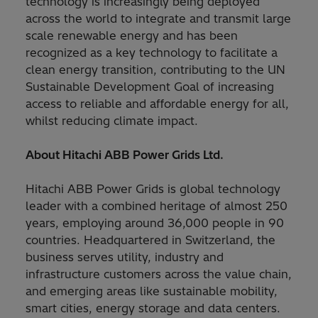
technology is increasingly being deployed
across the world to integrate and transmit large
scale renewable energy and has been
recognized as a key technology to facilitate a
clean energy transition, contributing to the UN
Sustainable Development Goal of increasing
access to reliable and affordable energy for all,
whilst reducing climate impact.
About Hitachi ABB Power Grids Ltd.
Hitachi ABB Power Grids is global technology
leader with a combined heritage of almost 250
years, employing around 36,000 people in 90
countries. Headquartered in Switzerland, the
business serves utility, industry and
infrastructure customers across the value chain,
and emerging areas like sustainable mobility,
smart cities, energy storage and data centers.