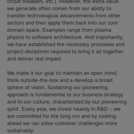
circuit breakers, etc.). However, the extra value
we generate often comes from our ability to
transfer technological advancements from other
sectors and then apply them back into our core
domain space. Examples range from plasma
physics to software architecture. And importantly,
we have established the necessary processes and
project disciplines required to bring it all together
and deliver real impact.
We make it our goal to maintain an open mind,
think outside-the-box and a develop a broad
sphere of vision. Sustaining our pioneering
approach is fundamental to our business strategy
and to our culture, characterized by our pioneering
spirit. Every year, we invest heavily in R&D – we
are committed for the long run and by looking
ahead we can solve customer challenges more
sustainably.