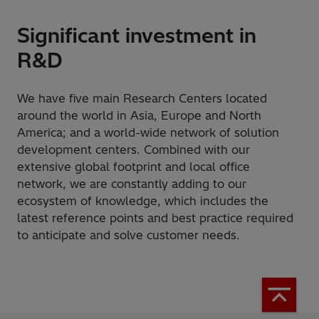
Significant investment in
R&D
We have five main Research Centers located
around the world in Asia, Europe and North
America; and a world-wide network of solution
development centers. Combined with our
extensive global footprint and local office
network, we are constantly adding to our
ecosystem of knowledge, which includes the
latest reference points and best practice required
to anticipate and solve customer needs.