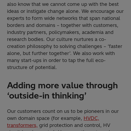
also know that we cannot come up with the best
ideas or instigate change alone. We encourage our
experts to form wide networks that span national
borders and domains – together with customers,
industry partners, policymakers, academia and
research bodies. Our culture nurtures a co-
creation philosophy to solving challenges – ‘faster
alone, but further together’. We also work with
many start-ups in order to tap the full eco-
structure of potential.
Adding more value through
‘outside-in thinking’
Our customers count on us to be pioneers in our
own domain space (for example,
HVDC,
transformers,
grid protection and control, HV