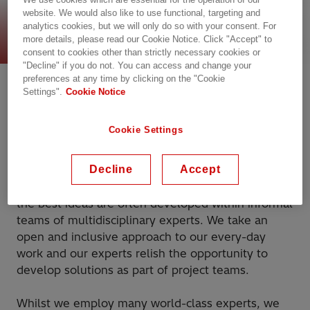
website. We would also like to use functional, targeting and
Pioneering approach
analytics cookies, but we will only do so with your consent. For
more details, please read our Cookie Notice. Click "Accept" to
consent to cookies other than strictly necessary cookies or
"Decline" if you do not. You can access and change your
Culture of collaborative
preferences at any time by clicking on the "Cookie
Settings".
Cookie Notice
innovation and co-creation
Cookie Settings
What attracts many of our new talents to join us is
our open culture of collaboration and co-creation.
Decline
Accept
We know that ideas can come from anywhere and
the best ideas are often developed within informal
teams of multidisciplinary experts. We take an
open and inclusive approach to our every-day
work and our experts relish the opportunity to
develop solutions as part of project teams.
Whilst we employ many world-class experts, we