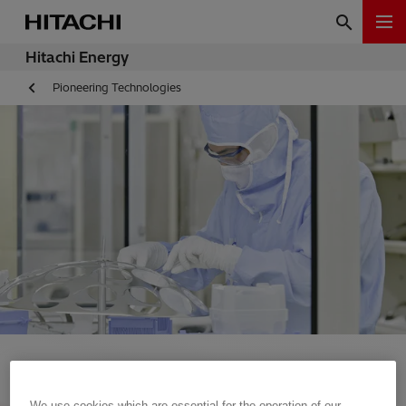
Hitachi Energy
Pioneering Technologies
We use cookies which are essential for the operation of our