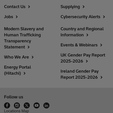
Contact Us
Supplying
Jobs
Cybersecurity Alerts
Modern Slavery and
Country and Regional
Human Trafficking
Information
Transparency
Events & Webinars
Statement
UK Gender Pay Report
Who We Are
2025-2026
Energy Portal
Ireland Gender Pay
(Hitachi)
Report 2025-2026
Follow us
Locations Map