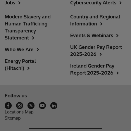
Jobs
Cybersecurity Alerts
Modern Slavery and
Country and Regional
Human Trafficking
Information
Transparency
Events & Webinars
Statement
UK Gender Pay Report
Who We Are
2025-2026
Energy Portal
Ireland Gender Pay
(Hitachi)
Report 2025-2026
Follow us
Locations Map
Sitemap