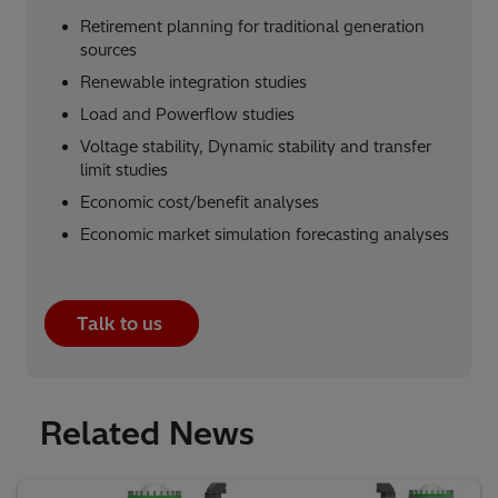
Retirement planning for traditional generation
sources​
Renewable integration studies​
Load and Powerflow studies
Voltage stability, Dynamic stability and transfer
limit studies​
Economic cost/benefit analyses
Economic market simulation forecasting analyses
Talk to us
Related News