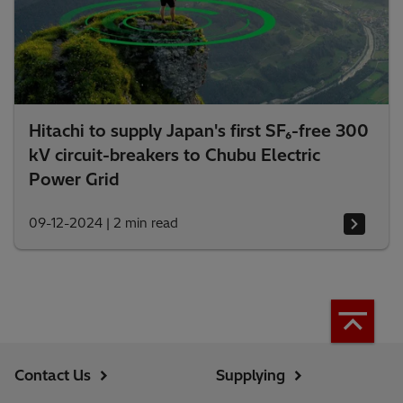
Hitachi to supply Japan's first SF₆-free 300
kV circuit-breakers to Chubu Electric
Power Grid
09-12-2024
|
2 min read
Contact Us
Supplying