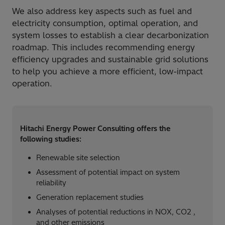
We also address key aspects such as fuel and
electricity consumption, optimal operation, and
system losses to establish a clear decarbonization
roadmap. This includes recommending energy
efficiency upgrades and sustainable grid solutions
to help you achieve a more efficient, low-impact
operation.
Hitachi Energy Power Consulting offers the
following studies:​
Renewable site selection​
Assessment of potential impact on system
reliability​
Generation replacement studies​
Analyses of potential reductions in NOX, CO2 ,
and other emissions​