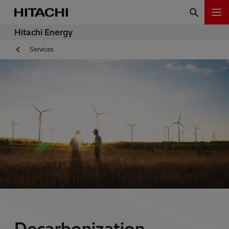
Hitachi Energy
Services
Decarbonization