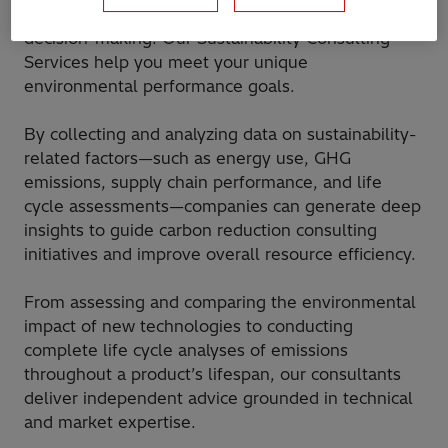
underlying economics—critical for informed
decision-making. Our Sustainability Consulting
Services help you meet your unique
environmental performance goals.
By collecting and analyzing data on sustainability-
related factors—such as energy use, GHG
emissions, supply chain performance, and life
cycle assessments—companies can generate deep
insights to guide carbon reduction consulting
initiatives and improve overall resource efficiency.
From assessing and comparing the environmental
impact of new technologies to conducting
complete life cycle analyses of emissions
throughout a product’s lifespan, our consultants
deliver independent advice grounded in technical
and market expertise.