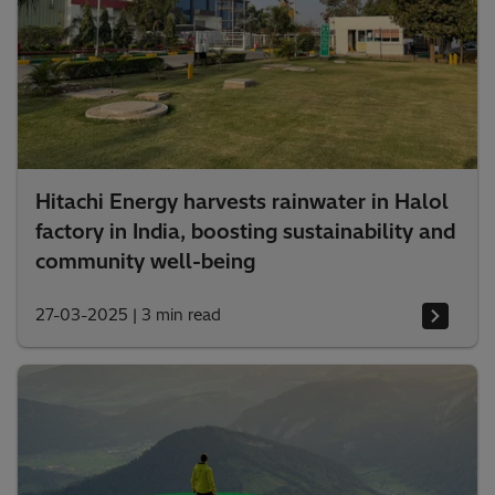
Hitachi Energy harvests rainwater in Halol
factory in India, boosting sustainability and
community well-being
27-03-2025
|
3 min read