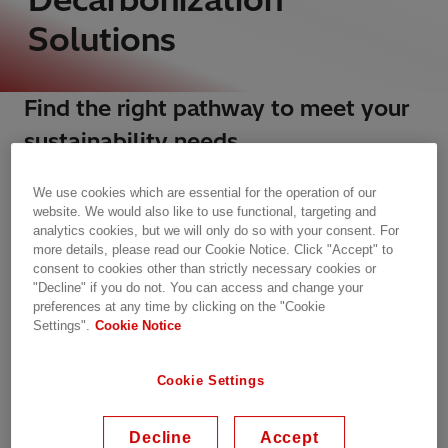
Solutions
Find the right pathway to meet your
sustainability needs​
Addressing the energy trilemma for clean, secure,
We use cookies which are essential for the operation of our
and affordable energy impacts all stakeholders
website. We would also like to use functional, targeting and
and will continue to drive changes in electricity
analytics cookies, but we will only do so with your consent. For
systems globally for decades to come. For most
more details, please read our Cookie Notice. Click "Accept" to
companies, that means reducing risks and
consent to cookies other than strictly necessary cookies or
"Decline" if you do not. You can access and change your
optimizing environmental footprints across the
preferences at any time by clicking on the "Cookie
entire value chain.
Settings".
Cookie Notice
In this challenging context, Hitachi Energy offers
Cookie Settings
decarbonization solutions and decarbonization
services that provide a robust understanding of
regulatory frameworks, market dynamics, and
Decline
Accept