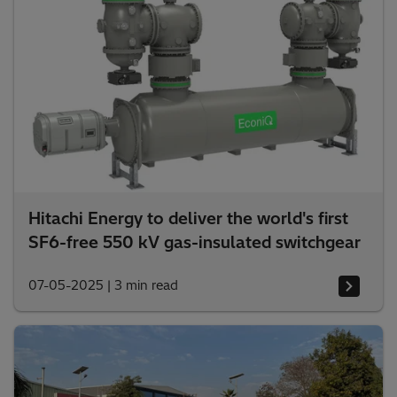
Hitachi Energy to deliver the world's first
SF6-free 550 kV gas-insulated switchgear
07-05-2025
|
3 min read