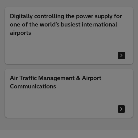
Digitally controlling the power supply for
one of the world’s busiest international
airports
Air Traffic Management & Airport
Communications