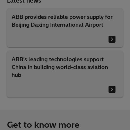
Latest news
ABB provides reliable power supply for
Beijing Daxing International Airport
ABB’s leading technologies support
China in building world-class aviation
hub
Get to know more