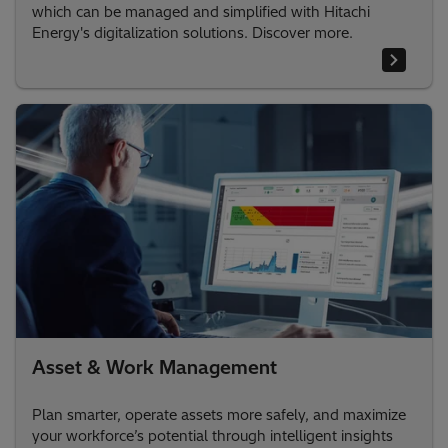
which can be managed and simplified with Hitachi
Energy's digitalization solutions. Discover more.
Asset & Work Management
Plan smarter, operate assets more safely, and maximize
your workforce’s potential through intelligent insights