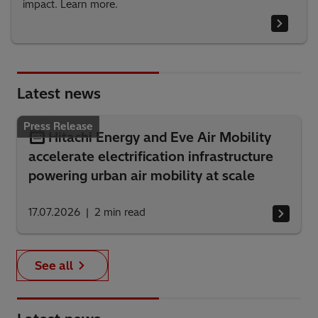
impact. Learn more.
Latest news
Press Release
Hitachi Energy and Eve Air Mobility
accelerate electrification infrastructure
powering urban air mobility at scale
17.07.2026
2
min read
See all