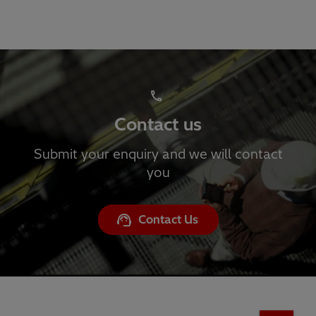
Contact us
Submit your enquiry and we will contact
you
Contact Us