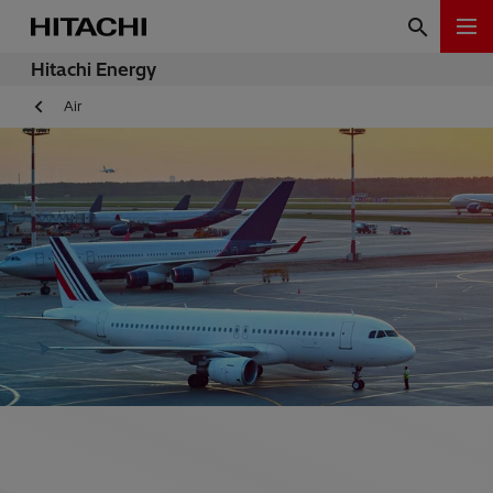
Hitachi Energy
Air