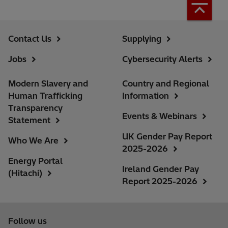
Contact Us
Supplying
Jobs
Cybersecurity Alerts
Modern Slavery and
Country and Regional
Human Trafficking
Information
Transparency
Events & Webinars
Statement
UK Gender Pay Report
Who We Are
2025-2026
Energy Portal
Ireland Gender Pay
(Hitachi)
Report 2025-2026
Follow us