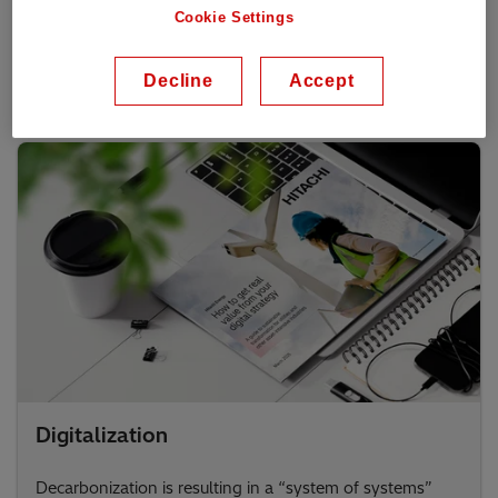
Hitachi Energy is paving the way towards sustainable
Cookie Settings
mobility with electrification and digitalization solutions.
Transform your business today!
Decline
Accept
Digitalization
Decarbonization is resulting in a “system of systems”