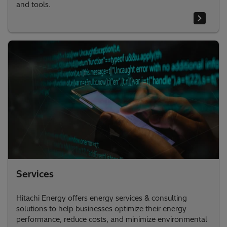
and tools.
Services
Hitachi Energy offers energy services & consulting
solutions to help businesses optimize their energy
performance, reduce costs, and minimize environmental