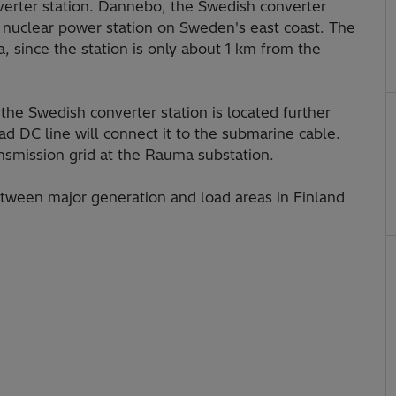
verter station. Dannebo, the Swedish converter
k nuclear power station on Sweden's east coast. The
, since the station is only about 1 km from the
the Swedish converter station is located further
d DC line will connect it to the submarine cable.
ansmission grid at the Rauma substation.
etween major generation and load areas in Finland