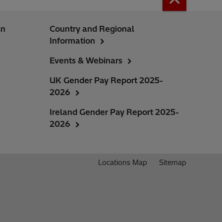
an
Country and Regional
Information
Events & Webinars
UK Gender Pay Report 2025-
2026
Ireland Gender Pay Report 2025-
2026
Locations Map
Sitemap