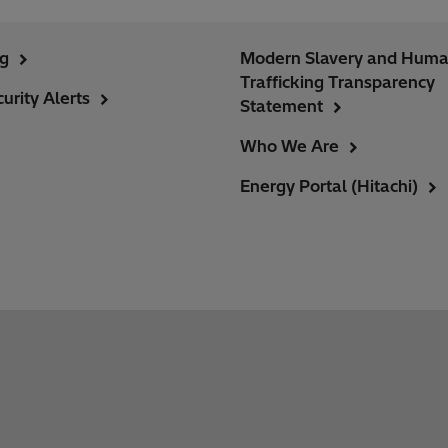
ng
Modern Slavery and Hum
Trafficking Transparency
urity Alerts
Statement
Who We Are
Energy Portal (Hitachi)