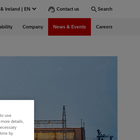
Contact us
UK & Ireland | EN
Search
ability
Company
News & Events
Careers
Search
Go
ess Stories
nts
 to use
 more details,
 necessary
 time by