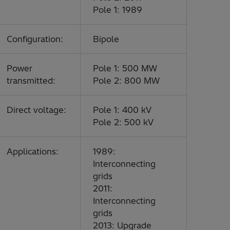
Pole 1: 1989
Configuration:
Bipole
Power
Pole 1: 500 MW
transmitted:
Pole 2: 800 MW
Direct voltage:
Pole 1: 400 kV
Pole 2: 500 kV
Applications:
1989:
Interconnecting
grids
2011:
Interconnecting
grids
2013: Upgrade