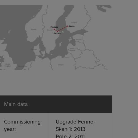
Main data
Commissioning
Upgrade Fenno-
year:
Skan 1: 2013
Pole 2: 2011