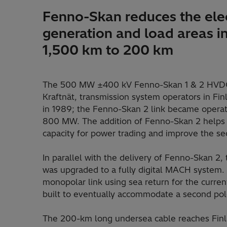
Fenno-Skan reduces the elec
generation and load areas 
1,500 km to 200 km
The 500 MW ±400 kV Fenno-Skan 1 & 2 HVDC 
Kraftnät, transmission system operators in 
in 1989; the Fenno-Skan 2 link became operati
800 MW. The addition of Fenno-Skan 2 helps 
capacity for power trading and improve the sec
In parallel with the delivery of Fenno-Skan 2,
was upgraded to a fully digital MACH system. 
monopolar link using sea return for the curre
built to eventually accommodate a second pol
The 200-km long undersea cable reaches Finl