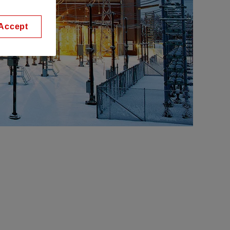
Accept