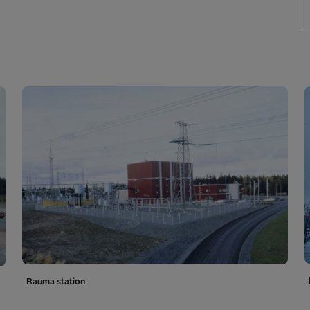
Rauma station