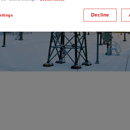
Decline
ettings