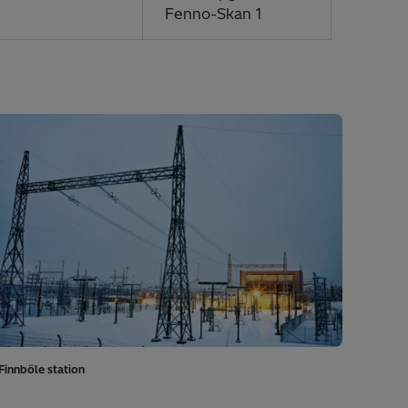
Fenno-Skan 1
Finnböle station