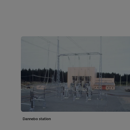
Dannebo station