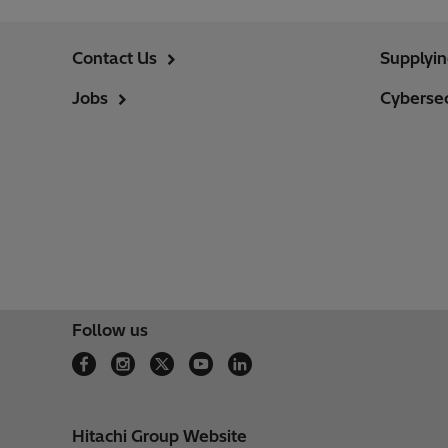
Contact Us
Supplyi
Jobs
Cybersec
Follow us
Hitachi Group Website