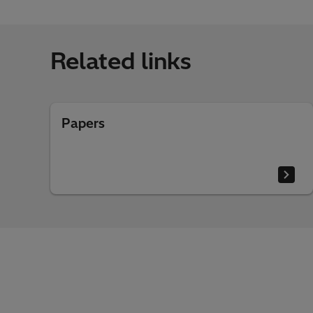
Related links
Papers