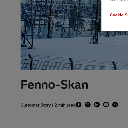
Cookie S
Fenno-Skan
Customer Story | 2 min read