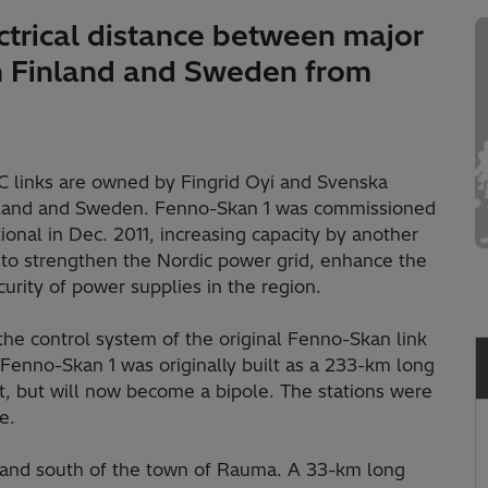
trical distance between major
in Finland and Sweden from
links are owned by Fingrid Oyi and Svenska
Finland and Sweden. Fenno-Skan 1 was commissioned
onal in Dec. 2011, increasing capacity by another
to strengthen the Nordic power grid, enhance the
urity of power supplies in the region.
 the control system of the original Fenno-Skan link
Fenno-Skan 1 was originally built as a 233-km long
nt, but will now become a bipole. The stations were
e.
and south of the town of Rauma. A 33-km long