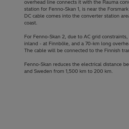
overhead line connects it with the Rauma con
station for Fenno-Skan 1, is near the Forsmar
DC cable comes into the converter station area
coast.
For Fenno-Skan 2, due to AC grid constraints, 
inland - at Finnböle, and a 70-km long overhea
The cable will be connected to the Finnish tr
Fenno-Skan reduces the electrical distance b
and Sweden from 1,500 km to 200 km.