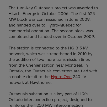
The turn-key Outaouais project was awarded to
Hitachi Energy in October 2006. The first 625
MW block was commissioned in June 2009,
and handed over to Hydro-Québec for
commercial operation. The second block was
completed and handed over in October 2009.
The station is connected to the HQ 315 kV
network, which was strengthened in 2010 by
the addition of two more transmission lines
from the Chénier station near Montréal. In
Ontario, the Outaouais converters are tied with
a double circuit to the
Hydro One
240 kV
network at Hawthorne.
Outaouais substation is a key part of HQ's
Ontario interconnection project, designed to
reinforce the 1,250 MW interconnection