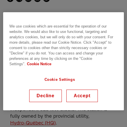
We use cookies which are essential for the operation of our
A key part of Hydro-Québec's
website. We would also like to use functional, targeting and
analytics cookies, but we will only do so with your consent. For
Ontario interconnection project,
more details, please read our Cookie Notice. Click "Accept" to
designed to reinforce the 1,250
consent to cookies other than strictly necessary cookies or
"Decline" if you do not. You can access and change your
MW interconnection capacity
preferences at any time by clicking on the "Cookie
Settings".
Cookie Notice
Cookie Settings
The Outaouais back-to-back station, located
near Ottawa/Gatineau on the Québec side of
the border between the Canadian provinces of
Decline
Accept
Ontario and Québec, consists of two
independent 625 MW blocks. The station is
fully owned by the provincial utility,
Hydro-Québec (HQ)
.