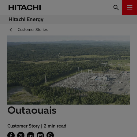
Hitachi Energy
Customer Stories
Outaouais
Customer Story | 2 min read