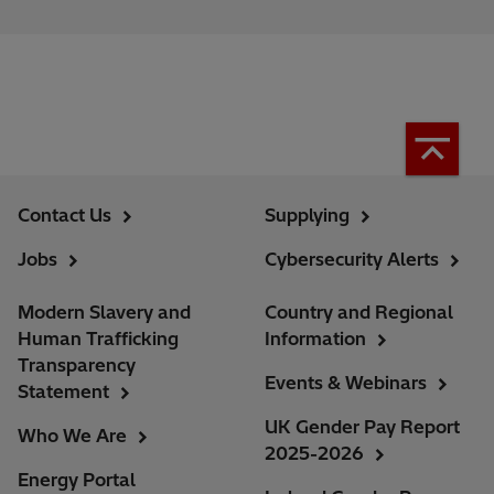
Contact Us
Supplying
Jobs
Cybersecurity Alerts
Modern Slavery and
Country and Regional
Human Trafficking
Information
Transparency
Events & Webinars
Statement
UK Gender Pay Report
Who We Are
2025-2026
Energy Portal