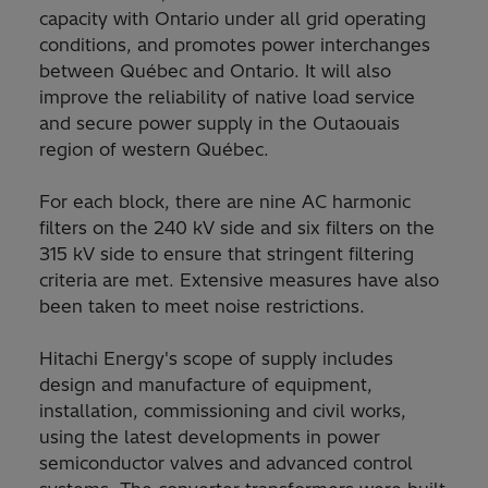
capacity with Ontario under all grid operating
conditions, and promotes power interchanges
between Québec and Ontario. It will also
improve the reliability of native load service
and secure power supply in the Outaouais
region of western Québec.
For each block, there are nine AC harmonic
filters on the 240 kV side and six filters on the
315 kV side to ensure that stringent filtering
criteria are met. Extensive measures have also
been taken to meet noise restrictions.
Hitachi Energy's scope of supply includes
design and manufacture of equipment,
installation, commissioning and civil works,
using the latest developments in power
semiconductor valves and advanced control