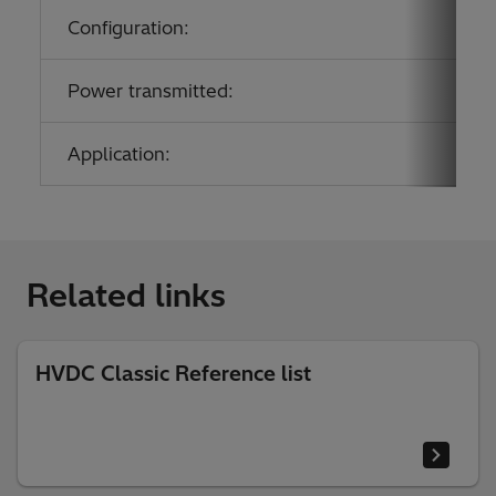
Configuration:
Power transmitted:
Application:
Related links
HVDC Classic Reference list