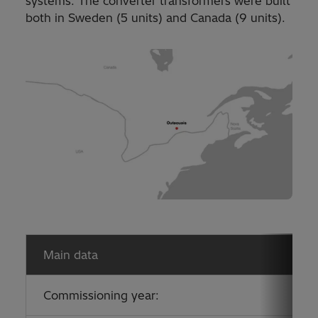
systems. The converter transformers were built
both in Sweden (5 units) and Canada (9 units).
Main data
Commissioning year: