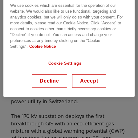
Customer Story | 1 min read
We use cookies which are essential for the operation of our
website. We would also like to use functional, targeting and
analytics cookies, but we will only do so with your consent. For
more details, please read our Cookie Notice. Click "Accept" to
consent to cookies other than strictly necessary cookies or
World's first gas-insulated switchgear installation
"Decline" if you do not. You can access and change your
with eco-efficient gas mixture
preferences at any time by clicking on the "Cookie
Settings".
Cookie Notice
Cookie Settings
Hitachi Energy has commissioned the world’s
first high-voltage and medium-voltage gas-
insulated switchgear (GIS) installation with a
Decline
Accept
new eco-efficient gas mixture as an alternative
to sulfur hexafluoride (SF
) gas for ewz, a
6
power utility in Switzerland.
The 170 kV substation deploys the first
breakthrough GIS with an eco-efficient gas
mixture with a global warming potential (GWP)