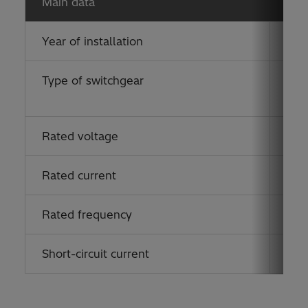
Main data
Year of installation
201
Type of switchgear
ELK
(eco
Rated voltage
170
Rated current
125
Rated frequency
50 
Short-circuit current
40 