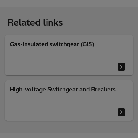
Related links
Gas-insulated switchgear (GIS)
High-voltage Switchgear and Breakers