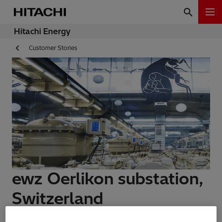
Hitachi Energy
Customer Stories
ewz Oerlikon substation,
Switzerland