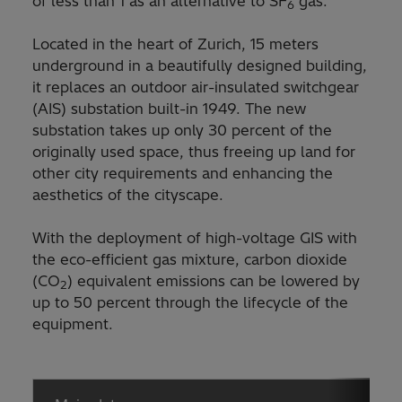
of less than 1 as an alternative to SF
gas.
6
Located in the heart of Zurich, 15 meters
underground in a beautifully designed building,
it replaces an outdoor air-insulated switchgear
(AIS) substation built-in 1949. The new
substation takes up only 30 percent of the
originally used space, thus freeing up land for
other city requirements and enhancing the
aesthetics of the cityscape.
With the deployment of high-voltage GIS with
the eco-efficient gas mixture, carbon dioxide
(CO
) equivalent emissions can be lowered by
2
up to 50 percent through the lifecycle of the
equipment.