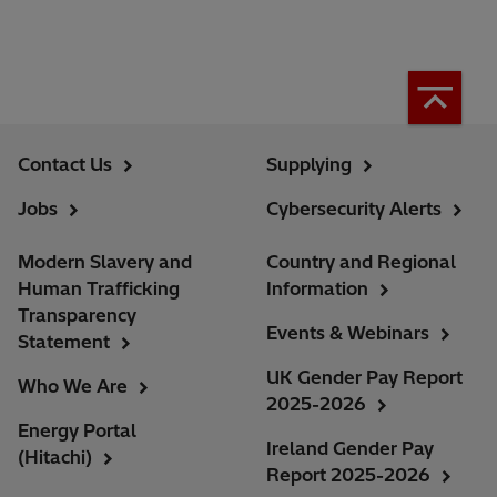
Contact Us
Supplying
Jobs
Cybersecurity Alerts
Modern Slavery and
Country and Regional
Human Trafficking
Information
Transparency
Events & Webinars
Statement
UK Gender Pay Report
Who We Are
2025-2026
Energy Portal
Ireland Gender Pay
(Hitachi)
Report 2025-2026