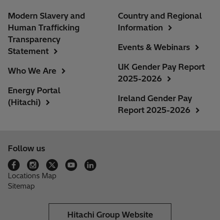
Modern Slavery and
Country and Regional
Human Trafficking
Information
Transparency
Events & Webinars
Statement
UK Gender Pay Report
Who We Are
2025-2026
Energy Portal
Ireland Gender Pay
(Hitachi)
Report 2025-2026
Follow us
Locations Map
Sitemap
Hitachi Group Website