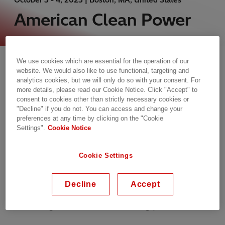
American Clean Power
Tuesday, 03.10.2023, 06:00 - Wednesday,
We use cookies which are essential for the operation of our
04.10.2023, 16:30 EDT
website. We would also like to use functional, targeting and
analytics cookies, but we will only do so with your consent. For
Boston, MA, United States
more details, please read our Cookie Notice. Click "Accept" to
Hynes Convention Center, 900 Boylston St
consent to cookies other than strictly necessary cookies or
"Decline" if you do not. You can access and change your
Event website
preferences at any time by clicking on the "Cookie
Settings".
Cookie Notice
Conference
Cookie Settings
Offshore wind is an abundant clean energy
solution for large population centers looking to
Decline
Accept
source more of their power from clean sources,
and falling costs make it increasingly economical.