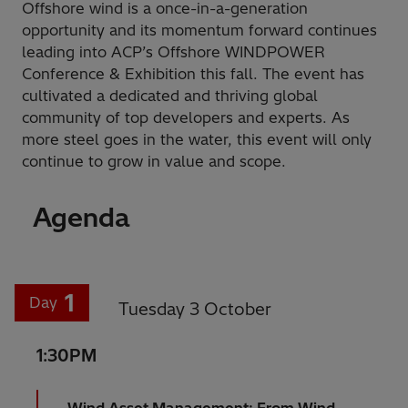
Offshore wind is a once-in-a-generation
opportunity and its momentum forward continues
leading into ACP’s Offshore WINDPOWER
Conference & Exhibition this fall. The event has
cultivated a dedicated and thriving global
community of top developers and experts. As
more steel goes in the water, this event will only
continue to grow in value and scope.
Agenda
1
Day
Tuesday 3 October
1:30PM
Wind Asset Management: From Wind