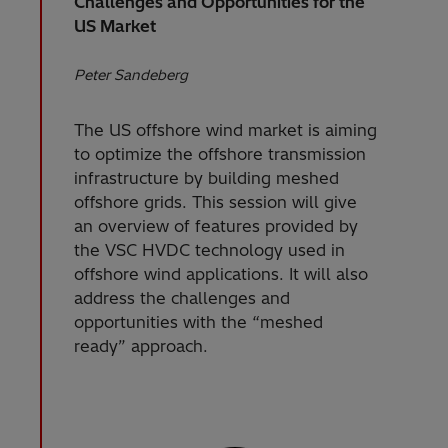
Challenges and Opportunities for the
US Market
Peter Sandeberg
The US offshore wind market is aiming
to optimize the offshore transmission
infrastructure by building meshed
offshore grids. This session will give
an overview of features provided by
the VSC HVDC technology used in
offshore wind applications. It will also
address the challenges and
opportunities with the “meshed
ready” approach.