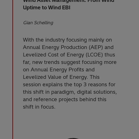
Uptime to Wind EBI
Gian Schelling
With the industry focusing mainly on
Annual Energy Production (AEP) and
Levelized Cost of Energy (LCOE) thus
far, new trends suggest focusing more
on Annual Energy Profits and
Levelized Value of Energy. This
session explains the top 3 reasons for
this shift in paradigm, digital solutions,
and reference projects behind this
shift in focus.