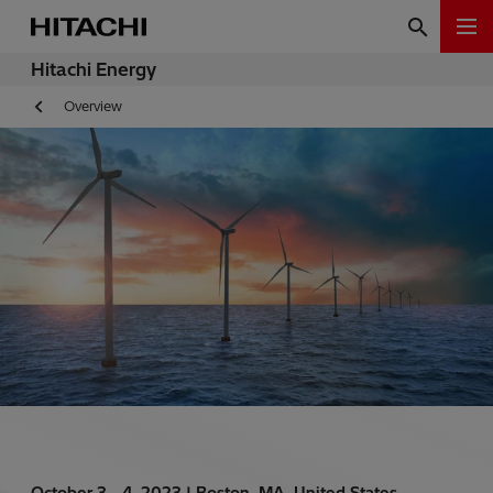
Hitachi Energy
Overview
October 3 - 4, 2023 |
Boston, MA, United States