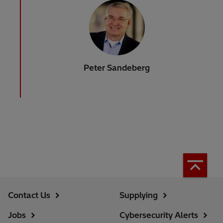
Peter Sandeberg
Contact Us
Supplying
Jobs
Cybersecurity Alerts