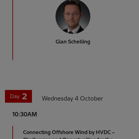
Gian Schelling
2
Day
Wednesday 4 October
10:30AM
Connecting Offshore Wind by HVDC –