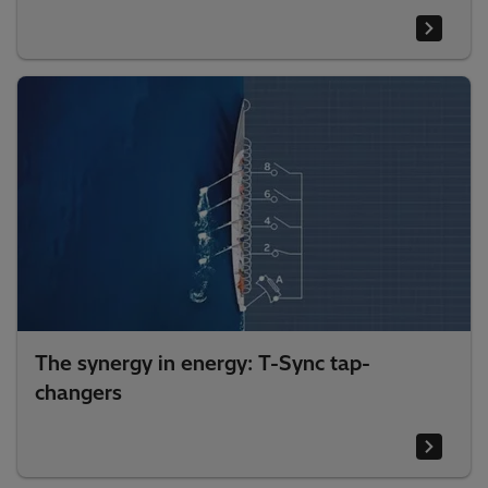
The synergy in energy: T-Sync tap-
changers