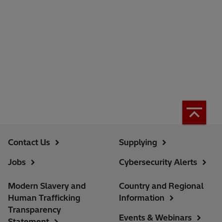
Contact Us
Supplying
Jobs
Cybersecurity Alerts
Modern Slavery and
Country and Regional
Human Trafficking
Information
Transparency
Events & Webinars
Statement