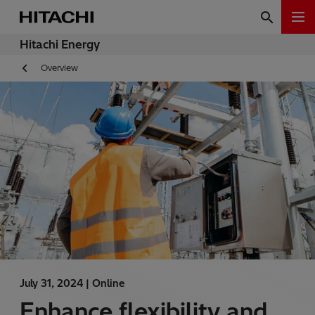
Hitachi Energy
Overview
July 31, 2024 |
Online
Enhance flexibility and