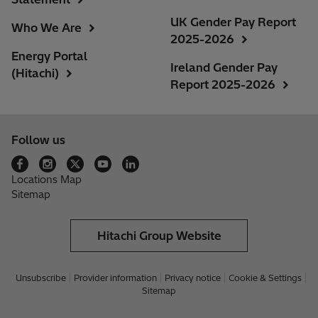
UK Gender Pay Report
Who We Are
2025-2026
Energy Portal
Ireland Gender Pay
(Hitachi)
Report 2025-2026
Follow us
Locations Map
Sitemap
Hitachi Group Website
Unsubscribe
Provider information
Privacy notice
Cookie & Settings
Sitemap