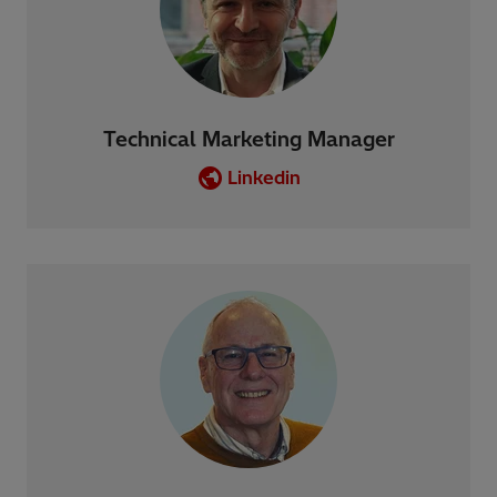
Technical Marketing Manager
Linkedin