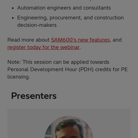
Automation engineers and consultants
Engineering, procurement, and construction
decision-makers
Read more about
SAM600's new features
, and
register today for the webinar
.
Note: This session can be applied towards
Personal Development Hour (PDH) credits for PE
licensing.
Presenters