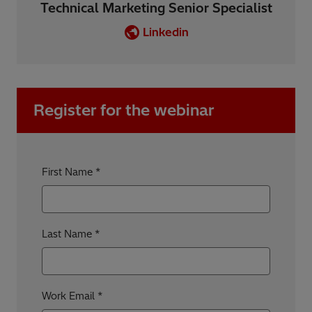
Technical Marketing Senior Specialist
Linkedin
Register for the webinar
First Name
Last Name
Work Email