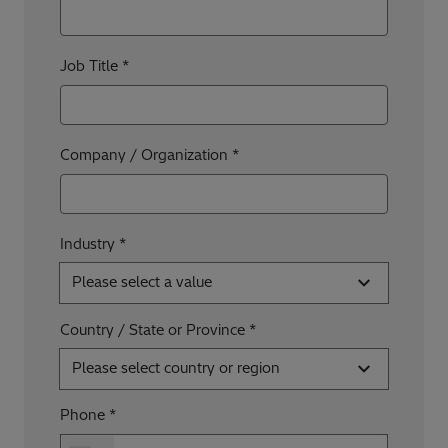
Job Title
Company / Organization
Industry *
Please select a value
Country / State or Province
Please select country or region
Phone