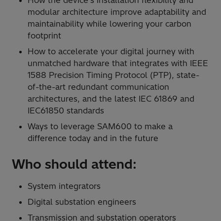
modular architecture improve adaptability and
maintainability while lowering your carbon
footprint
How to accelerate your digital journey with
unmatched hardware that integrates with IEEE
1588 Precision Timing Protocol (PTP), state-
of-the-art redundant communication
architectures, and the latest IEC 61869 and
IEC61850 standards
Ways to leverage SAM600 to make a
difference today and in the future
Who should attend:
System integrators
Digital substation engineers
Transmission and substation operators