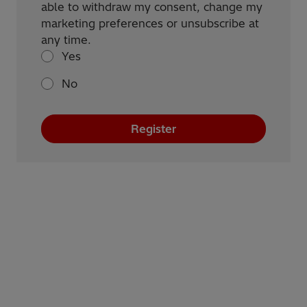
able to withdraw my consent, change my
marketing preferences or unsubscribe at
any time.
Yes
No
Register