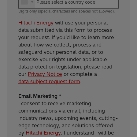
Digits only (special characters and spaces not allowed).
Hitachi Energy
will use your personal
data submitted via this form to process
your request. If you’d like to learn more
about how we collect, process and
safeguard your personal data, or to
exercise your rights under applicable
data protection legislation, please read
our
Privacy Notice
or complete a
data subject request form
.
Email Marketing *
I consent to receive marketing
communications via email, including
industry news, upcoming events, cutting-
edge technology, and solutions offered
by
Hitachi Energy
. I understand I will be