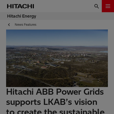
Hitachi Energy
News Features
Hitachi ABB Power Grids
supports LKAB’s vision
to create the sustainable