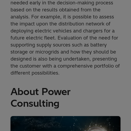
needed early in the decision-making process
based on the results obtained from the
analysis. For example, it is possible to assess
the impact upon the distribution network of
deploying electric vehicles and chargers for a
future electric fleet. Evaluation of the need for
supporting supply sources such as battery
storage or microgrids and how they should be
designed is also being undertaken, presenting
the customer with a comprehensive portfolio of
different possibilities.
About Power
Consulting