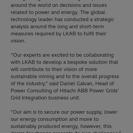
around the world on decisions and issues
related to power and energy. The global
technology leader has conducted a strategic
analysis around the long and short-term
measures required by LKAB to fulfil their
vision.
“Our experts are excited to be collaborating
with LKAB to develop a bespoke solution that
will contribute to their vision of more
sustainable mining and to the overall progress
of the industry,” said Daniel Galvan, Head of
Power Consulting of Hitachi ABB Power Grids’
Grid Integration business unit.
"Our aim is to secure our power supply, lower
our energy consumption and move to
sustainably produced energy, however, this