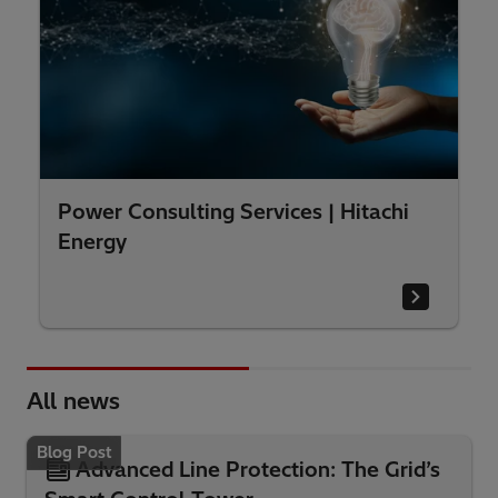
Power Consulting Services | Hitachi
Energy
All news
Blog Post
Advanced Line Protection: The Grid’s