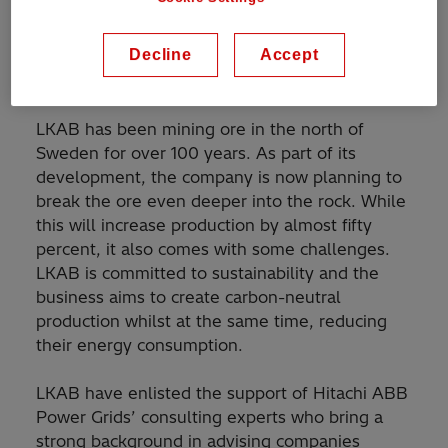
mines. This represents one of the largest
industrial investments in Sweden's history, to
Decline
Accept
transform LKAB's power system to become
more accessible, efficient and flexible.
LKAB has been mining ore in the north of
Sweden for over 100 years. As part of its
development, the company is now planning to
break the ore even deeper into the rock. While
this will increase production by almost fifty
percent, it also comes with some challenges.
LKAB is committed to sustainability and the
business aims to create carbon-neutral
production whilst at the same time, reducing
their energy consumption.
LKAB have enlisted the support of Hitachi ABB
Power Grids’ consulting experts who bring a
strong background in advising companies