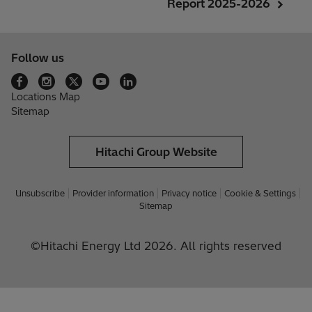
Report 2025-2026
Follow us
Locations Map
Sitemap
Hitachi Group Website
Unsubscribe
Provider information
Privacy notice
Cookie & Settings
Sitemap
©Hitachi Energy Ltd 2026. All rights reserved