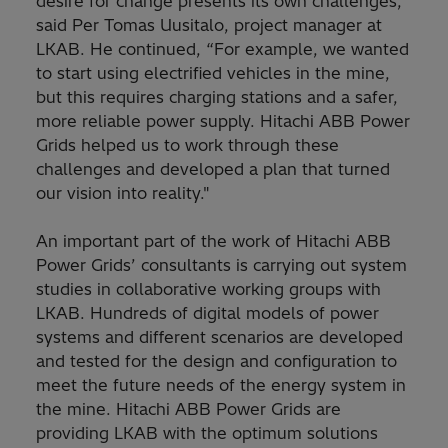
desire for change presents its own challenges,”
said Per Tomas Uusitalo, project manager at
LKAB. He continued, “For example, we wanted
to start using electrified vehicles in the mine,
but this requires charging stations and a safer,
more reliable power supply. Hitachi ABB Power
Grids helped us to work through these
challenges and developed a plan that turned
our vision into reality."
An important part of the work of Hitachi ABB
Power Grids’ consultants is carrying out system
studies in collaborative working groups with
LKAB. Hundreds of digital models of power
systems and different scenarios are developed
and tested for the design and configuration to
meet the future needs of the energy system in
the mine. Hitachi ABB Power Grids are
providing LKAB with the optimum solutions