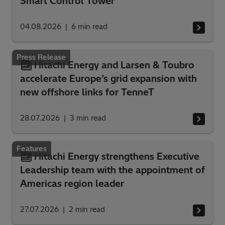
Smart Control Tower
04.08.2026
6
min read
Press Release
Hitachi Energy and Larsen & Toubro
accelerate Europe’s grid expansion with
new offshore links for TenneT
28.07.2026
3
min read
Features
Hitachi Energy strengthens Executive
Leadership team with the appointment of
Americas region leader
27.07.2026
2
min read