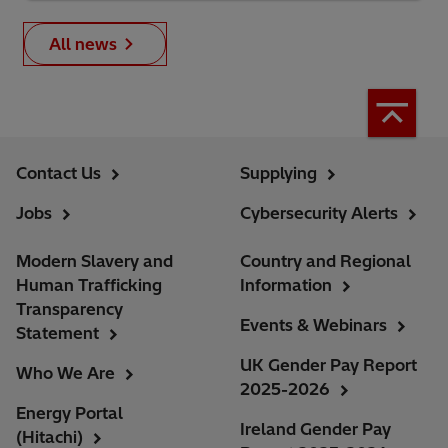
All news
Contact Us
Supplying
Jobs
Cybersecurity Alerts
Modern Slavery and
Country and Regional
Human Trafficking
Information
Transparency
Events & Webinars
Statement
UK Gender Pay Report
Who We Are
2025-2026
Energy Portal
Ireland Gender Pay
(Hitachi)