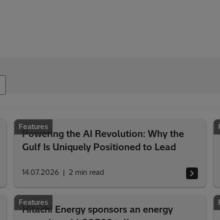
Features
Powering the AI Revolution: Why the
Gulf Is Uniquely Positioned to Lead
14.07.2026
2
min read
Features
Hitachi Energy sponsors an energy