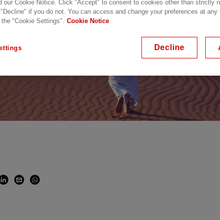
d our Cookie Notice. Click "Accept" to consent to cookies other than strictly
 "Decline" if you do not. You can access and change your preferences at any
 the "Cookie Settings".
Cookie Notice
Decline
ettings