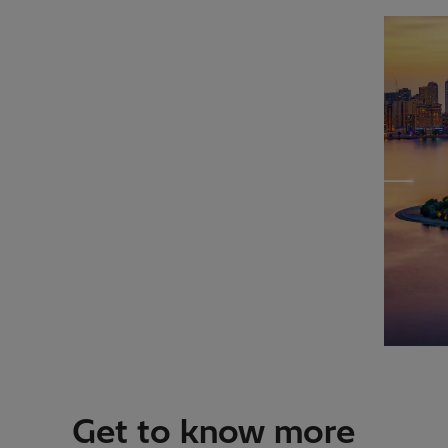
Get to know more