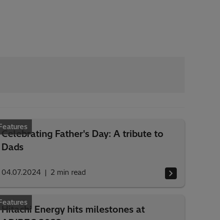
Features
Celebrating Father's Day: A tribute to
Dads
04.07.2024
2
min read
Features
Hitachi Energy hits milestones at