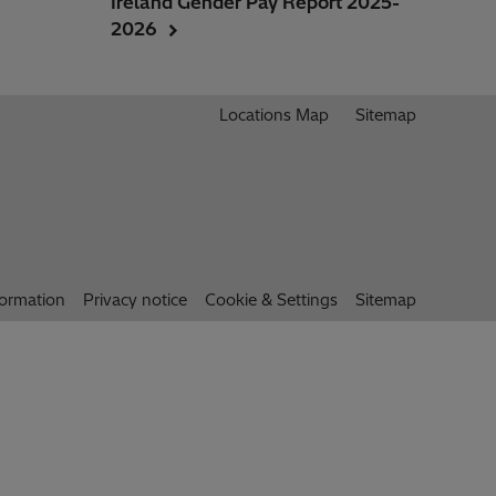
Ireland Gender Pay Report 2025-
2026
Locations Map
Sitemap
formation
Privacy notice
Cookie & Settings
Sitemap