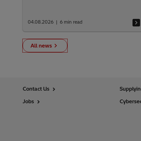
04.08.2026
6
min read
All news
Contact Us
Supplyi
Jobs
Cybersec