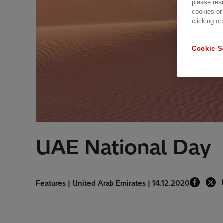
please rea
cookies or
clicking on
Cookie S
UAE National Day
Features | United Arab Emirates | 14.12.2020