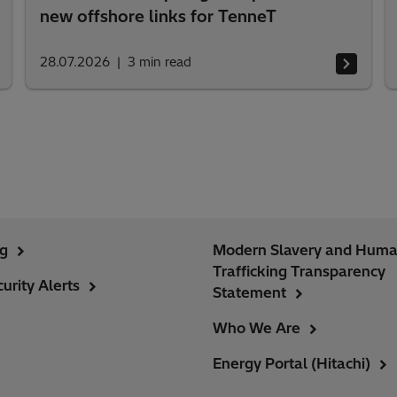
new offshore links for TenneT
28.07.2026
3
min read
ng
Modern Slavery and Hum
Trafficking Transparency
urity Alerts
Statement
Who We Are
Energy Portal (Hitachi)