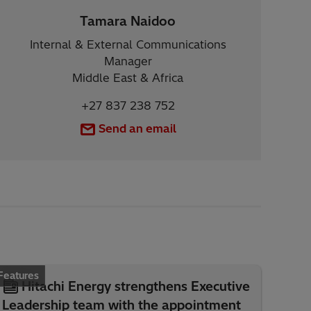
Tamara Naidoo
Internal & External Communications
Manager
Middle East & Africa
+27 837 238 752
Send an email
Features
Hitachi Energy strengthens Executive
Leadership team with the appointment