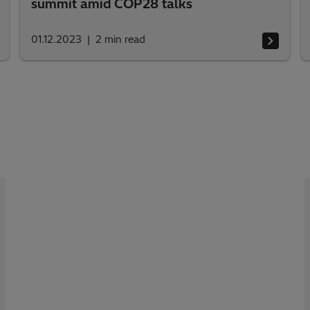
summit amid COP28 talks
01.12.2023
2
min read