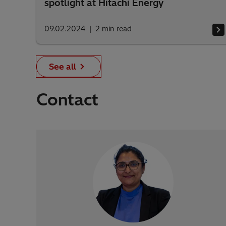
spotlight at Hitachi Energy
09.02.2024
2
min read
See all
Contact