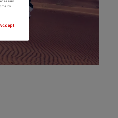
 necessary
 time by
Accept