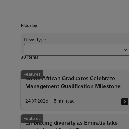
Filter by
News Type
30 items
Features
South African Graduates Celebrate
Management Qualification Milestone
24.07.2026
5
min read
Features
Embracing diversity as Emiratis take