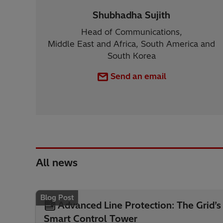
Shubhadha Sujith
Head of Communications,
Middle East and Africa, South America and
South Korea
Send an email
All news
Blog Post
Advanced Line Protection: The Grid’s
Smart Control Tower