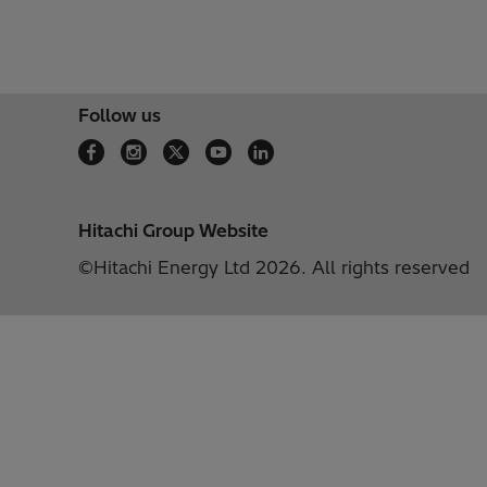
Follow us
Hitachi Group Website
©Hitachi Energy Ltd 2026. All rights reserved