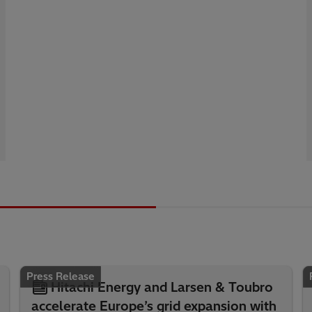
Press Release
Hitachi Energy and Larsen & Toubro
accelerate Europe’s grid expansion with