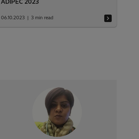
ADIPEC 2023
06.10.2023
3
min read