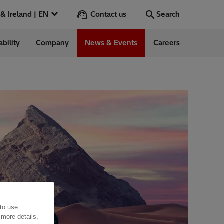
Contact us
UK & Ireland | EN
Search
ability
Company
News & Events
Careers
Search
Go
ess Stories
nts
 to use
 more details,