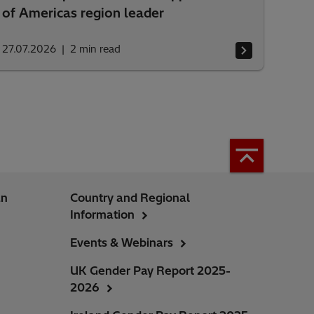
of Americas region leader
27.07.2026
2
min read
an
Country and Regional
Information
Events & Webinars
UK Gender Pay Report 2025-
2026