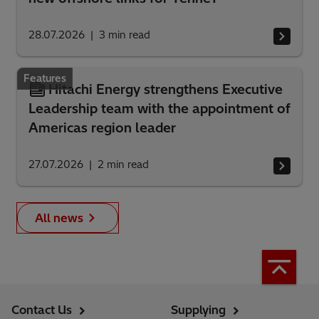
28.07.2026
3
min read
Features
Hitachi Energy strengthens Executive
Leadership team with the appointment of
Americas region leader
27.07.2026
2
min read
All news
Contact Us
Supplying