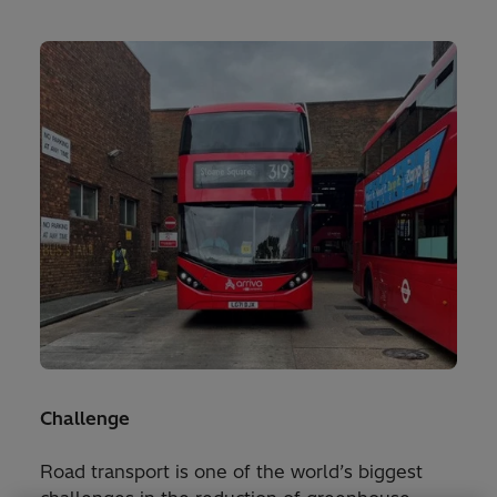
Challenge
Road transport is one of the world’s biggest