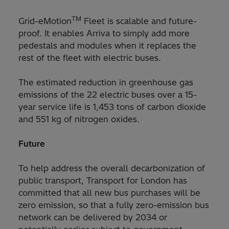
TM
Grid-eMotion
Fleet is scalable and future-
proof. It enables Arriva to simply add more
pedestals and modules when it replaces the
rest of the fleet with electric buses.
The estimated reduction in greenhouse gas
emissions of the 22 electric buses over a 15-
year service life is 1,453 tons of carbon dioxide
and 551 kg of nitrogen oxides.
Future
To help address the overall decarbonization of
public transport, Transport for London has
committed that all new bus purchases will be
zero emission, so that a fully zero-emission bus
network can be delivered by 2034 or