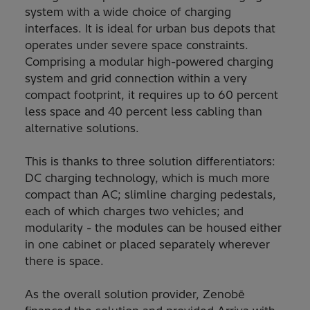
system with a wide choice of charging
interfaces. It is ideal for urban bus depots that
operates under severe space constraints.
Comprising a modular high-powered charging
system and grid connection within a very
compact footprint, it requires up to 60 percent
less space and 40 percent less cabling than
alternative solutions.
This is thanks to three solution differentiators:
DC charging technology, which is much more
compact than AC; slimline charging pedestals,
each of which charges two vehicles; and
modularity - the modules can be housed either
in one cabinet or placed separately wherever
there is space.
As the overall solution provider, Zenobē