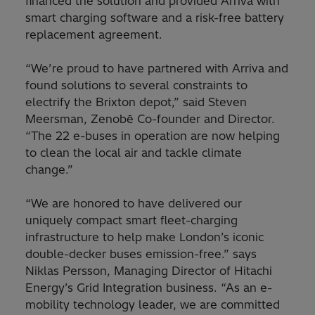
financed the solution and provided Arriva with
smart charging software and a risk-free battery
replacement agreement.
“We’re proud to have partnered with Arriva and
found solutions to several constraints to
electrify the Brixton depot,” said Steven
Meersman, Zenobē Co-founder and Director.
“The 22 e-buses in operation are now helping
to clean the local air and tackle climate
change.”
“We are honored to have delivered our
uniquely compact smart fleet-charging
infrastructure to help make London’s iconic
double-decker buses emission-free.” says
Niklas Persson, Managing Director of Hitachi
Energy’s Grid Integration business. “As an e-
mobility technology leader, we are committed