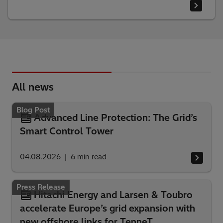
All news
Blog Post
Advanced Line Protection: The Grid’s
Smart Control Tower
04.08.2026
6
min read
Press Release
Hitachi Energy and Larsen & Toubro
accelerate Europe’s grid expansion with
new offshore links for TenneT