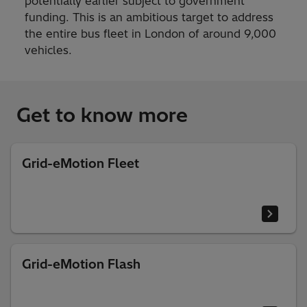
potentially earlier subject to government
funding. This is an ambitious target to address
the entire bus fleet in London of around 9,000
vehicles.
Get to know more
Grid-eMotion Fleet
Grid-eMotion Flash