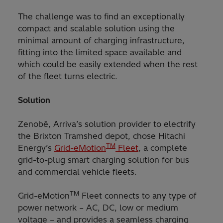
The challenge was to find an exceptionally
compact and scalable solution using the
minimal amount of charging infrastructure,
fitting into the limited space available and
which could be easily extended when the rest
of the fleet turns electric.
Solution
Zenobē, Arriva’s solution provider to electrify
the Brixton Tramshed depot, chose Hitachi
TM
Energy’s
Grid-eMotion
Fleet
, a complete
grid-to-plug smart charging solution for bus
and commercial vehicle fleets.
TM
Grid-eMotion
Fleet connects to any type of
power network – AC, DC, low or medium
voltage – and provides a seamless charging