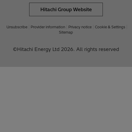
Hitachi Group Website
Unsubscribe
Provider information
Privacy notice
Cookie & Settings
Sitemap
©Hitachi Energy Ltd 2026. All rights reserved