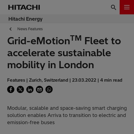
Hitachi Energy
News Features
TM
Grid-eMotion
Fleet to
accelerate sustainable
mobility in London
Features | Zurich, Switzerland | 23.03.2022 | 4 min read
Modular, scalable and space-saving smart charging
solution enables Arriva to transition to electric and
emission-free buses