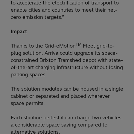
to accelerate the electrification of transport to
enable cities and countries to meet their net-
zero emission targets.”
Impact
TM
Thanks to the Grid-eMotion
Fleet grid-to-
plug solution, Arriva could upgrade its space-
constrained Brixton Tramshed depot with state-
of-the-art charging infrastructure without losing
parking spaces.
The solution modules can be housed in a single
cabinet or separated and placed wherever
space permits.
Each slimline pedestal can charge two vehicles,
a considerable space saving compared to
alternative solutions.