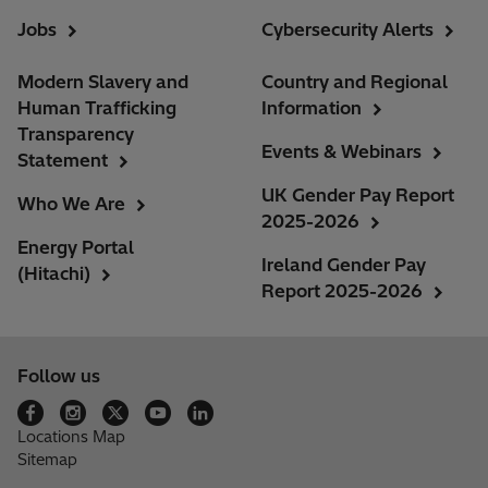
Jobs
Cybersecurity Alerts
Modern Slavery and
Country and Regional
Human Trafficking
Information
Transparency
Events & Webinars
Statement
UK Gender Pay Report
Who We Are
2025-2026
Energy Portal
Ireland Gender Pay
(Hitachi)
Report 2025-2026
Follow us
Locations Map
Sitemap