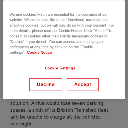
challenges in the reduction of greenhouse
gases and the need to improve air quality in
cities such as London. This means that the
We use cookies which are essential for the operation of our
website. We would also like to use functional, targeting and
majority of bus depots around the capital must
analytics cookies, but we will only do so with your consent. For
be equipped with electric charging
more details, please read our Cookie Notice. Click "Accept" to
infrastructure within the next few years.
consent to cookies other than strictly necessary cookies or
"Decline" if you do not. You can access and change your
preferences at any time by clicking on the "Cookie
Arriva, one of London’s biggest bus operators,
Settings".
Cookie Notice
recently replaced half of the 44 double-decker
buses at its Brixton Tramshed depot in south
Cookie Settings
London with new electric vehicles. The original
Tramshed at Brixton dates back to 1892 and
the depot has limited space and structurally
Decline
Accept
does not support overhead charging
infrastructure. With a traditional charging
solution, Arriva would lose seven parking
spaces, a sixth of its Brixton Tramshed fleet,
and be unable to charge all the vehicles
overnight.