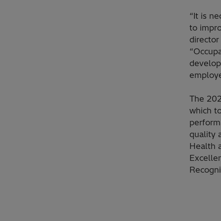
“It is 
to impr
directo
“Occupa
developm
employe
The 202
which t
performa
quality 
Health 
Excelle
Recogni