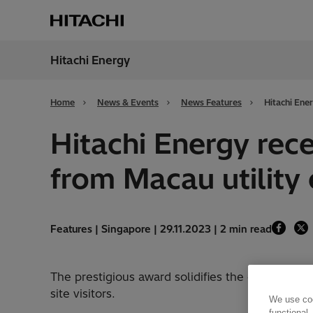
Hitachi Energy
Region
Irela
Home
News & Events
News Features
Hitachi Ene
Hitachi Energy rec
from Macau utilit
Features | Singapore | 29.11.2023 | 2 min read
The prestigious award solidifies the company’s
site visitors.
We use coo
functional,