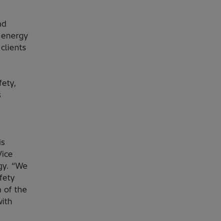
nd
s energy
clients
fety,
s
is
Vice
gy. “We
fety
 of the
with