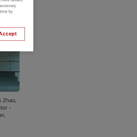
 necessary
 time by
Accept
k Zhao,
tor -
er,