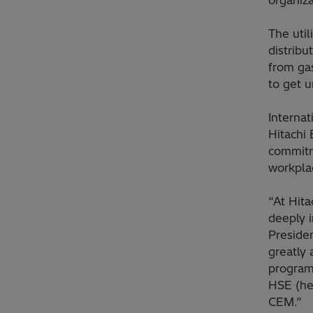
organiza
The util
distrib
from gas
to get u
Internat
Hitachi 
commitm
workpla
“At Hita
deeply i
Preside
greatly
program
HSE (he
CEM.”