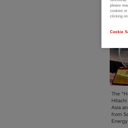
please rea
cookies or
clicking on
Cookie S
The “He
Hitachi
Asia a
from S
Energy