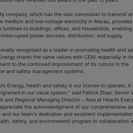
tions have received this award in the past 15 years.
ity company, which has the sole concession to transmit a
ute medium and low-voltage electricity in Macau, provide
 turbines to buildings, offices, and households, enabling 
ninterrupted power services, distribution, and supply.
ionally recognized as a leader in promoting health and sa
Energy shares the same values with CEM, especially in it
ent to the continued improvement of its culture in the
ce and safety management systems.
chi Energy, health and safety is our license to operate, it 
ngrained in our value system,” said Patrick Zhao, Senior 
nt and Regional Managing Director – Asia at Hitachi Ener
 appreciate the acknowledgment of our comprehensive sa
 and our team’s dedication and excellent implementation
alth, safety, and environment) program in collaboration 