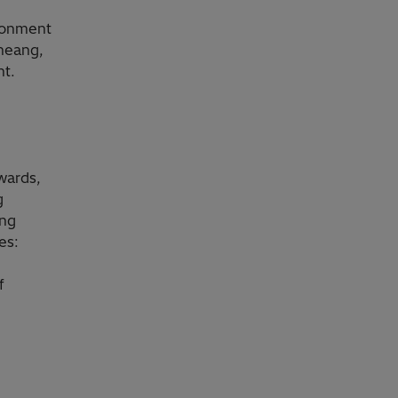
ironment
Cheang,
nt.
m
wards,
g
ing
es:
f