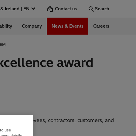
Contact us
UK & Ireland | EN
Search
ability
Company
News & Events
Careers
Search
Go
 CEM
Excellence award
ess Stories
nts
 for all employees, contractors, customers, and
 to use
 more details,