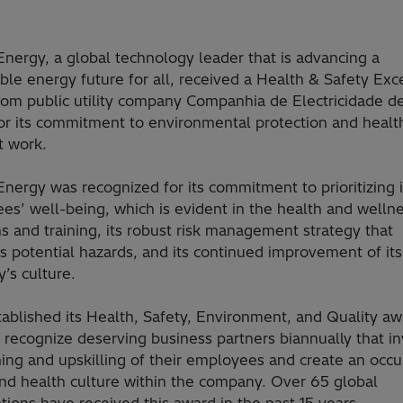
Energy, a global technology leader that is advancing a
ble energy future for all, received a Health & Safety Exc
rom public utility company Companhia de Electricidade 
or its commitment to environmental protection and healt
t work.
Energy was recognized for its commitment to prioritizing i
es’ well-being, which is evident in the health and welln
 and training, its robust risk management strategy that
s potential hazards, and its continued improvement of its
’s culture.
ablished its Health, Safety, Environment, and Quality aw
recognize deserving business partners biannually that in
ning and upskilling of their employees and create an occu
and health culture within the company. Over 65 global