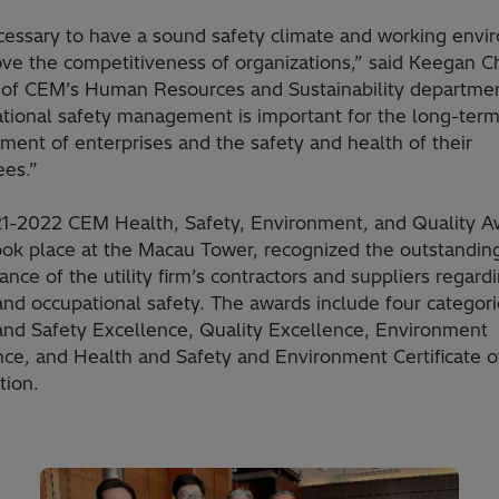
necessary to have a sound safety climate and working env
ove the competitiveness of organizations,” said Keegan 
r of CEM’s Human Resources and Sustainability departme
tional safety management is important for the long-ter
ent of enterprises and the safety and health of their
es.”
1-2022 CEM Health, Safety, Environment, and Quality A
ook place at the Macau Tower, recognized the outstandin
nce of the utility firm’s contractors and suppliers regard
and occupational safety. The awards include four categori
and Safety Excellence, Quality Excellence, Environment
nce, and Health and Safety and Environment Certificate o
tion.