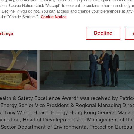
d our Cookie Notice. Click "Accept" to consent to cookies other than strictly
 "Decline" if you do not. You can access and change your preferences at any
 the "Cookie Settings".
Cookie Notice
Decline
ettings
alth & Safety Excellence Award” was received by Patric
 Energy Senior Vice President & Regional Managing Direc
nd Tony Wong, Hitachi Energy Hong Kong General Manag
amio Lou, Head of Development and Management of the
 Sector Department of Environmental Protection Bureau