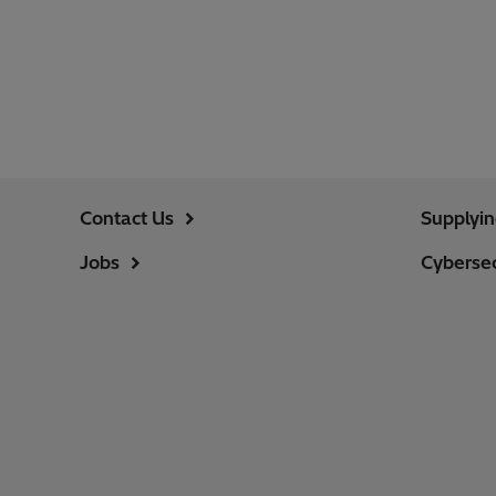
Contact Us
Supplyi
Jobs
Cybersec