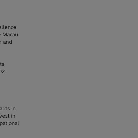
ellence
de Macau
h and
ts
ess
ards in
vest in
pational