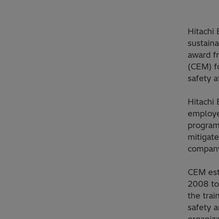
Hitachi 
sustaina
award f
(CEM) f
safety a
Hitachi 
employe
programs
mitigate
company
CEM est
2008 to 
the trai
safety 