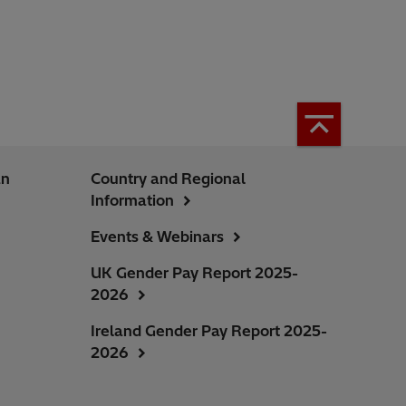
an
Country and Regional
Information
Events & Webinars
UK Gender Pay Report 2025-
2026
Ireland Gender Pay Report 2025-
2026