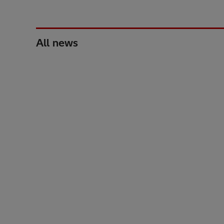
All news