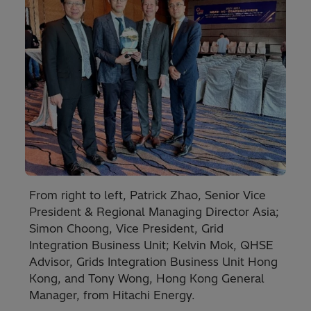
From right to left, Patrick Zhao, Senior Vice
President & Regional Managing Director Asia;
Simon Choong, Vice President, Grid
Integration Business Unit; Kelvin Mok, QHSE
Advisor, Grids Integration Business Unit Hong
Kong, and Tony Wong, Hong Kong General
Manager, from Hitachi Energy.