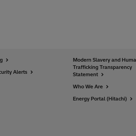
ng
Modern Slavery and Hum
Trafficking Transparency
urity Alerts
Statement
Who We Are
Energy Portal (Hitachi)