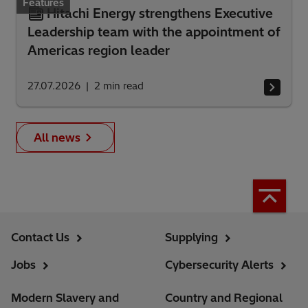
Features
Hitachi Energy strengthens Executive
Leadership team with the appointment of
Americas region leader
27.07.2026
2
min read
All news
Contact Us
Supplying
Jobs
Cybersecurity Alerts
Modern Slavery and
Country and Regional