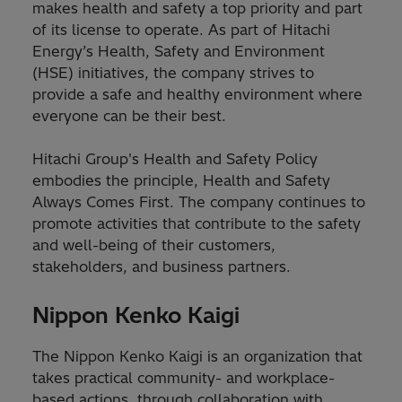
makes health and safety a top priority and part
of its license to operate. As part of Hitachi
Energy’s Health, Safety and Environment
(HSE) initiatives, the company strives to
provide a safe and healthy environment where
everyone can be their best.
Hitachi Group's Health and Safety Policy
embodies the principle, Health and Safety
Always Comes First. The company continues to
promote activities that contribute to the safety
and well-being of their customers,
stakeholders, and business partners.
Nippon Kenko Kaigi
The Nippon Kenko Kaigi is an organization that
takes practical community- and workplace-
based actions, through collaboration with