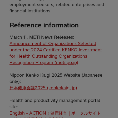
employment seekers, related enterprises and
financial institutions.
Reference information
March 11, METI News Releases:
Announcement of Organizations Selected
under the 2024 Certified KENKO Investment
for Health Outstanding Organizations
Recognition Program (meti.go.jp)
Nippon Kenko Kaigi 2025 Website (Japanese
only):
日本健康会議2025 (kenkokaigi.jp)
Health and productivity management portal
site:
English - ACTION！健康経営｜ポータルサイト