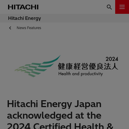
Hitachi Energy
News Features
Hitachi Energy Japan
acknowledged at the
2024 Certified Health &