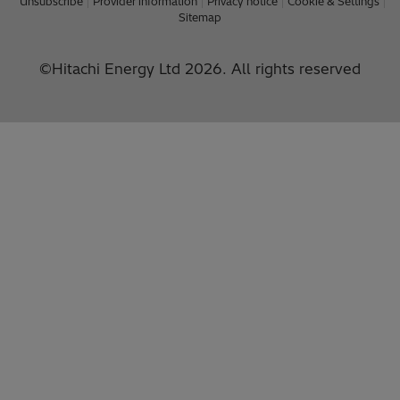
Unsubscribe
Provider information
Privacy notice
Cookie & Settings
Sitemap
©Hitachi Energy Ltd 2026. All rights reserved