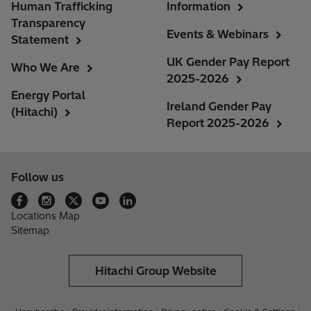
Human Trafficking
Information
Transparency
Events & Webinars
Statement
UK Gender Pay Report
Who We Are
2025-2026
Energy Portal
Ireland Gender Pay
(Hitachi)
Report 2025-2026
Follow us
Locations Map
Sitemap
Hitachi Group Website