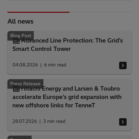
All news
Blog Post
Advanced Line Protection: The Grid’s
Smart Control Tower
04.08.2026
6
min read
Press Release
Hitachi Energy and Larsen & Toubro
accelerate Europe’s grid expansion with
new offshore links for TenneT
28.07.2026
3
min read