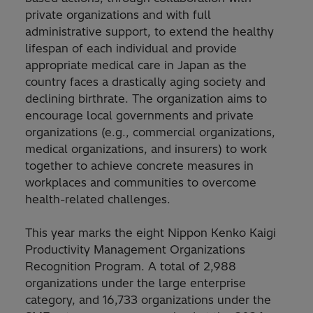
private organizations and with full
administrative support, to extend the healthy
lifespan of each individual and provide
appropriate medical care in Japan as the
country faces a drastically aging society and
declining birthrate. The organization aims to
encourage local governments and private
organizations (e.g., commercial organizations,
medical organizations, and insurers) to work
together to achieve concrete measures in
workplaces and communities to overcome
health-related challenges.
This year marks the eight Nippon Kenko Kaigi
Productivity Management Organizations
Recognition Program. A total of 2,988
organizations under the large enterprise
category, and 16,733 organizations under the