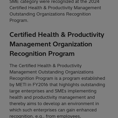
SME category were recognized at the 2024
Certified Health & Productivity Management
Outstanding Organizations Recognition
Program.
Certified Health & Productivity
Management Organization
Recognition Program
The Certified Health & Productivity
Management Outstanding Organizations
Recognition Program is a program established
by METI in FY2016 that highlights outstanding
large enterprises and SMEs implementing
health and productivity management and
thereby aims to develop an environment in
which such enterprises can gain enhanced
recognition, e.g., from employees,