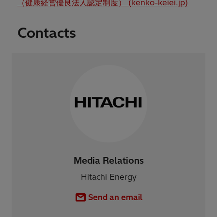
（健康経営優良法人認定制度） (kenko-keiei.jp)
Contacts
Media Relations
Hitachi Energy
Send an email