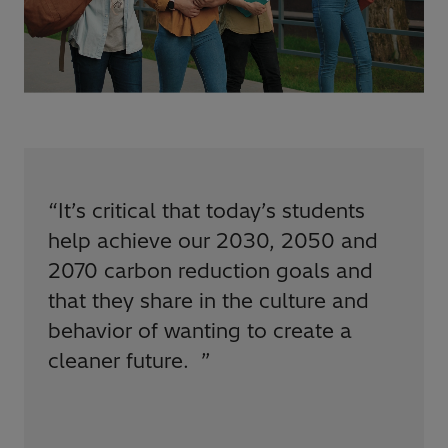
“
It’s critical that today’s students
help achieve our 2030, 2050 and
2070 carbon reduction goals and
that they share in the culture and
behavior of wanting to create a
cleaner future.
”