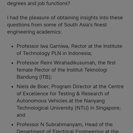
degrees and job functions?
I had the pleasure of obtaining insights into these
questions from some of South Asia’s finest
engineering academics:
Professor Iwa Garniwa, Rector at the Institute
of Technology PLN in Indonesia;
Professor Reini Wirahadikusumah, the first
female Rector of the Institut Teknologi
Bandung (ITB);
Niels de Boer, Program Director at the Centre
of Excellence for Testing & Research of
Autonomous Vehicles at the Nanyang
Technological University (NTU) in Singapore;
and
Professor N Subrahmanyam, Head of the
Department of Electrical Engineering at the