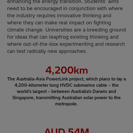
enhancing the energy transition. Students’ aims
need to be encouraged in conjunction with where
the industry requires innovative thinking and
where they can make real impact on fighting
climate change. Universities are a breeding ground
for ideas that can leapfrog existing thinking and
where out-of-the-box experimenting and research
can test radically new approaches.
4,200
km
The Australia-Asia PowerLink project, which plans to lay a
4,200-kilometer long HVDC submarine cable – the
world’s largest – between Australia’s Darwin and
Singapore, transmitting Australian solar power to the
metropole.
AUD
54
M