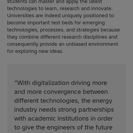
students can master and apply the latest
technologies to learn, research and innovate.
Universities are indeed uniquely positioned to
become important test beds for emerging
technologies, processes, and strategies because
they combine different research disciplines and
consequently provide an unbiased environment
for exploring new ideas.
“
With digitalization driving more
and more convergence between
different technologies, the energy
industry needs strong partnerships
with academic institutions in order
to give the engineers of the future