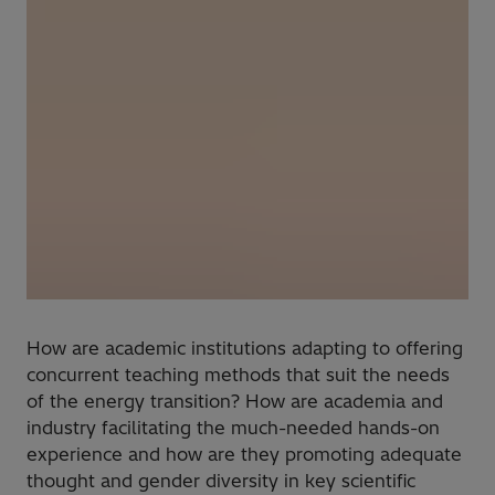
How are academic institutions adapting to offering
concurrent teaching methods that suit the needs
of the energy transition? How are academia and
industry facilitating the much-needed hands-on
experience and how are they promoting adequate
thought and gender diversity in key scientific