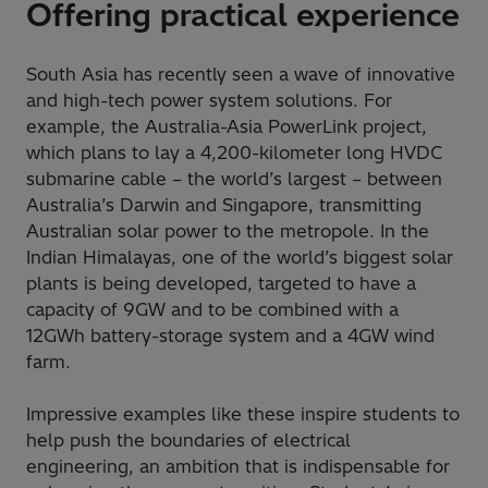
Offering practical experience
South Asia has recently seen a wave of innovative
and high-tech power system solutions. For
example, the Australia-Asia PowerLink project,
which plans to lay a 4,200-kilometer long HVDC
submarine cable – the world’s largest – between
Australia’s Darwin and Singapore, transmitting
Australian solar power to the metropole. In the
Indian Himalayas, one of the world’s biggest solar
plants is being developed, targeted to have a
capacity of 9GW and to be combined with a
12GWh battery-storage system and a 4GW wind
farm.
Impressive examples like these inspire students to
help push the boundaries of electrical
engineering, an ambition that is indispensable for