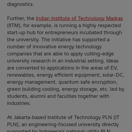
diagnostics.
Further, the
Indian Institute of Technology Madras
(IITM), for example, is running a highly respected
start-up hub for entrepreneurs incubated through
the university. The initiative has supported a
number of innovative energy technology
companies that are able to apply cutting-edge
university research in an industrial setting. Ideas
are converted to applications in the areas of EV,
renewables, energy efficient equipment, solar-DC,
energy management, quantum safe encryption,
green building cooling, energy storage, etc. led by
students, alumni and faculties together with
industries.
At Jakarta-based Institute of Technology PLN (IT
PLN), an engineering-focused university directly
supported by Indonesia’s national utility PLN,