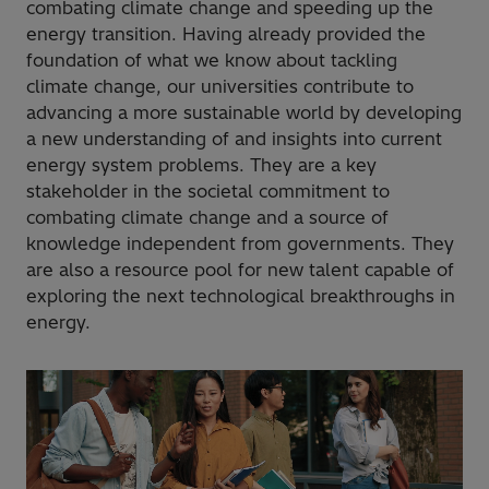
combating climate change and speeding up the
energy transition. Having already provided the
foundation of what we know about tackling
climate change, our universities contribute to
advancing a more sustainable world by developing
a new understanding of and insights into current
energy system problems. They are a key
stakeholder in the societal commitment to
combating climate change and a source of
knowledge independent from governments. They
are also a resource pool for new talent capable of
exploring the next technological breakthroughs in
energy.