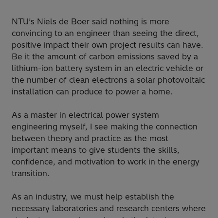
NTU’s Niels de Boer said nothing is more
convincing to an engineer than seeing the direct,
positive impact their own project results can have.
Be it the amount of carbon emissions saved by a
lithium-ion battery system in an electric vehicle or
the number of clean electrons a solar photovoltaic
installation can produce to power a home.
As a master in electrical power system
engineering myself, I see making the connection
between theory and practice as the most
important means to give students the skills,
confidence, and motivation to work in the energy
transition.
As an industry, we must help establish the
necessary laboratories and research centers where