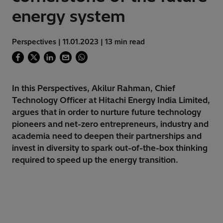
energy system
Perspectives | 11.01.2023 | 13 min read
In this Perspectives, Akilur Rahman, Chief
Technology Officer at Hitachi Energy India Limited,
argues that in order to nurture future technology
pioneers and net-zero entrepreneurs, industry and
academia need to deepen their partnerships and
invest in diversity to spark out-of-the-box thinking
required to speed up the energy transition.