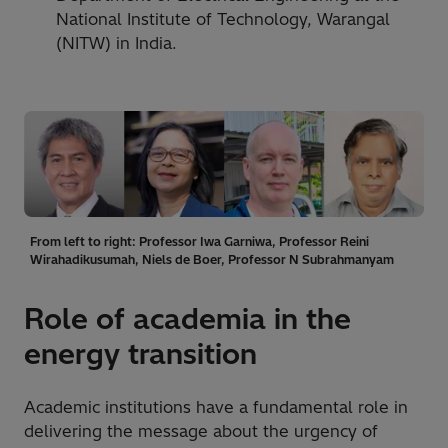
National Institute of Technology, Warangal
(NITW) in India.
From left to right: Professor Iwa Garniwa, Professor Reini
Wirahadikusumah, Niels de Boer, Professor N Subrahmanyam
Role of academia in the
energy transition
Academic institutions have a fundamental role in
delivering the message about the urgency of