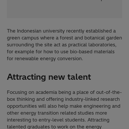
The Indonesian university recently established a
green campus where a forest and botanical garden
surrounding the site act as practical laboratories,
for example for how to use bio-based materials
for renewable energy conversion.
Attracting new talent
Focusing on academia being a place of out-of-the-
box thinking and offering industry-linked research
opportunities will also help make engineering and
other energy transition related studies more
interesting to entry-level students. Attracting
talented graduates to work on the energy