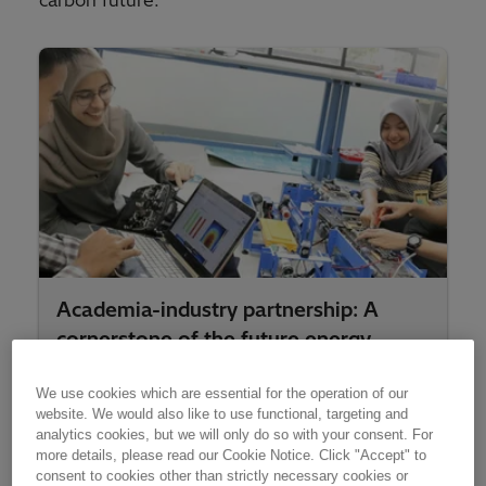
carbon future.
Academia-industry partnership: A
cornerstone of the future energy
system
We use cookies which are essential for the operation of our
website. We would also like to use functional, targeting and
analytics cookies, but we will only do so with your consent. For
more details, please read our Cookie Notice. Click "Accept" to
consent to cookies other than strictly necessary cookies or