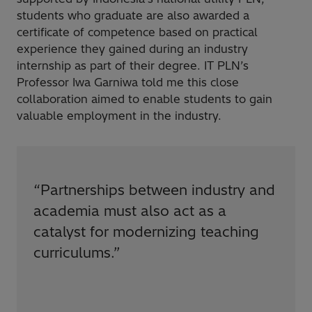
students who graduate are also awarded a
certificate of competence based on practical
experience they gained during an industry
internship as part of their degree. IT PLN’s
Professor Iwa Garniwa told me this close
collaboration aimed to enable students to gain
valuable employment in the industry.
“
Partnerships between industry and
academia must also act as a
catalyst for modernizing teaching
curriculums.
”