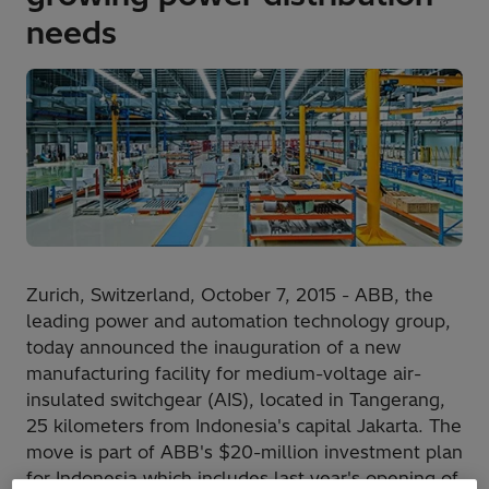
needs
Zurich, Switzerland, October 7, 2015 - ABB, the
leading power and automation technology group,
today announced the inauguration of a new
manufacturing facility for medium-voltage air-
insulated switchgear (AIS), located in Tangerang,
25 kilometers from Indonesia's capital Jakarta. The
move is part of ABB's $20-million investment plan
for Indonesia which includes last year's opening of