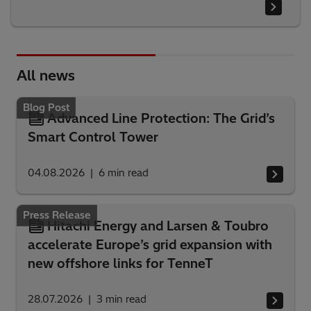
All news
Blog Post
Advanced Line Protection: The Grid’s
Smart Control Tower
04.08.2026
6
min read
Press Release
Hitachi Energy and Larsen & Toubro
accelerate Europe’s grid expansion with
new offshore links for TenneT
28.07.2026
3
min read