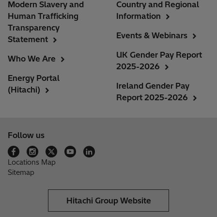
Modern Slavery and
Country and Regional
Human Trafficking
Information
Transparency
Events & Webinars
Statement
UK Gender Pay Report
Who We Are
2025-2026
Energy Portal
Ireland Gender Pay
(Hitachi)
Report 2025-2026
Follow us
Locations Map
Sitemap
Hitachi Group Website