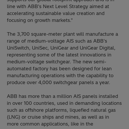
line with ABB's Next Level Strategy aimed at
accelerating sustainable value creation and
focusing on growth markets."
The 3,700 square-meter plant will manufacture a
range of medium-voltage AIS such as ABB's
UniSwitch, UniSec, UniGear and UniGear Digital,
representing some of the latest innovations in
medium-voltage switchgear. The new semi-
automated factory has been designed for lean
manufacturing operations with the capability to
produce over 4,000 switchgear panels a year.
ABB has more than a million AIS panels installed
in over 100 countries, used in demanding locations
such as offshore platforms, liquefied natural gas
(LNG) or cruise ships and mines, as well as in
more common applications, like in the