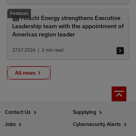
Features
Hitachi Energy strengthens Executive
Leadership team with the appointment of
Americas region leader
27.07.2026
2
min read
All news
Contact Us
Supplying
Jobs
Cybersecurity Alerts