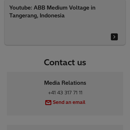
Youtube: ABB Medium Voltage in
Tangerang, Indonesia
Contact us
Media Relations
+41 43 317 71 11
Send an email