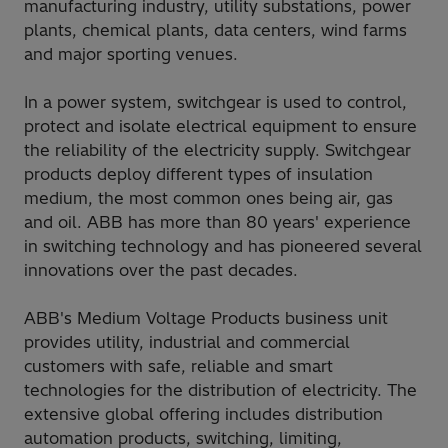
manufacturing industry, utility substations, power
plants, chemical plants, data centers, wind farms
and major sporting venues.
In a power system, switchgear is used to control,
protect and isolate electrical equipment to ensure
the reliability of the electricity supply. Switchgear
products deploy different types of insulation
medium, the most common ones being air, gas
and oil. ABB has more than 80 years' experience
in switching technology and has pioneered several
innovations over the past decades.
ABB's Medium Voltage Products business unit
provides utility, industrial and commercial
customers with safe, reliable and smart
technologies for the distribution of electricity. The
extensive global offering includes distribution
automation products, switching, limiting,