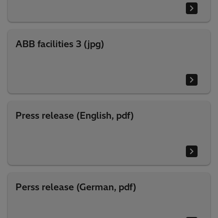
ABB facilities 3 (jpg)
Press release (English, pdf)
Perss release (German, pdf)