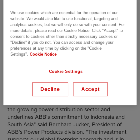
a new factory for low-voltage products in Cibitung,
West Java.
We use cookies which are essential for the operation of our
website. We would also like to use functional, targeting and
analytics cookies, but we will only do so with your consent. For
Indonesia is the world's fourth most-populous
more details, please read our Cookie Notice. Click "Accept" to
country and is counted among the world's growing
consent to cookies other than strictly necessary cookies or
economies. Switchgear produced by the new
"Decline" if you do not. You can access and change your
preferences at any time by clicking on the "Cookie
factory will facilitate efficient and reliable power
Settings".
Cookie Notice
distribution and help address the increasing
demand for electricity, driven by rapid urbanization
and a growing industrial sector. In addition to
Cookie Settings
serving the country's needs, the unit will also
serve as an important supply hub for the region.
Decline
Accept
"This state-of-the-art facility will help us address
the growing power distribution sector and
underlines ABB's commitment to Indonesia and
South Asia" said Bernhard Jucker, President of
ABB's Power Products division. "The investment
supports our global footprint approach and is in