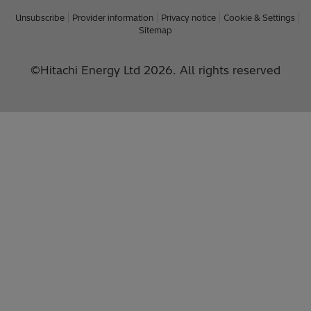
Unsubscribe
Provider information
Privacy notice
Cookie & Settings
Sitemap
©Hitachi Energy Ltd 2026. All rights reserved