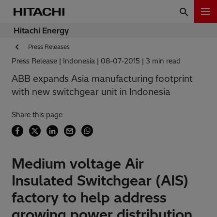
Hitachi Energy
Press Releases
Press Release
Indonesia
08-07-2015
3 min read
ABB expands Asia manufacturing footprint
with new switchgear unit in Indonesia
Share this page
Medium voltage Air
Insulated Switchgear (AIS)
factory to help address
growing power distribution