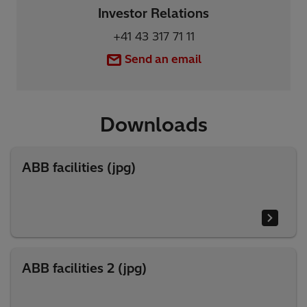
Investor Relations
+41 43 317 71 11
Send an email
Downloads
ABB facilities (jpg)
ABB facilities 2 (jpg)