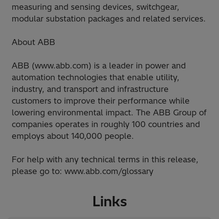
measuring and sensing devices, switchgear,
modular substation packages and related services.
About ABB
ABB (www.abb.com) is a leader in power and
automation technologies that enable utility,
industry, and transport and infrastructure
customers to improve their performance while
lowering environmental impact. The ABB Group of
companies operates in roughly 100 countries and
employs about 140,000 people.
For help with any technical terms in this release,
please go to: www.abb.com/glossary
Links