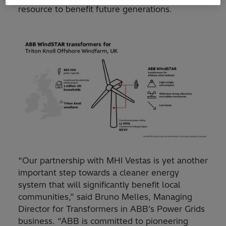
resource to benefit future generations.
“Our partnership with MHI Vestas is yet another
important step towards a cleaner energy
system that will significantly benefit local
communities,” said Bruno Melles, Managing
Director for Transformers in ABB’s Power Grids
business. “ABB is committed to pioneering