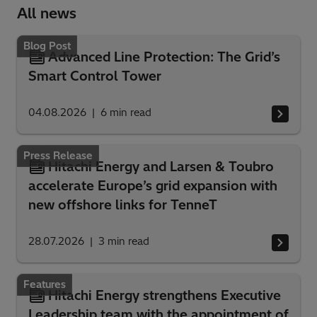
All news
Blog Post
Advanced Line Protection: The Grid’s
Smart Control Tower
04.08.2026
6
min read
Press Release
Hitachi Energy and Larsen & Toubro
accelerate Europe’s grid expansion with
new offshore links for TenneT
28.07.2026
3
min read
Features
Hitachi Energy strengthens Executive
Leadership team with the appointment of