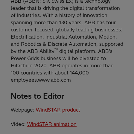
ABB
(ABBN: SIX Swiss Ex) is a technology
leader that is driving the digital transformation
of industries. With a history of innovation
spanning more than 130 years, ABB has four,
customer-focused, globally leading businesses:
Electrification, Industrial Automation, Motion,
and Robotics & Discrete Automation, supported
™
by the ABB Ability
digital platform. ABB’s
Power Grids business will be divested to
Hitachi in 2020. ABB operates in more than
100 countries with about 144,000
employees.www.abb.com
Notes to Editor
Webpage:
WindSTAR product
Video:
WindSTAR animation