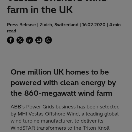
farm in the UK
Press Release | Zurich, Switzerland | 16.02.2020 | 4 min
read
One million UK homes to be
powered with clean energy by
the 860-megawatt wind farm
ABB’s Power Grids business has been selected
by MHI Vestas Offshore Wind, a leading global
wind turbine manufacturer, to deliver its
WindSTAR transformers to the Triton Knoll