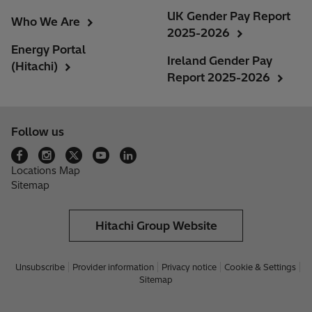
UK Gender Pay Report
Who We Are
2025-2026
Energy Portal
Ireland Gender Pay
(Hitachi)
Report 2025-2026
Follow us
Locations Map
Sitemap
Hitachi Group Website
Unsubscribe
Provider information
Privacy notice
Cookie & Settings
Sitemap