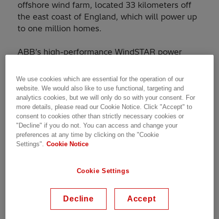
offshore wind farm, located 33 kilometers off
the east coast of England, which will power up
to one million homes.
ABB’s high-performance WindSTAR power
transformers are designed to fit inside the wind
turbine and can withstand strong vibrations,
We use cookies which are essential for the operation of our
sudden movements and variable electrical
website. We would also like to use functional, targeting and
analytics cookies, but we will only do so with your consent. For
loading, typical of wind power. This lightweight
more details, please read our Cookie Notice. Click "Accept" to
transformer is energy efficient and made with
consent to cookies other than strictly necessary cookies or
biodegradable and safe ester insulation fluid.
"Decline" if you do not. You can access and change your
preferences at any time by clicking on the "Cookie
Settings".
Cookie Notice
MHI Vestas will deliver 90 wind turbines for the
wind farm and ABB’s WindSTAR transformers
will be installed in each turbine. A joint venture
Cookie Settings
between Vestas Wind Systems A/S and
Mitsubishi Heavy Industries Ltd, MHI Vestas’
Decline
Accept
mission is to develop offshore wind as an
economically viable and sustainable energy