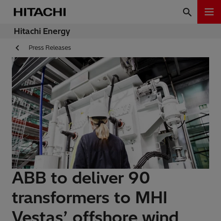
Hitachi Energy
Press Releases
ABB to deliver 90
transformers to MHI
Vestas’ offshore wind