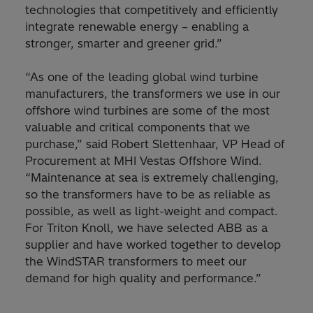
technologies that competitively and efficiently
integrate renewable energy – enabling a
stronger, smarter and greener grid.”
“As one of the leading global wind turbine
manufacturers, the transformers we use in our
offshore wind turbines are some of the most
valuable and critical components that we
purchase,” said Robert Slettenhaar, VP Head of
Procurement at MHI Vestas Offshore Wind.
“Maintenance at sea is extremely challenging,
so the transformers have to be as reliable as
possible, as well as light-weight and compact.
For Triton Knoll, we have selected ABB as a
supplier and have worked together to develop
the WindSTAR transformers to meet our
demand for high quality and performance.”