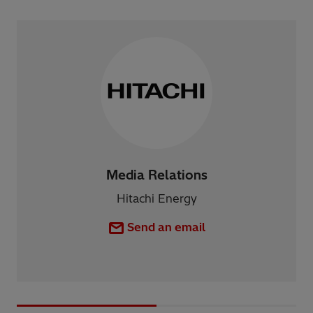
Media Relations
Hitachi Energy
Send an email