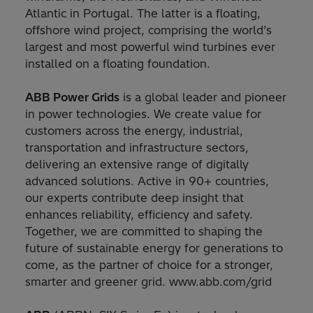
Atlantic in Portugal. The latter is a floating,
offshore wind project, comprising the world’s
largest and most powerful wind turbines ever
installed on a floating foundation.
ABB Power Grids
is a global leader and pioneer
in power technologies. We create value for
customers across the energy, industrial,
transportation and infrastructure sectors,
delivering an extensive range of digitally
advanced solutions. Active in 90+ countries,
our experts contribute deep insight that
enhances reliability, efficiency and safety.
Together, we are committed to shaping the
future of sustainable energy for generations to
come, as the partner of choice for a stronger,
smarter and greener grid. www.abb.com/grid