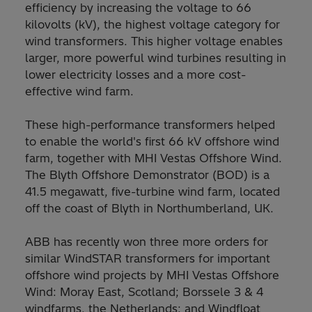
efficiency by increasing the voltage to 66
kilovolts (kV), the highest voltage category for
wind transformers. This higher voltage enables
larger, more powerful wind turbines resulting in
lower electricity losses and a more cost-
effective wind farm.
These high-performance transformers helped
to enable the world's first 66 kV offshore wind
farm, together with MHI Vestas Offshore Wind.
The Blyth Offshore Demonstrator (BOD) is a
41.5 megawatt, five-turbine wind farm, located
off the coast of Blyth in Northumberland, UK.
ABB has recently won three more orders for
similar WindSTAR transformers for important
offshore wind projects by MHI Vestas Offshore
Wind: Moray East, Scotland; Borssele 3 & 4
windfarms, the Netherlands; and Windfloat