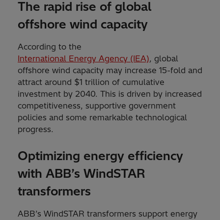
The rapid rise of global
offshore wind capacity
According to the
International Energy Agency (IEA)
, global
offshore wind capacity may increase 15-fold and
attract around $1 trillion of cumulative
investment by 2040. This is driven by increased
competitiveness, supportive government
policies and some remarkable technological
progress.
Optimizing energy efficiency
with ABB’s WindSTAR
transformers
ABB’s WindSTAR transformers support energy