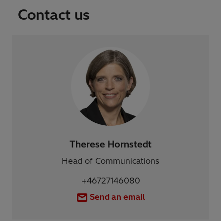
Contact us
Therese Hornstedt
Head of Communications
+46727146080
Send an email