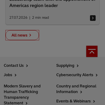
Americas region leader
27.07.2026
2
min read
All news
Contact Us
Supplying
Jobs
Cybersecurity Alerts
Modern Slavery and
Country and Regional
Human Trafficking
Information
Transparency
Events & Webinars
Statement