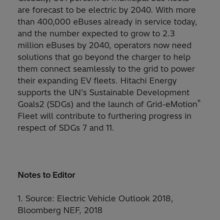
are forecast to be electric by 2040. With more
than 400,000 eBuses already in service today,
and the number expected to grow to 2.3
million eBuses by 2040, operators now need
solutions that go beyond the charger to help
them connect seamlessly to the grid to power
their expanding EV fleets. Hitachi Energy
supports the UN’s Sustainable Development
®
Goals2 (SDGs) and the launch of Grid-eMotion
Fleet will contribute to furthering progress in
respect of SDGs 7 and 11.
Notes to Editor
1. Source: Electric Vehicle Outlook 2018,
Bloomberg NEF, 2018