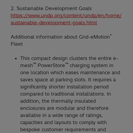
2. Sustainable Development Goals
https://www.undp.org/content/undp/en/home/
sustainable-development-goals.html
®
Additional information about Grid-eMotion
Fleet
This compact design clusters the entire e-
™
™
mesh
PowerStore
charging system in
one location which eases maintenance and
saves space at parking slots. It requires a
significantly shorter installation period
compared to traditional installations. In
addition, the thermally insulated
enclosures are modular and therefore
available in a wide range of ratings,
capacities and layouts to comply with
bespoke customer requirements and