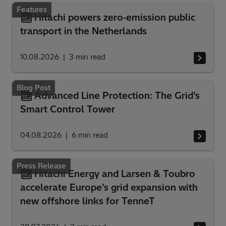
Features
Hitachi powers zero‑emission public
transport in the Netherlands
10.08.2026
3
min read
Blog Post
Advanced Line Protection: The Grid’s
Smart Control Tower
04.08.2026
6
min read
Press Release
Hitachi Energy and Larsen & Toubro
accelerate Europe’s grid expansion with
new offshore links for TenneT