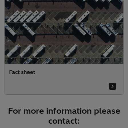
Fact sheet
For more information please
contact: