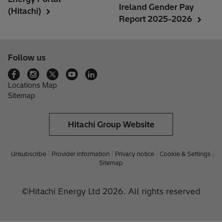
Ireland Gender Pay
(Hitachi)
Report 2025-2026
Follow us
Locations Map
Sitemap
Hitachi Group Website
Unsubscribe
Provider information
Privacy notice
Cookie & Settings
Sitemap
©Hitachi Energy Ltd 2026. All rights reserved