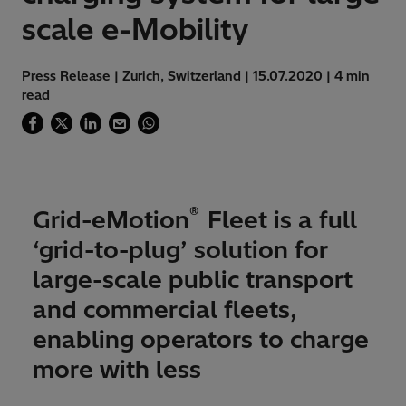
scale e-Mobility
Press Release | Zurich, Switzerland | 15.07.2020 | 4 min
read
®
Grid-eMotion
Fleet is a full
‘grid-to-plug’ solution for
large-scale public transport
and commercial fleets,
enabling operators to charge
more with less