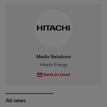
Media Relations
Hitachi Energy
Send an email
All news