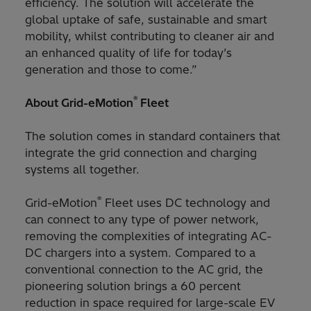
efficiency. The solution will accelerate the
global uptake of safe, sustainable and smart
mobility, whilst contributing to cleaner air and
an enhanced quality of life for today’s
generation and those to come.”
®
About Grid-eMotion
Fleet
The solution comes in standard containers that
integrate the grid connection and charging
systems all together.
®
Grid-eMotion
Fleet uses DC technology and
can connect to any type of power network,
removing the complexities of integrating AC-
DC chargers into a system. Compared to a
conventional connection to the AC grid, the
pioneering solution brings a 60 percent
reduction in space required for large-scale EV