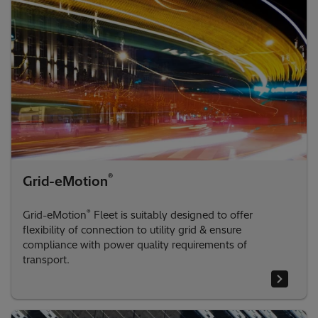
®
Grid-eMotion
®
Grid-eMotion
Fleet is suitably designed to offer
flexibility of connection to utility grid & ensure
compliance with power quality requirements of
transport.