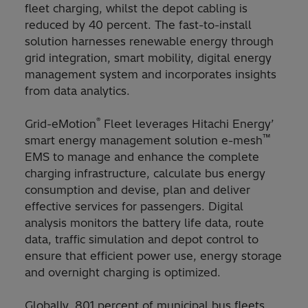
fleet charging, whilst the depot cabling is
reduced by 40 percent. The fast-to-install
solution harnesses renewable energy through
grid integration, smart mobility, digital energy
management system and incorporates insights
from data analytics.
®
Grid-eMotion
Fleet leverages Hitachi Energy’
™
smart energy management solution e-mesh
EMS to manage and enhance the complete
charging infrastructure, calculate bus energy
consumption and devise, plan and deliver
effective services for passengers. Digital
analysis monitors the battery life data, route
data, traffic simulation and depot control to
ensure that efficient power use, energy storage
and overnight charging is optimized.
Globally, 801 percent of municipal bus fleets