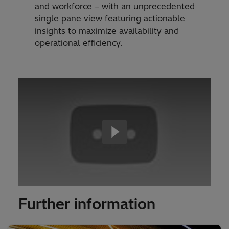
and workforce – with an unprecedented
single pane view featuring actionable
insights to maximize availability and
operational efficiency.
Further information