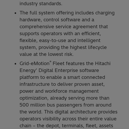
industry standards.
The full system offering includes charging
hardware, control software and a
comprehensive service agreement that
supports operators with an efficient,
flexible, easy-to-use and intelligent
system, providing the highest lifecycle
value at the lowest risk.
®
Grid-eMotion
Fleet features the Hitachi
Energy’ Digital Enterprise software
platform to enable a smart connected
infrastructure to deliver proven asset,
power and workforce management
optimization, already serving more than
500 million bus passengers from around
the world. This digital architecture provides
operators visibility across their entire value
chain – the depot, terminals, fleet, assets