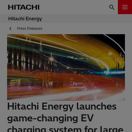
Hitachi Energy
Press Releases
Hitachi Energy launches
game-changing EV
charging system for large