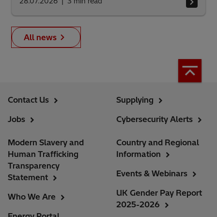
28.07.2026
3
min read
All news
Contact Us
Supplying
Jobs
Cybersecurity Alerts
Modern Slavery and
Country and Regional
Human Trafficking
Information
Transparency
Events & Webinars
Statement
UK Gender Pay Report
Who We Are
2025-2026
Energy Portal