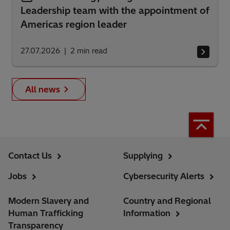
Leadership team with the appointment of
Americas region leader
27.07.2026
2
min read
All news
Contact Us
Supplying
Jobs
Cybersecurity Alerts
Modern Slavery and
Country and Regional
Human Trafficking
Information
Transparency