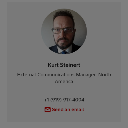
Kurt Steinert
External Communications Manager, North
America
+1 (919) 917-4094
Send an email