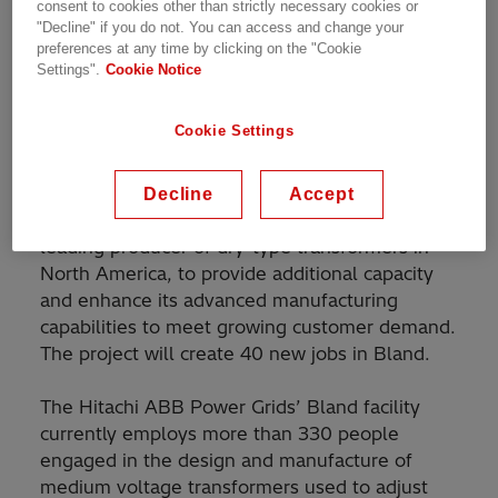
consent to cookies other than strictly necessary cookies or
funds
"Decline" if you do not. You can access and change your
preferences at any time by clicking on the "Cookie
Settings".
Cookie Notice
Hitachi ABB Power Grids today announced
plans to expand its manufacturing operations in
Cookie Settings
Bland County, Virginia. In cooperation with the
Commonwealth of Virginia
and Bland County,
the company is investing $6.2 million to
Decline
Accept
upgrade existing equipment at the facility, the
leading producer of dry-type transformers in
North America, to provide additional capacity
and enhance its advanced manufacturing
capabilities to meet growing customer demand.
The project will create 40 new jobs in Bland.
The Hitachi ABB Power Grids’ Bland facility
currently employs more than 330 people
engaged in the design and manufacture of
medium voltage transformers used to adjust