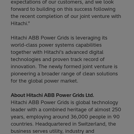
expectations of our customers, and we look
forward to building on this success following
the recent completion of our joint venture with
Hitachi.”
Hitachi ABB Power Grids is leveraging its
world-class power systems capabilities
together with Hitachi’s advanced digital
technologies and proven track record of
innovation. The newly formed joint venture is
pioneering a broader range of clean solutions
for the global power market.
About Hitachi ABB Power Grids Ltd.
Hitachi ABB Power Grids is global technology
leader with a combined heritage of almost 250
years, employing around 36,000 people in 90
countries. Headquartered in Switzerland, the
business serves utility, industry and