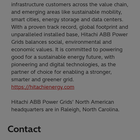
infrastructure customers across the value chain,
and emerging areas like sustainable mobility,
smart cities, energy storage and data centers.
With a proven track record, global footprint and
unparalleled installed base, Hitachi ABB Power
Grids balances social, environmental and
economic values. It is committed to powering
good for a sustainable energy future, with
pioneering and digital technologies, as the
partner of choice for enabling a stronger,
smarter and greener grid.
https://hitachienergy.com
Hitachi ABB Power Grids’ North American
headquarters are in Raleigh, North Carolina.
Contact