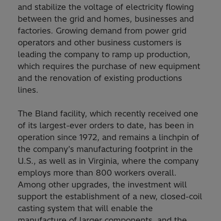
and stabilize the voltage of electricity flowing
between the grid and homes, businesses and
factories. Growing demand from power grid
operators and other business customers is
leading the company to ramp up production,
which requires the purchase of new equipment
and the renovation of existing productions
lines.
The Bland facility, which recently received one
of its largest-ever orders to date, has been in
operation since 1972, and remains a linchpin of
the company’s manufacturing footprint in the
U.S., as well as in Virginia, where the company
employs more than 800 workers overall.
Among other upgrades, the investment will
support the establishment of a new, closed-coil
casting system that will enable the
manufacture of larger components, and the