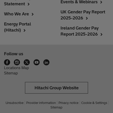
Events & Webinars
Statement
UK Gender Pay Report
Who We Are
2025-2026
Energy Portal
Ireland Gender Pay
(Hitachi)
Report 2025-2026
Follow us
Locations Map
Sitemap
Hitachi Group Website
Unsubscribe
Provider information
Privacy notice
Cookie & Settings
Sitemap