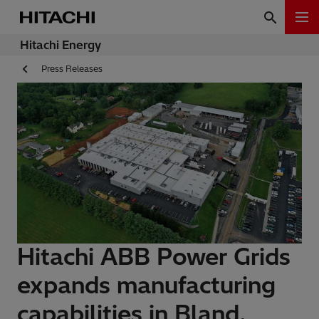
Hitachi Energy
Press Releases
Hitachi ABB Power Grids
expands manufacturing
capabilities in Bland,