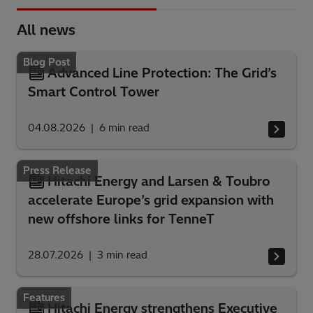
All news
Blog Post
Advanced Line Protection: The Grid’s
Smart Control Tower
04.08.2026
6
min read
Press Release
Hitachi Energy and Larsen & Toubro
accelerate Europe’s grid expansion with
new offshore links for TenneT
28.07.2026
3
min read
Features
Hitachi Energy strengthens Executive