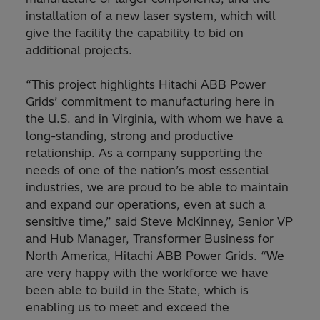
installation of a new laser system, which will
give the facility the capability to bid on
additional projects.
“This project highlights Hitachi ABB Power
Grids’ commitment to manufacturing here in
the U.S. and in Virginia, with whom we have a
long-standing, strong and productive
relationship. As a company supporting the
needs of one of the nation’s most essential
industries, we are proud to be able to maintain
and expand our operations, even at such a
sensitive time,” said Steve McKinney, Senior VP
and Hub Manager, Transformer Business for
North America, Hitachi ABB Power Grids. “We
are very happy with the workforce we have
been able to build in the State, which is
enabling us to meet and exceed the