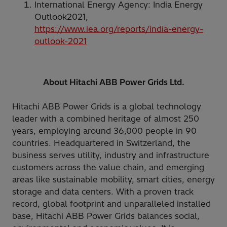
International Energy Agency: India Energy
Outlook2021,
https://www.iea.org/reports/india-energy-
outlook-2021
About Hitachi ABB Power Grids Ltd.
Hitachi ABB Power Grids is a global technology
leader with a combined heritage of almost 250
years, employing around 36,000 people in 90
countries. Headquartered in Switzerland, the
business serves utility, industry and infrastructure
customers across the value chain, and emerging
areas like sustainable mobility, smart cities, energy
storage and data centers. With a proven track
record, global footprint and unparalleled installed
base, Hitachi ABB Power Grids balances social,