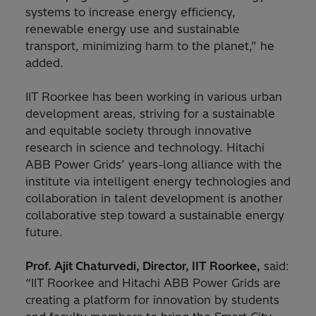
systems to increase energy efficiency,
renewable energy use and sustainable
transport, minimizing harm to the planet,” he
added.
IIT Roorkee has been working in various urban
development areas, striving for a sustainable
and equitable society through innovative
research in science and technology. Hitachi
ABB Power Grids’ years-long alliance with the
institute via intelligent energy technologies and
collaboration in talent development is another
collaborative step toward a sustainable energy
future.
Prof. Ajit Chaturvedi, Director, IIT Roorkee,
said:
“IIT Roorkee and Hitachi ABB Power Grids are
creating a platform for innovation by students