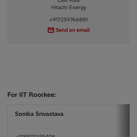
East Asia
Hitachi Energy
+917259766881
Send an email
For IIT Roorkee:
Sonika Srivastava
+918879335408