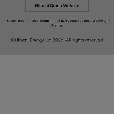
Hitachi Group Website
Unsubscribe
Provider information
Privacy notice
Cookie & Settings
Sitemap
©Hitachi Energy Ltd 2026. All rights reserved