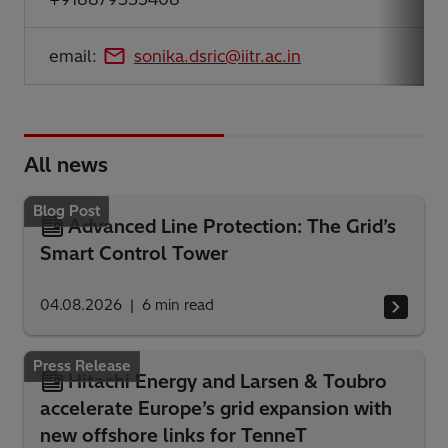
email:
sonika.dsric@iitr.ac.in
All news
Blog Post
Advanced Line Protection: The Grid’s
Smart Control Tower
04.08.2026
6
min read
Press Release
Hitachi Energy and Larsen & Toubro
accelerate Europe’s grid expansion with
new offshore links for TenneT