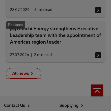
28.07.2026
3
min read
Features
Hitachi Energy strengthens Executive
Leadership team with the appointment of
Americas region leader
27.07.2026
2
min read
All news
Contact Us
Supplying