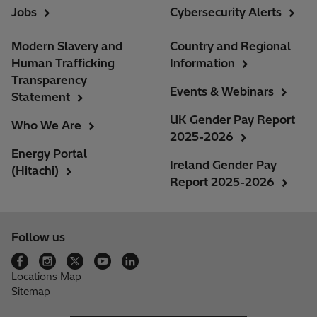
Jobs
Cybersecurity Alerts
Modern Slavery and
Country and Regional
Human Trafficking
Information
Transparency
Events & Webinars
Statement
UK Gender Pay Report
Who We Are
2025-2026
Energy Portal
Ireland Gender Pay
(Hitachi)
Report 2025-2026
Follow us
Locations Map
Sitemap