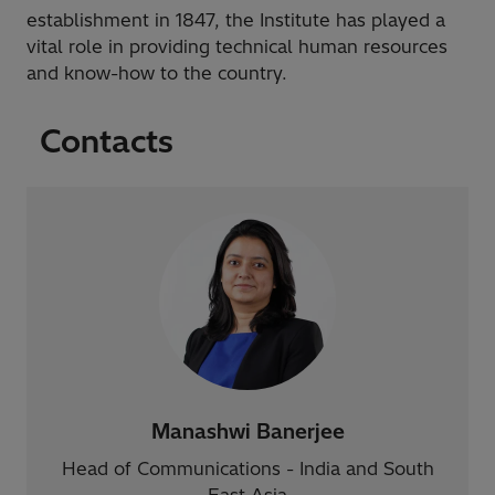
establishment in 1847, the Institute has played a
vital role in providing technical human resources
and know-how to the country.
Contacts
Manashwi Banerjee
Head of Communications - India and South