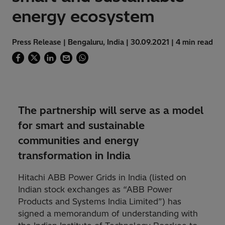
energy ecosystem
Press Release | Bengaluru, India | 30.09.2021 | 4 min read
The partnership will serve as a model
for smart and sustainable
communities and energy
transformation in India
Hitachi ABB Power Grids in India (listed on
Indian stock exchanges as “ABB Power
Products and Systems India Limited”) has
signed a memorandum of understanding with