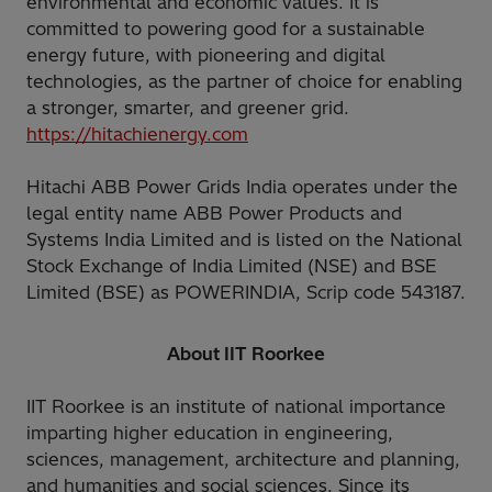
environmental and economic values. It is
committed to powering good for a sustainable
energy future, with pioneering and digital
technologies, as the partner of choice for enabling
a stronger, smarter, and greener grid.
https://hitachienergy.com
Hitachi ABB Power Grids India operates under the
legal entity name ABB Power Products and
Systems India Limited and is listed on the National
Stock Exchange of India Limited (NSE) and BSE
Limited (BSE) as POWERINDIA, Scrip code 543187.
About IIT Roorkee
IIT Roorkee is an institute of national importance
imparting higher education in engineering,
sciences, management, architecture and planning,
and humanities and social sciences. Since its