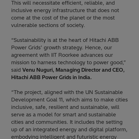
This will necessitate efficient, reliable, and
inclusive energy infrastructure that does not
come at the cost of the planet or the most
vulnerable sections of society.
“Sustainability is at the heart of Hitachi ABB
Power Grids’ growth strategy. Hence, our
agreement with IIT Roorkee advances our
mission to harness technology to power good,”
said
Venu Nuguri, Managing Director and CEO,
Hitachi ABB Power Grids in India.
“The project, aligned with the UN Sustainable
Development Goal 11, which aims to make cities
inclusive, safe, resilient and sustainable, will
serve as a model for smart and sustainable
cities and communities. It includes the setting
up of an integrated energy and digital platform,
embodying intelligent and futuristic energy