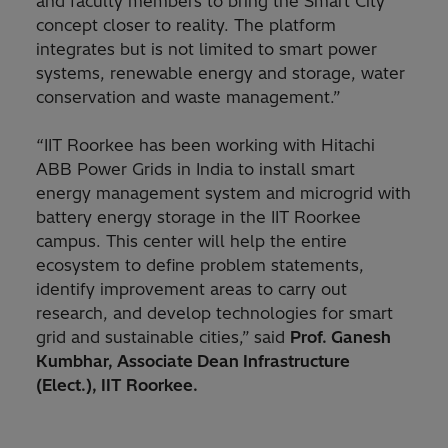
and faculty members to bring the Smart City
concept closer to reality. The platform
integrates but is not limited to smart power
systems, renewable energy and storage, water
conservation and waste management.”
“IIT Roorkee has been working with Hitachi
ABB Power Grids in India to install smart
energy management system and microgrid with
battery energy storage in the IIT Roorkee
campus. This center will help the entire
ecosystem to define problem statements,
identify improvement areas to carry out
research, and develop technologies for smart
grid and sustainable cities,”
said
Prof. Ganesh
Kumbhar, Associate Dean Infrastructure
(Elect.), IIT Roorkee.