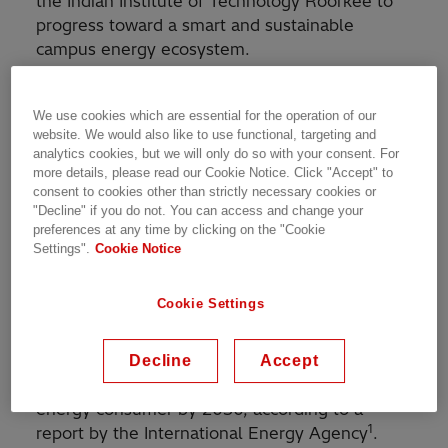
the Indian Institute of Technology Roorkee to
progress toward a smart and sustainable
campus energy ecosystem.
The project involves the creation of a smart
We use cookies which are essential for the operation of our
energy management system and microgrid with
website. We would also like to use functional, targeting and
battery energy storage and will also establish
analytics cookies, but we will only do so with your consent. For
an Integrated Monitoring, Analytics and Control
more details, please read our Cookie Notice. Click "Accept" to
Center for systems ranging from energy assets
consent to cookies other than strictly necessary cookies or
"Decline" if you do not. You can access and change your
to transport, water, and waste on the IIT
preferences at any time by clicking on the "Cookie
Roorkee campus. Additionally, the
Settings".
Cookie Notice
collaboration will develop opportunities for
technology competency enhancement.
Cookie Settings
India’s energy use has doubled since 2000 and
the country is expected to overtake the
Decline
Accept
European Union as the world's third-largest
energy consumer by 2030, according to a
1
report by the International Energy Agency
.