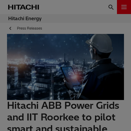
Hitachi Energy
Press Releases
Hitachi ABB Power Grids
and IIT Roorkee to pilot
smart and sustainable