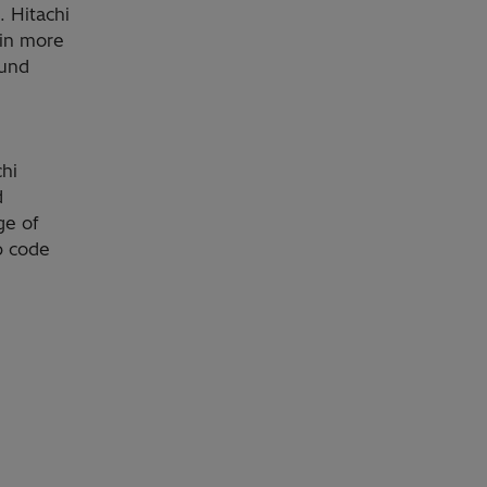
. Hitachi
 in more
ound
chi
d
ge of
p code