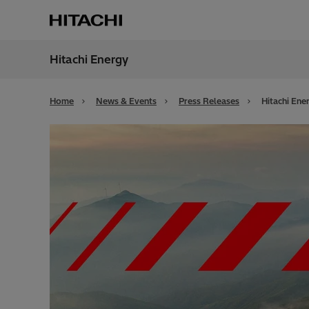
Hitachi Energy
Region
Irela
Home
News & Events
Press Releases
Hitachi Ene