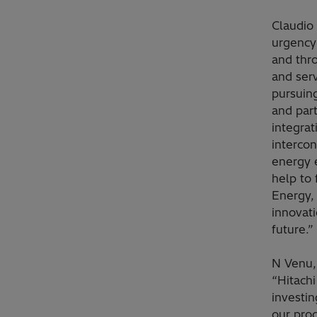
Claudio
urgency 
and thro
and serv
pursuin
and par
integra
interco
energy e
help to 
Energy,
innovati
future.”
N Venu,
“Hitachi
investin
our prod