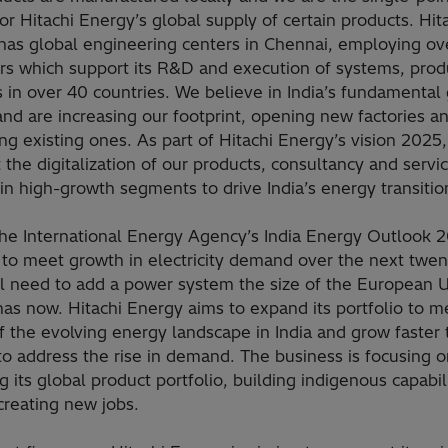
or Hitachi Energy’s global supply of certain products. Hit
has global engineering centers in Chennai, employing ov
rs which support its R&D and execution of systems, prod
s in over 40 countries. We believe in India’s fundamental
and are increasing our footprint, opening new factories a
g existing ones. As part of Hitachi Energy’s vision 2025
 the digitalization of our products, consultancy and servi
in high-growth segments to drive India’s energy transitio
the International Energy Agency’s India Energy Outlook 
 to meet growth in electricity demand over the next twen
ill need to add a power system the size of the European 
has now. Hitachi Energy aims to expand its portfolio to m
 the evolving energy landscape in India and grow faster 
o address the rise in demand. The business is focusing o
ng its global product portfolio, building indigenous capabil
creating new jobs.