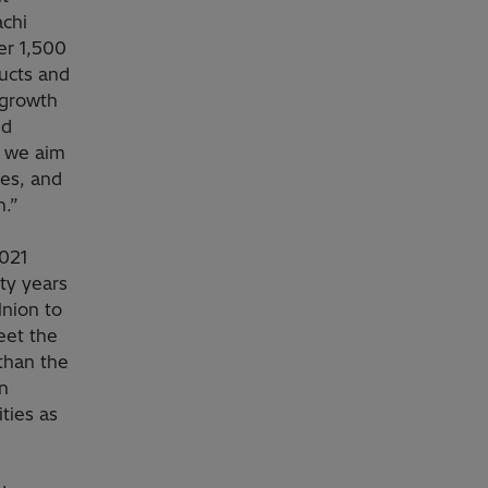
achi
er 1,500
ucts and
 growth
nd
, we aim
ces, and
n.”
2021
ty years
Union to
eet the
than the
n
ities as