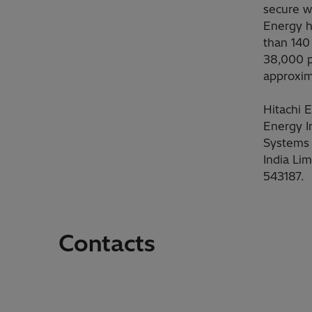
secure
w
Energy h
than 140
38,000 p
approxim
Hitachi 
Energy I
Systems 
India Li
543187.
Contacts