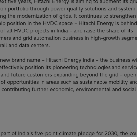
ext five years, Hitachi Energy is aiming to augment its gri
ion portfolio through power quality solutions and system 
ng the modernization of grids. It continues to strengthen 
hip position in the HVDC space – Hitachi Energy is behin
of all HVDC projects in India – and raise the share of its
rmers and grid automation business in high-growth segm
rail and data centers.
 new brand name – Hitachi Energy India – the business wi
effectively position its pioneering technologies and servic
g and future customers expanding beyond the grid – open
of opportunities in areas such as sustainable mobility an
d contributing further economic, environmental and social
rt of India’s five-point climate pledge for 2030, the co