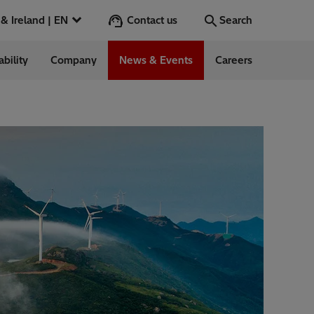
Contact us
UK & Ireland | EN
Search
ability
Company
News & Events
Careers
Search
Go
ess Stories
nts