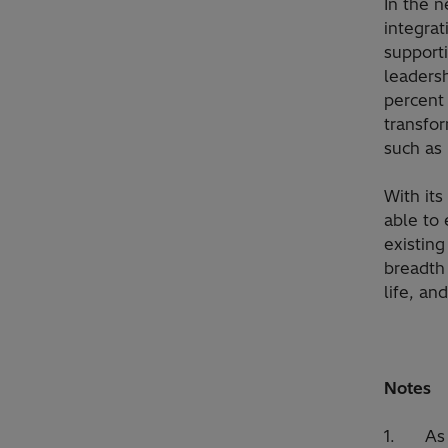
In the n
integrat
supporti
leaders
percent 
transfo
such as 
With its
able to 
existin
breadth 
life, an
Notes
1. As pa