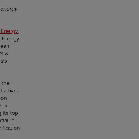
 energy
i Energy
,
i Energy
lean
ts &
a’s
 the
 a five-
bon
e on
 its top
tial in
ification