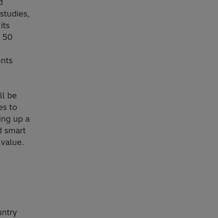
d
studies,
its
d 50
ents
ll be
es to
ing up a
d smart
 value.
untry