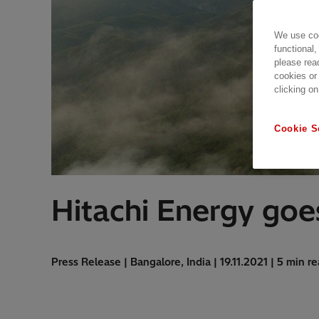
We use coo
functional,
please rea
cookies or
clicking on
Cookie S
Hitachi Energy goes
Press Release | Bangalore, India | 19.11.2021 | 5 min r