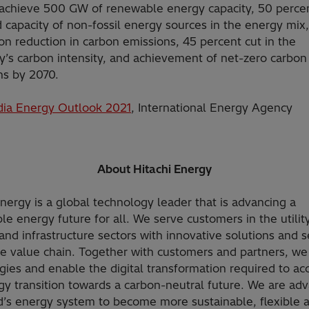
 achieve 500 GW of renewable energy capacity, 50 perce
d capacity of non-fossil energy sources in the energy mix
ton reduction in carbon emissions, 45 percent cut in the
’s carbon intensity, and achievement of net-zero carbon
ns by 2070.
dia Energy Outlook 2021
, International Energy Agency
About Hitachi Energy
Energy is a global technology leader that is advancing a
le energy future for all. We serve customers in the utility
and infrastructure sectors with innovative solutions and s
he value chain. Together with customers and partners, we
gies and enable the digital transformation required to ac
gy transition towards a carbon-neutral future. We are ad
d’s energy system to become more sustainable, flexible 