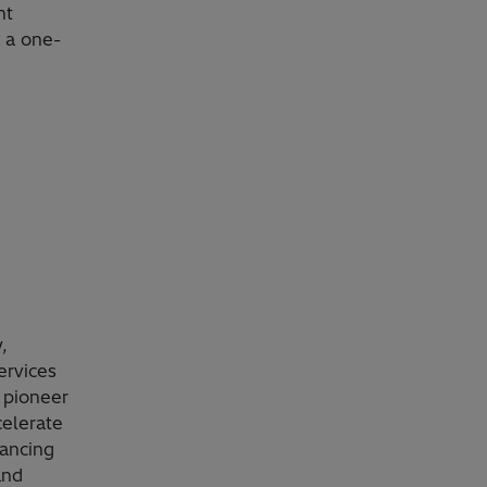
nt
, a one-
,
ervices
 pioneer
celerate
vancing
and