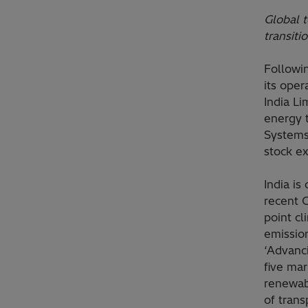
Global t
transiti
Followi
its oper
India Li
energy 
Systems 
stock e
India is
recent 
point c
emissio
‘Advanci
five mar
renewabl
of trans