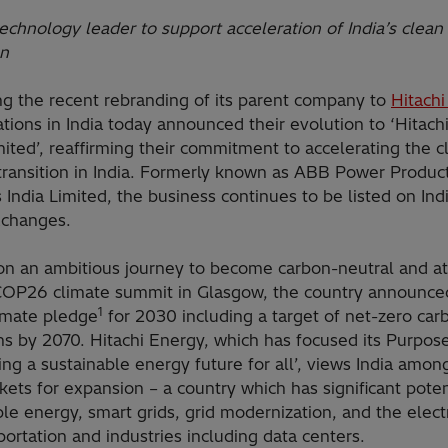
echnology leader to support acceleration of India’s clean
on
ng the recent rebranding of its parent company to
Hitach
ations in India today announced their evolution to ‘Hitach
mited’, reaffirming their commitment to accelerating the c
transition in India. Formerly known as ABB Power Produc
India Limited, the business continues to be listed on Indi
xchanges.
 on an ambitious journey to become carbon-neutral and at
COP26 climate summit in Glasgow, the country announced
1
limate pledge
for 2030 including a target of net-zero car
ns by 2070. Hitachi Energy, which has focused its Purpos
ng a sustainable energy future for all’, views India among
kets for expansion – a country which has significant poten
e energy, smart grids, grid modernization, and the electr
portation and industries including data centers.