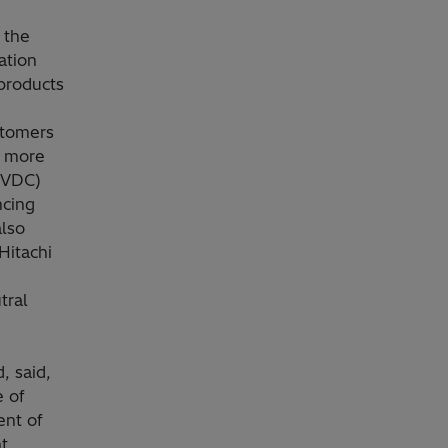
 the
ation
products
stomers
e more
(HVDC)
ncing
also
Hitachi
tral
, said,
e of
ent of
t