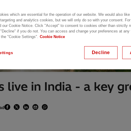
kies which are essential for the operation of our website. We would also like
 targeting and analytics cookies, but we will only do so with your consent. For
d our Cookie Notice. Click "Accept" to consent to cookies other than strictly
 "Decline" if you do not. You can access and change your preferences at any
 the "Cookie Settings".
Cookie Notice
Decline
ettings
 live in India - a key 
ead