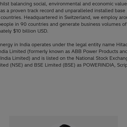
hilst balancing social, environmental and economic value
as a proven track record and unparalleled installed base
 countries. Headquartered in Switzerland, we employ ar
eople in 90 countries and generate business volumes of
ately $10 billion USD.
Energy in India operates under the legal entity name Hita
ndia Limited (formerly known as ABB Power Products an
India Limited) and is listed on the National Stock Exchan
mited (NSE) and BSE Limited (BSE) as POWERINDIA, Scri