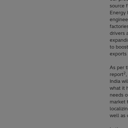
source f
Energy 
enginee
factorie
drivers 
expandin
to boost
exports 
As per 
2
report
,
India w
what it 
needs of
market t
localizi
well as 