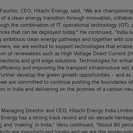
 Facchin, CEO, Hitachi Energy, said, “We are championing
of a clean energy transition through innovation, collabor
ugh the combination of IT, operational technology (OT), 
ices that can be deployed today.” He continued, “India is
g ambitious clean energy pathways and together with cu
tners, we are excited to support technologies that enabl
tion of renewables such as High Voltage Direct Current 
nnections and grid edge solutions. Technologies for enha
fficiency and improving the transport infrastructure will 
further develop the green growth opportunities – and as 
 we are committed to continue pushing the boundaries of
on in India and delivering on the promise of a carbon-neu
 Managing Director and CEO, Hitachi Energy India Limited
 Energy has a strong track record and six-decade heritag
g and ‘making’ in India.” Venu continued, “About 80 perc
ucts are manufactured locally and we are the single-poin