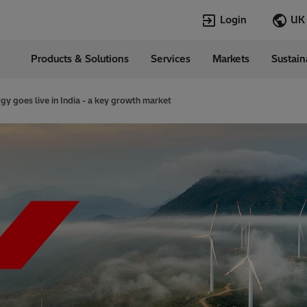
Login
Products & Solutions
Services
Markets
Sustain
Languages
nd
English
rgy goes live in India - a key growth market
Top Searches
Top Pages
Transportation
eMobility​
Transformers
EconiQ
HVDC
Customer Succ
Career
Jobs
Sustainability
Our commitme