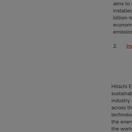
aims to
installe
billion-
economy
emissio
2.
In
Hitachi 
sustainab
industry 
across t
technolo
the ener
the worl