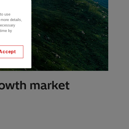
 to use
 more details,
 necessary
 time by
Accept
growth market