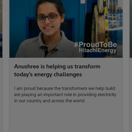
Anushree is helping us transform
today’s energy challenges
I am proud because the transformers we help build
are playing an important role in providing electricity
in our country and across the world.