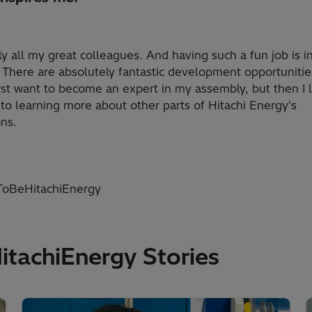
ly all my great colleagues. And having such a fun job is i
f. There are absolutely fantastic development opportunitie
rst want to become an expert in my assembly, but then I 
to learning more about other parts of Hitachi Energy's
ns.
oBeHitachiEnergy
achiEnergy Stories​