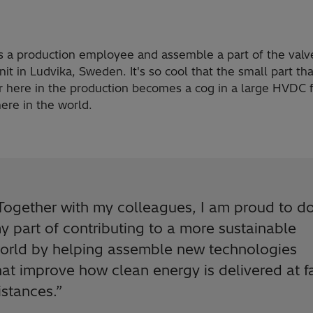
as a production employee and assemble a part of the valv
it in Ludvika, Sweden. It's so cool that the small part tha
 here in the production becomes a cog in a large HVDC fa
re in the world.
Together with my colleagues, I am proud to d
y part of contributing to a more sustainable
orld by helping assemble new technologies
hat improve how clean energy is delivered at f
istances.
”