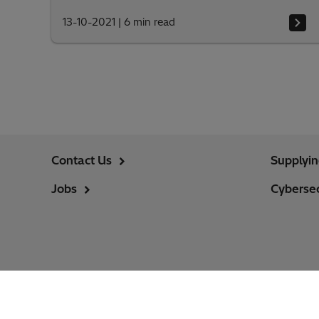
13-10-2021
|
6 min read
Contact Us
Supplyi
Jobs
Cybersec