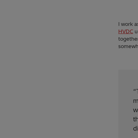
I work 
HVDC
un
together
somewhe
“
m
w
t
d