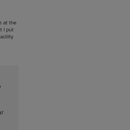
e at the
t I put
cility
o
ar