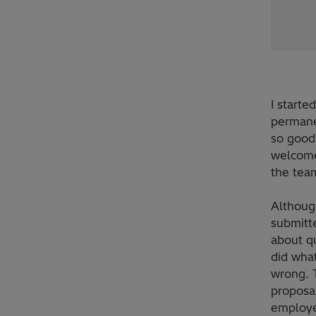
I starte
permanen
so good.
welcome
the team
Although
submitt
about q
did wha
wrong. T
proposa
employee