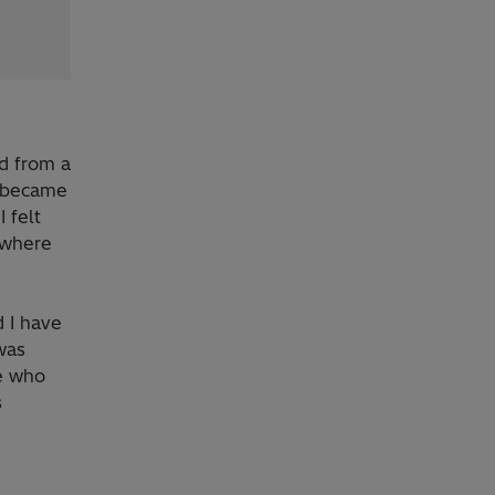
ed from a
t became
 felt
 where
 I have
was
ee who
s