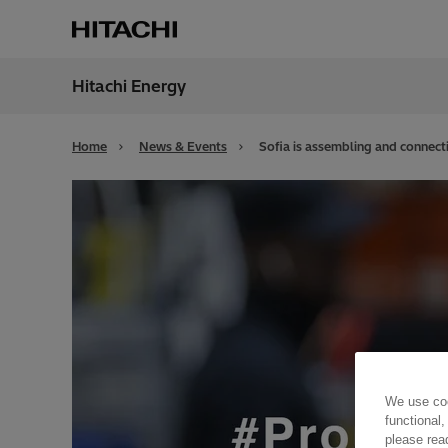
Hitachi Energy
Region
Irela
Home
News & Events
Sofia is assembling and connecti
We use coo
functional,
please rea