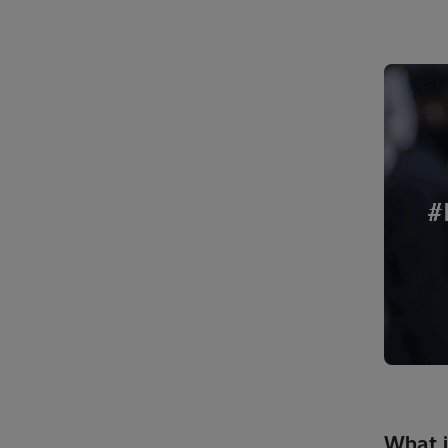
What i