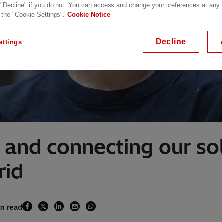
 "Decline" if you do not. You can access and change your preferences at any
 the "Cookie Settings".
Cookie Notice
Decline
ettings
 and connecting our sol
rid
in read