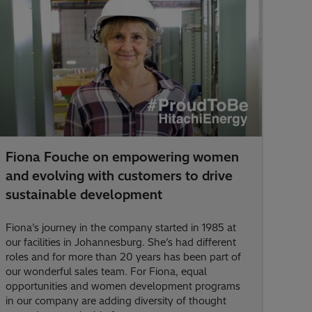
Fiona Fouche on empowering women
and evolving with customers to drive
sustainable development
Fiona’s journey in the company started in 1985 at
our facilities in Johannesburg. She’s had different
roles and for more than 20 years has been part of
our wonderful sales team. For Fiona, equal
opportunities and women development programs
in our company are adding diversity of thought