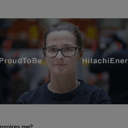
nspires me?