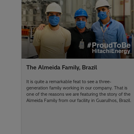
The Almeida Family, Brazil
It is quite a remarkable feat to see a three-
generation family working in our company. That is
one of the reasons we are featuring the story of the
Almeida Family from our facility in Guarulhos, Brazil.