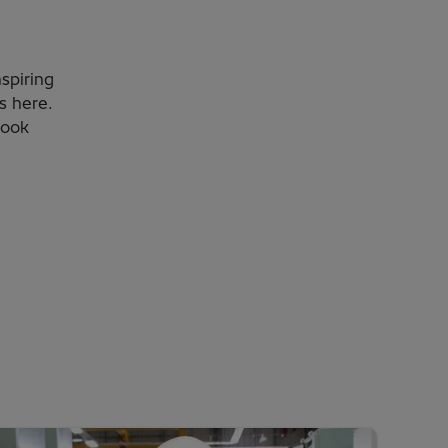
nspiring
s here.
look