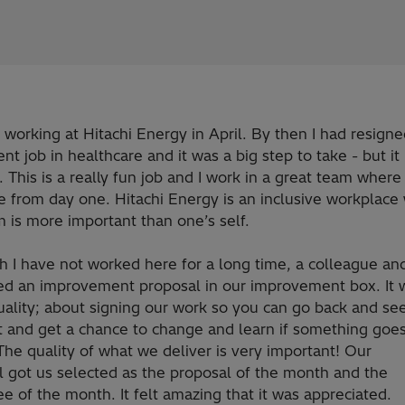
d working at Hitachi Energy in April. By then I had resign
t job in healthcare and it was a big step to take - but i
 This is a really fun job and I work in a great team where I
 from day one. Hitachi Energy is an inclusive workplace
 is more important than one’s self.
 I have not worked here for a long time, a colleague and
ed an improvement proposal in our improvement box. It 
uality; about signing our work so you can go back and s
t and get a chance to change and learn if something goe
he quality of what we deliver is very important! Our
l got us selected as the proposal of the month and the
 of the month. It felt amazing that it was appreciated.