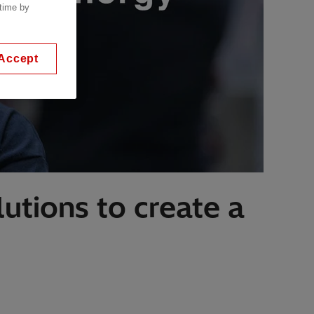
 time by
Accept
utions to create a