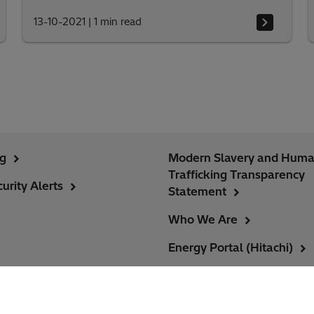
13-10-2021
|
1 min read
ng
Modern Slavery and Hum
Trafficking Transparency
urity Alerts
Statement
Who We Are
Energy Portal (Hitachi)