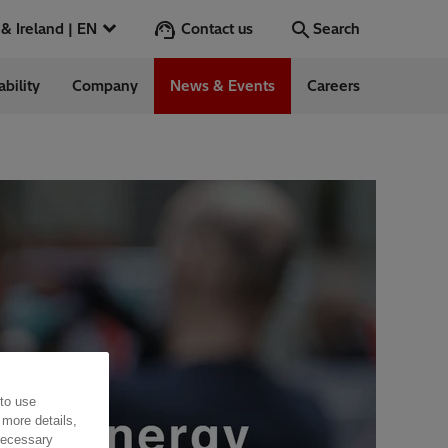
Contact us
UK & Ireland | EN
Search
ability
Company
News & Events
Careers
Search
Go
ess Stories
nts
 to use
 more details,
 necessary