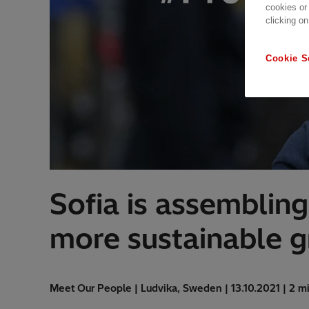
cookies or
clicking on
Cookie S
Sofia is assembling
more sustainable g
Meet Our People | Ludvika, Sweden | 13.10.2021 | 2 m