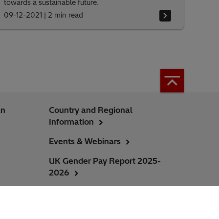
towards a sustainable future.
09-12-2021
|
2 min read
an
Country and Regional
Information
Events & Webinars
UK Gender Pay Report 2025-
2026
Ireland Gender Pay Report 2025-
2026