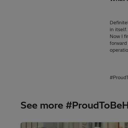
Definite
in itsel
Now I fi
forward 
operatio
#ProudT
See more #ProudToBeHit