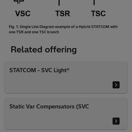
Fig. 1: Single Line Diagram example of a Hybrid STATCOM with
one TSR and one TSC branch
Related offering
STATCOM - SVC Light®
Static Var Compensators (SVC