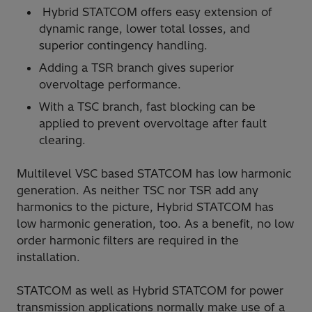
Hybrid STATCOM offers easy extension of
dynamic range, lower total losses, and
superior contingency handling.
Adding a TSR branch gives superior
overvoltage performance.
With a TSC branch, fast blocking can be
applied to prevent overvoltage after fault
clearing.
Multilevel VSC based STATCOM has low harmonic
generation. As neither TSC nor TSR add any
harmonics to the picture, Hybrid STATCOM has
low harmonic generation, too. As a benefit, no low
order harmonic filters are required in the
installation.
STATCOM as well as Hybrid STATCOM for power
transmission applications normally make use of a