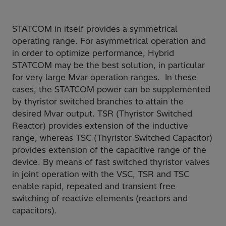
STATCOM in itself provides a symmetrical
operating range. For asymmetrical operation and
in order to optimize performance, Hybrid
STATCOM may be the best solution, in particular
for very large Mvar operation ranges. In these
cases, the STATCOM power can be supplemented
by thyristor switched branches to attain the
desired Mvar output. TSR (Thyristor Switched
Reactor) provides extension of the inductive
range, whereas TSC (Thyristor Switched Capacitor)
provides extension of the capacitive range of the
device. By means of fast switched thyristor valves
in joint operation with the VSC, TSR and TSC
enable rapid, repeated and transient free
switching of reactive elements (reactors and
capacitors).