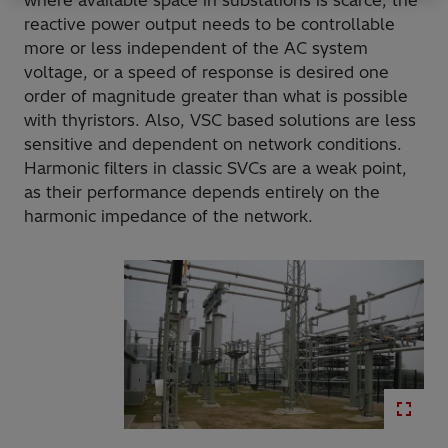
where available space in substations is scarce, the
reactive power output needs to be controllable
more or less independent of the AC system
voltage, or a speed of response is desired one
order of magnitude greater than what is possible
with thyristors. Also, VSC based solutions are less
sensitive and dependent on network conditions.
Harmonic filters in classic SVCs are a weak point,
as their performance depends entirely on the
harmonic impedance of the network.