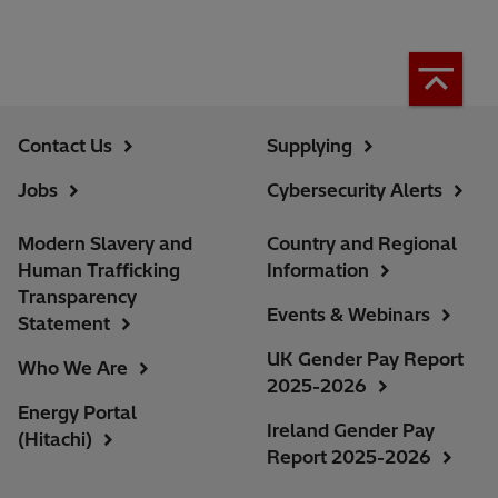
Contact Us
Supplying
Jobs
Cybersecurity Alerts
Modern Slavery and
Country and Regional
Human Trafficking
Information
Transparency
Events & Webinars
Statement
UK Gender Pay Report
Who We Are
2025-2026
Energy Portal
Ireland Gender Pay
(Hitachi)
Report 2025-2026