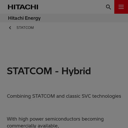
Hitachi Energy
STATCOM
STATCOM - Hybrid
Combining STATCOM and classic SVC technologies
With high power semiconductors becoming
commercially available,