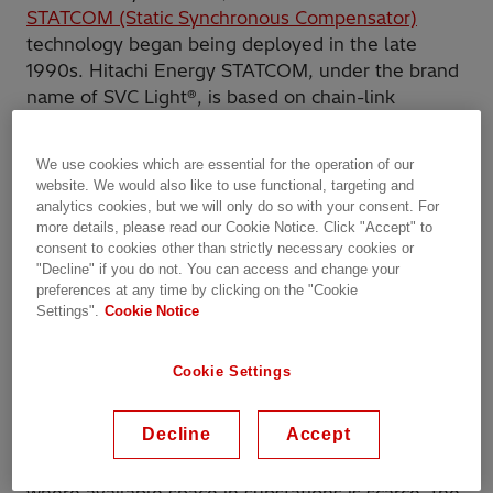
STATCOM (Static Synchronous Compensator)
technology began being deployed in the late
1990s. Hitachi Energy STATCOM, under the brand
name of SVC Light®, is based on chain-link
modular multilevel (MMC) voltage source
converters (VSC), particularly adapted for power
We use cookies which are essential for the operation of our
system applications. It is capable of providing high
website. We would also like to use functional, targeting and
reactive power in grids more or less unimpeded by
analytics cookies, but we will only do so with your consent. For
suppressed voltages, and with a high dynamic
more details, please read our Cookie Notice. Click "Accept" to
consent to cookies other than strictly necessary cookies or
response. Further development has combined
"Decline" if you do not. You can access and change your
VSC technology with that of thyristor-based SVC
preferences at any time by clicking on the "Cookie
(Static Var Compensator), combining the best of
Settings".
Cookie Notice
both technologies and offering joint benefits by
incorporating Thyristor Switched Capacitors (TSC)
Cookie Settings
and Thyristor-Switched Reactors (TSR) to create a
Hybrid STATCOM solution.
Decline
Accept
In general,
STATCOM
comes into the picture