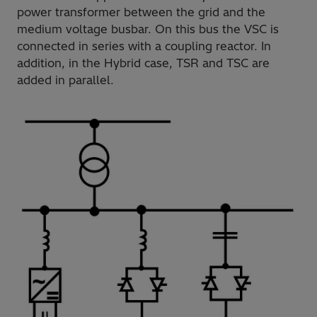
power transformer between the grid and the
medium voltage busbar. On this bus the VSC is
connected in series with a coupling reactor. In
addition, in the Hybrid case, TSR and TSC are
added in parallel.