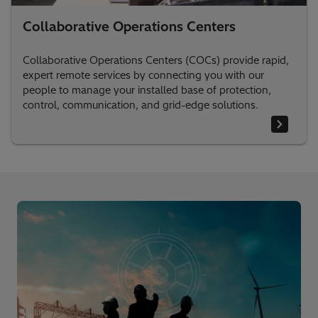
Collaborative Operations Centers
Collaborative Operations Centers (COCs) provide rapid,
expert remote services by connecting you with our
people to manage your installed base of protection,
control, communication, and grid-edge solutions.