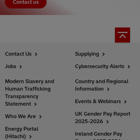
Contact us
Contact Us
Supplying
Jobs
Cybersecurity Alerts
Modern Slavery and
Country and Regional
Human Trafficking
Information
Transparency
Events & Webinars
Statement
UK Gender Pay Report
Who We Are
2025-2026
Energy Portal
Ireland Gender Pay
(Hitachi)