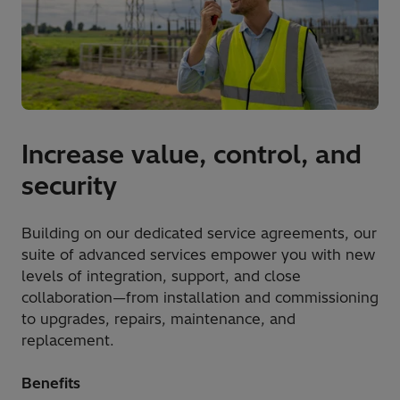
Increase value, control, and
security
Building on our dedicated service agreements, our
suite of advanced services empower you with new
levels of integration, support, and close
collaboration—from installation and commissioning
to upgrades, repairs, maintenance, and
replacement.
Benefits