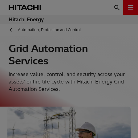
Hitachi Energy
Automation, Protection and Control
Grid Automation
Services
Increase value, control, and security across your
assets' entire life cycle with Hitachi Energy Grid
Automation Services.