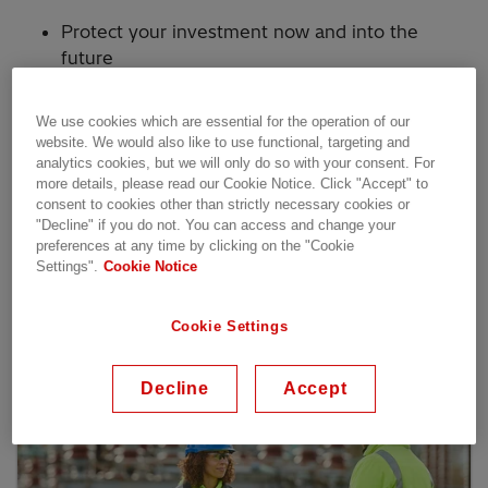
Protect your investment now and into the
future
Get 24/7 access to our experts with remote
services
We use cookies which are essential for the operation of our
website. We would also like to use functional, targeting and
Keep the lights on with optimized asset life
analytics cookies, but we will only do so with your consent. For
and reliable parts
more details, please read our Cookie Notice. Click "Accept" to
consent to cookies other than strictly necessary cookies or
Enhance security by keeping systems up to
"Decline" if you do not. You can access and change your
date
preferences at any time by clicking on the "Cookie
Settings".
Cookie Notice
Our services
Cookie Settings
Decline
Accept