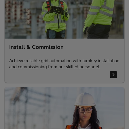
Install & Commission
Achieve reliable grid automation with turnkey installation
and commissioning from our skilled personnel.