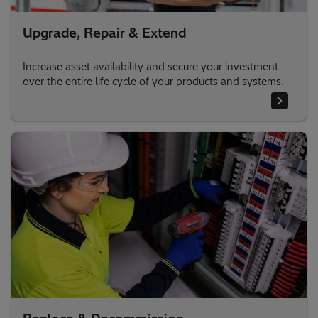
Upgrade, Repair & Extend
Increase asset availability and secure your investment
over the entire life cycle of your products and systems.