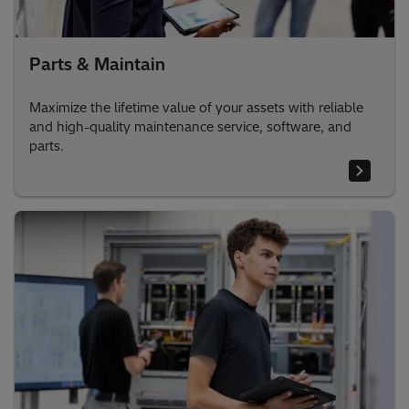
Parts & Maintain
Maximize the lifetime value of your assets with reliable
and high-quality maintenance service, software, and
parts.