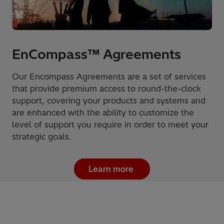
EnCompass™ Agreements
Our Encompass Agreements are a set of services
that provide premium access to round-the-clock
support, covering your products and systems and
are enhanced with the ability to customize the
level of support you require in order to meet your
strategic goals.
Learn more