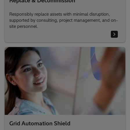
Replace & Decommission
Responsibly replace assets with minimal disruption,
supported by consulting, project management, and on-
site personnel.
Grid Automation Shield