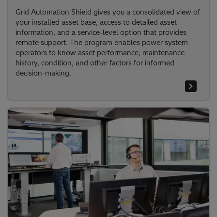
Grid Automation Shield gives you a consolidated view of
your installed asset base, access to detailed asset
information, and a service-level option that provides
remote support. The program enables power system
operators to know asset performance, maintenance
history, condition, and other factors for informed
decision-making.