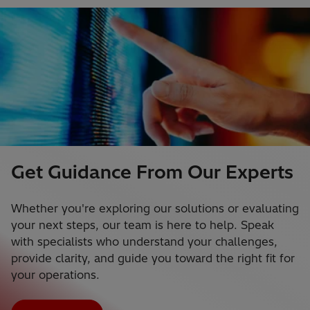
Get Guidance From Our Experts
Whether you're exploring our solutions or evaluating
your next steps, our team is here to help. Speak
with specialists who understand your challenges,
provide clarity, and guide you toward the right fit for
your operations.