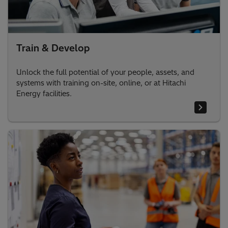
Train & Develop
Unlock the full potential of your people, assets, and
systems with training on-site, online, or at Hitachi
Energy facilities.