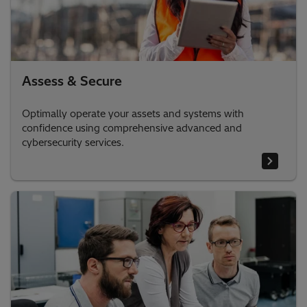
Assess & Secure
Optimally operate your assets and systems with
confidence using comprehensive advanced and
cybersecurity services.