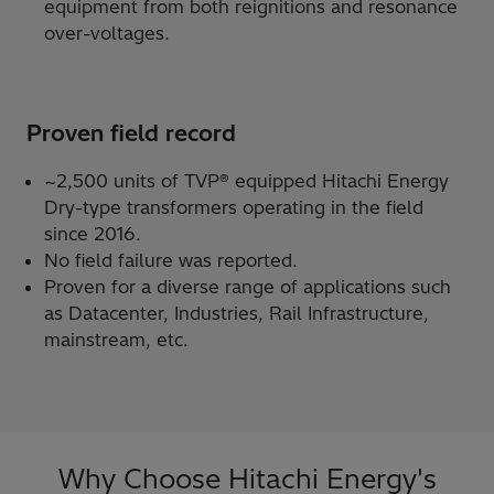
equipment from both reignitions and resonance
over-voltages.
Proven field record
~2,500 units of TVP® equipped Hitachi Energy
Dry-type transformers operating in the field
since 2016.
No field failure was reported.
Proven for a diverse range of applications such
as Datacenter, Industries, Rail Infrastructure,
mainstream, etc.
Why Choose Hitachi Energy's