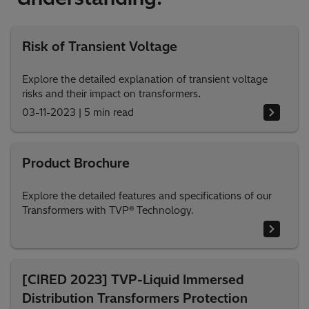
Risk of Transient Voltage
Explore the detailed explanation of transient voltage
risks and their impact on transformers
.
03-11-2023
|
5 min read
Product Brochure
Explore the detailed features and specifications of our
Transformers with TVP® Technology.
[CIRED 2023] TVP-Liquid Immersed
Distribution Transformers Protection