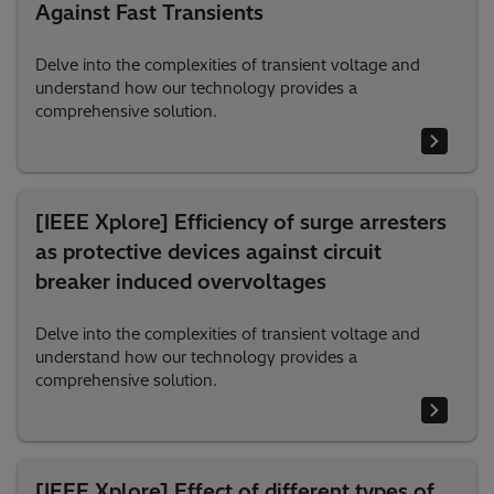
Against Fast Transients
Delve into the complexities of transient voltage and
understand how our technology provides a
comprehensive solution.
[IEEE Xplore] Efficiency of surge arresters
as protective devices against circuit
breaker induced overvoltages
Delve into the complexities of transient voltage and
understand how our technology provides a
comprehensive solution.
[IEEE Xplore] Effect of different types of