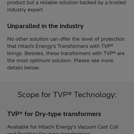
product but a reliable solution backed by a trusted
industry expert.
Unparalled in the industry
No other solution can offer the level of protection
that Hitachi Energy’s Transformers with TVP®
brings. Besides, these transformers with TVP® are
the most optimum solution. Please see more
details below.
Scope for TVP® Technology:
TVP® for Dry-type transformers
Available for Hitachi Energy's Vacuum Cast Coil