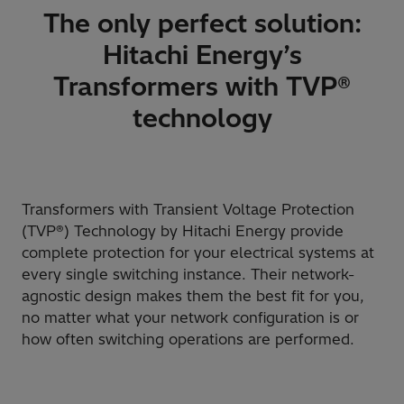
The only perfect solution:
Hitachi Energy’s
Transformers with TVP®
technology
Transformers with Transient Voltage Protection
(TVP®) Technology by Hitachi Energy provide
complete protection for your electrical systems at
every single switching instance. Their network-
agnostic design makes them the best fit for you,
no matter what your network configuration is or
how often switching operations are performed.