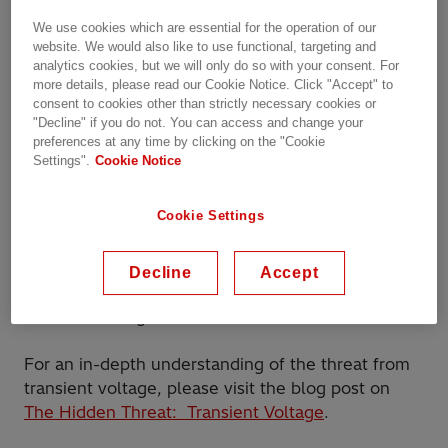
Vacuum Circuit Breakers (VCBs) pose a unique and
pressing concern across industries: transient
We use cookies which are essential for the operation of our
website. We would also like to use functional, targeting and
voltage.
analytics cookies, but we will only do so with your consent. For
more details, please read our Cookie Notice. Click "Accept" to
While Vacuum Circuit Breakers (VCBs) have
consent to cookies other than strictly necessary cookies or
incredible arc-quenching capabilities that bring
"Decline" if you do not. You can access and change your
preferences at any time by clicking on the "Cookie
increased safety and efficiency to electrical
Settings".
Cookie Notice
systems, in certain system configurations and
procedural operations, VCB (and SF6) switching
Cookie Settings
can produce fast transient overvoltages inside of
transformer windings, some leading to failures.
These failures result in system downtime and
Decline
Accept
irreparable equipment, both incredibly costly to
network managers.
For an in-depth understanding of the threat from
transient voltage, please visit the blog post on
The Hidden Threat: Transient Voltage
.