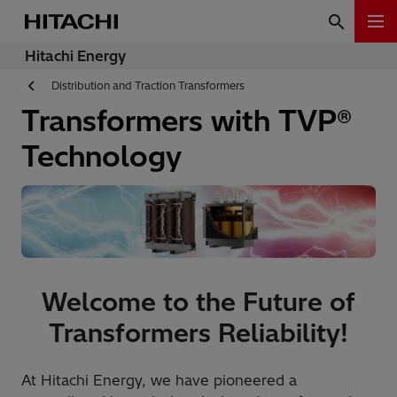
Hitachi Energy
Distribution and Traction Transformers
Transformers with TVP®
Technology
Welcome to the Future of
Transformers Reliability!
At Hitachi Energy, we have pioneered a