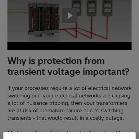
Why is protection from
transient voltage important?
If your processes require a lot of electrical network
switching or if your electrical networks are causing
a lot of nuisance tripping, then your transformers
are at risk of premature failure due to switching
transients - that would result in a costly outage.
Medium voltage, fast-acting circuit breakers like