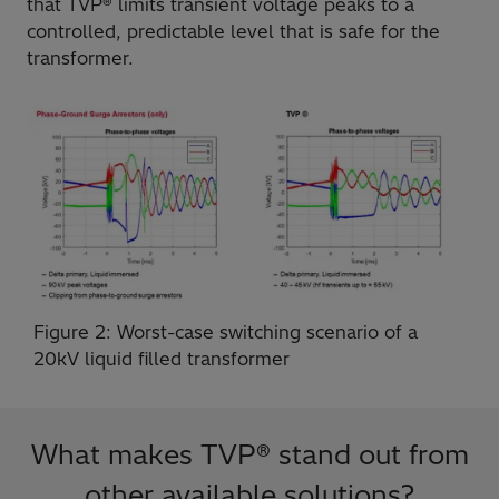
that TVP® limits transient voltage peaks to a
controlled, predictable level that is safe for the
transformer.
Figure 2: Worst-case switching scenario of a
20kV liquid filled transformer
What makes TVP® stand out from
other available solutions?