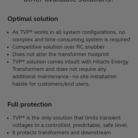
Optimal solution
As TVP® works in all system configurations, no
complex and time-consuming system is required
Competitive solution over RC snubber
Does not alter the transformer footprint
TVP® solution comes inbuilt with Hitachi Energy
Transformers and does not require any
additional maintenance- no site installation
hassle for customers/end users.
Full protection
TVP® is the only solution that limits transient
voltages to a controlled, predictable, safe level.
It protects transformers and downstream