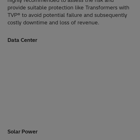
highly recommended to assess the risk and
provide suitable protection like Transformers with
TVP® to avoid potential failure and subsequently
costly downtime and loss of revenue.
Data Center
Solar Power