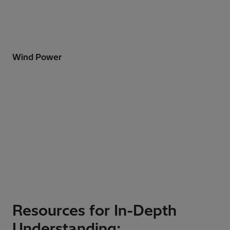
Wind Power
Resources for In-Depth
Understanding: