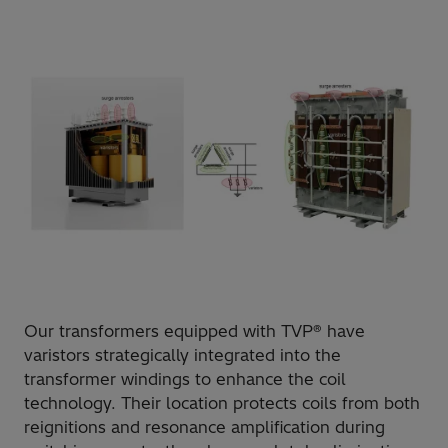
Our transformers equipped with TVP® have
varistors strategically integrated into the
transformer windings to enhance the coil
technology. Their location protects coils from both
reignitions and resonance amplification during