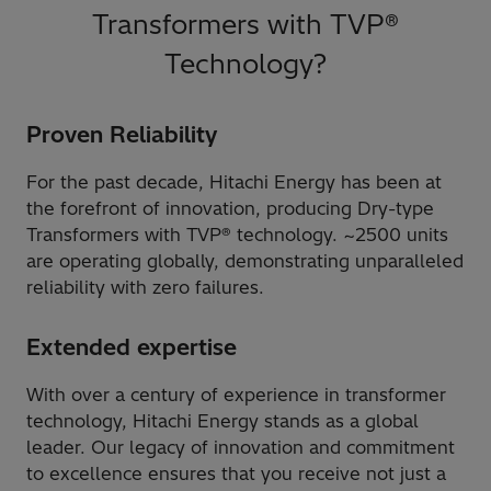
Transformers with TVP®
Technology?
Proven Reliability
For the past decade, Hitachi Energy has been at
the forefront of innovation, producing Dry-type
Transformers with TVP® technology. ~2500 units
are operating globally, demonstrating unparalleled
reliability with zero failures.
Extended expertise
With over a century of experience in transformer
technology, Hitachi Energy stands as a global
leader. Our legacy of innovation and commitment
to excellence ensures that you receive not just a