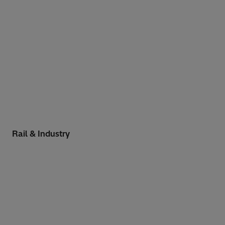
Rail & Industry