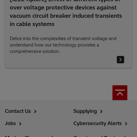
over voltage protective devices against
vacuum circuit breaker induced transients
in cable systems
Delve into the complexities of transient voltage and
understand how our technology provides a
comprehensive solution.
Contact Us
Supplying
Jobs
Cybersecurity Alerts