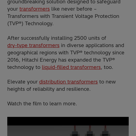
groundbreaking solution designed to safeguard
your
transformers
like never before –
Transformers with Transient Voltage Protection
(TVP®) Technology.
After successfully installing 2500 units of
dry-type transformers
in diverse applications and
geographical regions with TVP® technology since
2016, Hitachi Energy has expanded the TVP®
technology to
liquid-filled transformers
, too.
Elevate your
distribution transformers
to new
heights of reliability and resilience.
Watch the film to learn more.