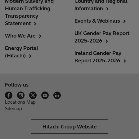
Modern Slavery and
Country and Regional
Human Trafficking
Information
Transparency
Events & Webinars
Statement
UK Gender Pay Report
Who We Are
2025-2026
Energy Portal
Ireland Gender Pay
(Hitachi)
Report 2025-2026
Follow us
Locations Map
Sitemap
Hitachi Group Website