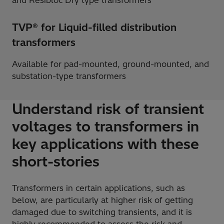
and Resibloc Dry type transformers
TVP® for Liquid-filled distribution
transformers
Available for pad-mounted, ground-mounted, and
substation-type transformers
Understand risk of transient
voltages to transformers in
key applications with these
short-stories
Transformers in certain applications, such as
below, are particularly at higher risk of getting
damaged due to switching transients, and it is