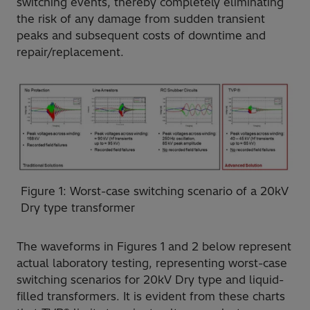
switching events, thereby completely eliminating
the risk of any damage from sudden transient
peaks and subsequent costs of downtime and
repair/replacement.
Figure 1: Worst-case switching scenario of a 20kV
Dry type transformer
The waveforms in Figures 1 and 2 below represent
actual laboratory testing, representing worst-case
switching scenarios for 20kV Dry type and liquid-
filled transformers. It is evident from these charts