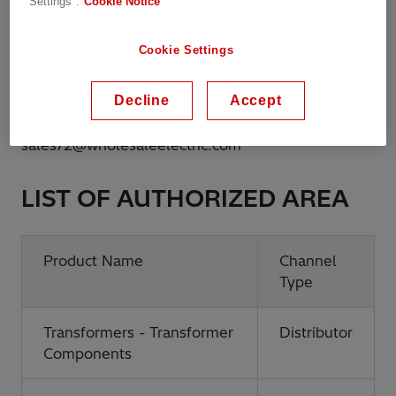
Settings".
Cookie Notice
Website:
http://www.wholesaleelectric.com
Cookie Settings
Phone:
504-832-5200
Decline
Accept
Email:
sales72@wholesaleelectric.com
LIST OF AUTHORIZED AREA
Product Name
Channel
Type
Transformers - Transformer
Distributor
Components