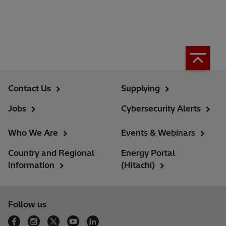
Contact Us
Supplying
Jobs
Cybersecurity Alerts
Who We Are
Events & Webinars
Country and Regional
Energy Portal
Information
(Hitachi)
Follow us