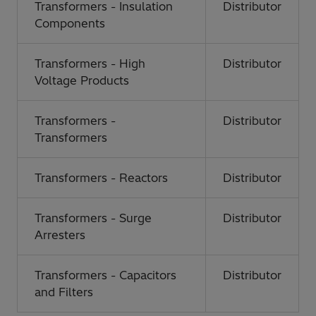
Transformers - Insulation
Distributor
Components
Transformers - High
Distributor
Voltage Products
Transformers -
Distributor
Transformers
Transformers - Reactors
Distributor
Transformers - Surge
Distributor
Arresters
Transformers - Capacitors
Distributor
and Filters