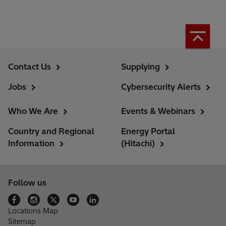
Contact Us
Supplying
Jobs
Cybersecurity Alerts
Who We Are
Events & Webinars
Country and Regional
Energy Portal
Information
(Hitachi)
Follow us
Locations Map
Sitemap