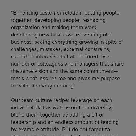
"Enhancing customer relation, putting people
together, developing people, reshaping
organization and making them work,
developing new business, reinventing old
business, seeing everything growing in spite of
challenges, mistakes, external constrains,
conflict of interests--but all nurtured by a
number of colleagues and managers that share
the same vision and the same commitment--
that’s what inspires me and gives me purpose
to wake up every morning!
Our team culture recipe: leverage on each
individual skill as well as on their diversity;
blend them together by adding a bit of
leadership and an endless amount of leading
by example attitude. But do not forget to