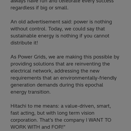
always have fun and celebrate every success
regardless if big or small.
An old advertisement said: power is nothing
without control. Today, we could say that
sustainable energy is nothing if you cannot
distribute it!
As Power Grids, we are making this possible by
providing solutions that are reinventing the
electrical network, addressing the new
requirements that an environmentally-friendly
generation demands during this epochal
energy transition.
Hitachi to me means: a value-driven, smart,
fast acting, but with long term vision
corporation. That’s the company I WANT TO
WORK WITH and FOR!"