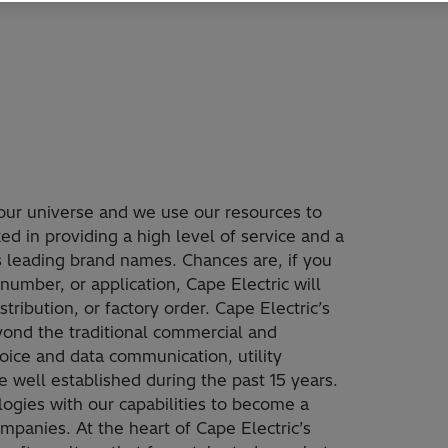
our universe and we use our resources to
d in providing a high level of service and a
’s leading brand names. Chances are, if you
number, or application, Cape Electric will
tribution, or factory order. Cape Electric’s
ond the traditional commercial and
voice and data communication, utility
well established during the past 15 years.
ogies with our capabilities to become a
mpanies. At the heart of Cape Electric’s