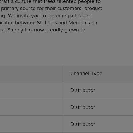
raft a culture that frees talented people to
primary source for their customers’ product
ng. We invite you to become part of our
Located between St. Louis and Memphis on
rical Supply has now proudly grown to
Channel Type
Distributor
Distributor
Distributor