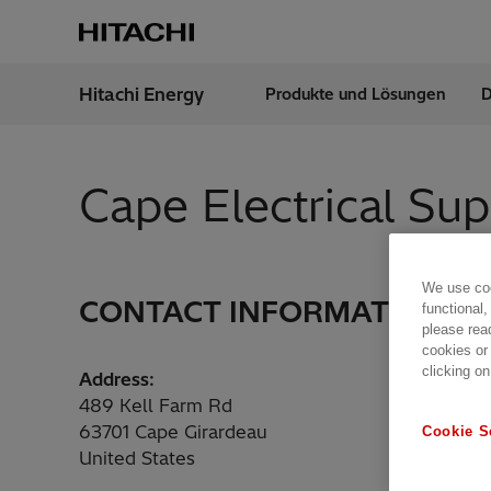
Hitachi Energy
Produkte und Lösungen
D
Region
Austr
Cape Electrical Su
We use coo
CONTACT INFORMATION
functional,
please rea
cookies or
clicking on
Address:
489 Kell Farm Rd
63701 Cape Girardeau
Cookie S
United States