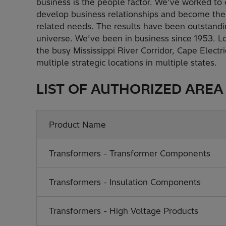
business is the people factor. We’ve worked to c
develop business relationships and become the 
related needs. The results have been outstandi
universe. We’ve been in business since 1953. 
the busy Mississippi River Corridor, Cape Elect
multiple strategic locations in multiple states.
LIST OF AUTHORIZED AREA
Product Name
Transformers - Transformer Components
Transformers - Insulation Components
Transformers - High Voltage Products