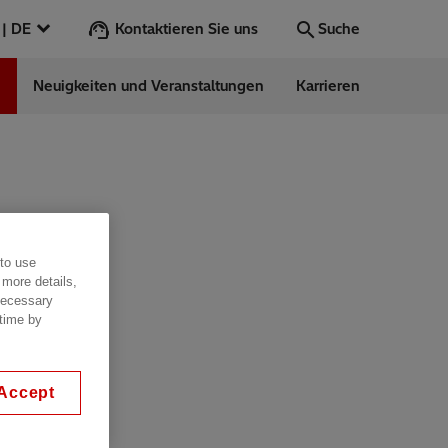
Kontaktieren Sie uns
Österreich | DE
Suche
n
Neuigkeiten und Veranstaltungen
Karrieren
Suche
Los
ess Stories
 to use
nars
 more details,
ergy
 necessary
 time by
Accept