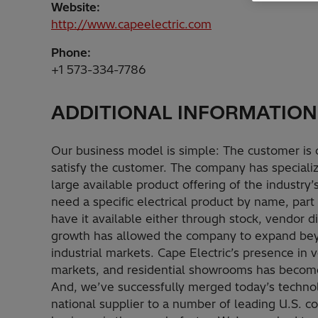
Website:
http://www.capeelectric.com
Phone:
+1 573-334-7786
ADDITIONAL INFORMATION
Our business model is simple: The customer is 
satisfy the customer. The company has specialize
large available product offering of the industry
need a specific electrical product by name, part 
have it available either through stock, vendor dis
growth has allowed the company to expand bey
industrial markets. Cape Electric’s presence in 
markets, and residential showrooms has become 
And, we’ve successfully merged today’s technol
national supplier to a number of leading U.S. co