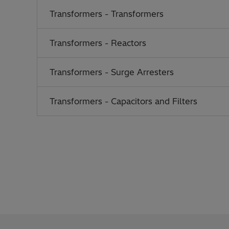
Transformers - Transformers
Transformers - Reactors
Transformers - Surge Arresters
Transformers - Capacitors and Filters