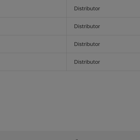
Distributor
Distributor
Distributor
Distributor