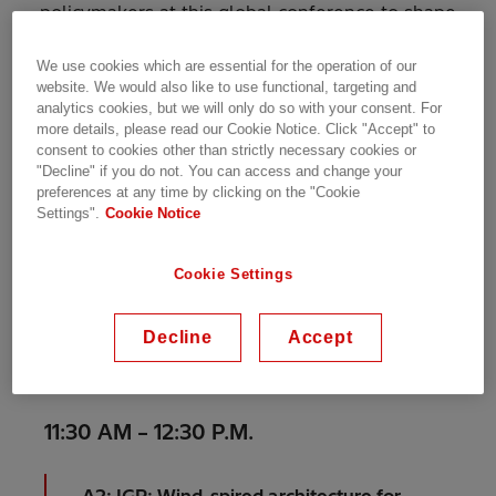
policymakers at this global conference to shape
a
coming of age
sector. Explore cutting-edge
technologies, build strategic partnerships, and
We use cookies which are essential for the operation of our
website. We would also like to use functional, targeting and
discover solutions for critical challenges. Immerse
analytics cookies, but we will only do so with your consent. For
yourself in exciting topics like floating wind,
more details, please read our Cookie Notice. Click "Accept" to
digitalisation and sustainable development.
consent to cookies other than strictly necessary cookies or
"Decline" if you do not. You can access and change your
preferences at any time by clicking on the "Cookie
Settings".
Cookie Notice
Book a meeting with us
Our speakers
Cookie Settings
Decline
Accept
1
Day
Tuesday 18 June
11:30 AM – 12:30 P.M.
A2: IGP: Wind-spired architecture for