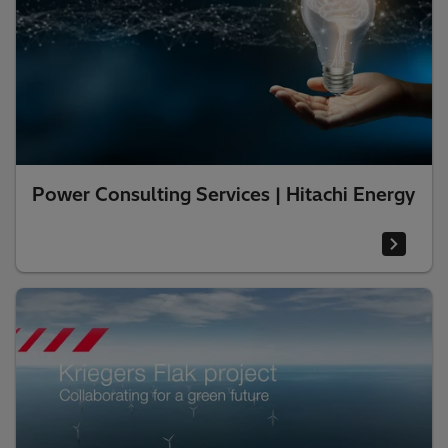
Power Consulting Services | Hitachi Energy