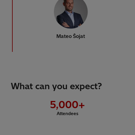
Mateo Šojat
What can you expect?
5,000
+
Attendees