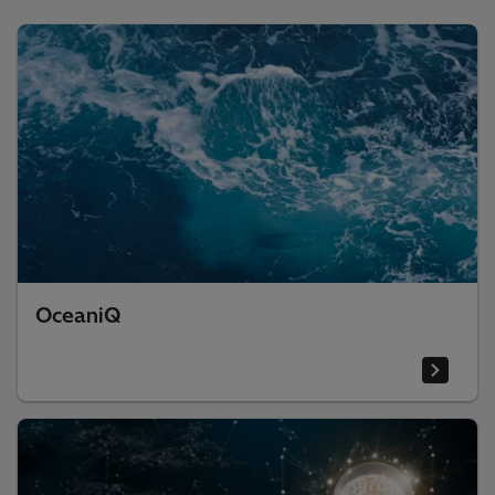
OceaniQ