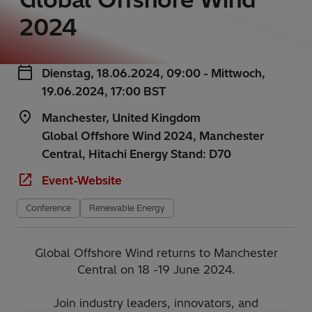
2024
Dienstag, 18.06.2024, 09:00 - Mittwoch,
19.06.2024, 17:00 BST
Manchester, United Kingdom
Global Offshore Wind 2024, Manchester
Central, Hitachi Energy Stand: D70
Event-Website
Conference
Renewable Energy
Global Offshore Wind returns to Manchester
Central on 18 -19 June 2024.
Join industry leaders, innovators, and