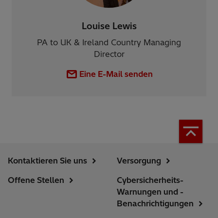
Louise Lewis
PA to UK & Ireland Country Managing
Director
Eine E-Mail senden
Kontaktieren Sie uns
Versorgung
Offene Stellen
Cybersicherheits-
Warnungen und -
Benachrichtigungen