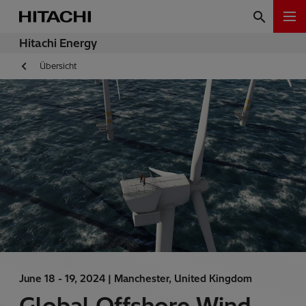
Hitachi Energy
Übersicht
June 18 - 19, 2024 |
Manchester, United Kingdom
Global Offshore Wind