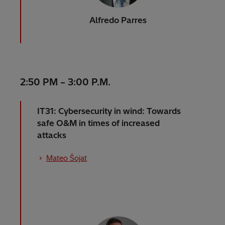
Alfredo Parres
2:50 PM – 3:00 P.M.
IT31: Cybersecurity in wind: Towards
safe O&M in times of increased
attacks
Mateo Šojat