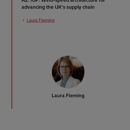
advancing the UK’s supply chain
Laura Fleming
Laura Fleming