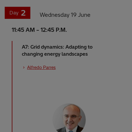
2
Day
Wednesday 19 June
11:45 AM – 12:45 P.M.
A7: Grid dynamics: Adapting to
changing energy landscapes
Alfredo Parres