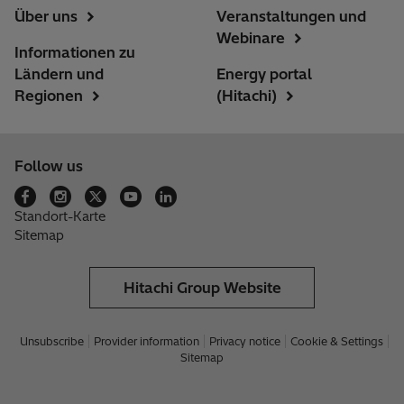
Über uns
Veranstaltungen und
Webinare
Informationen zu
Ländern und
Energy portal
Regionen
(Hitachi)
Follow us
Standort-Karte
Sitemap
Hitachi Group Website
Unsubscribe
Provider information
Privacy notice
Cookie & Settings
Sitemap