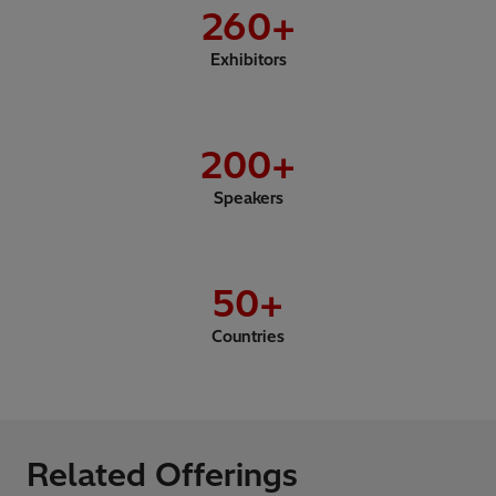
260
+
Exhibitors
200
+
Speakers
50
+
Countries
Related Offerings