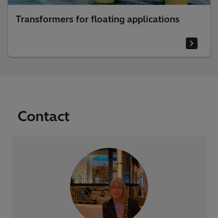
Transformers for floating applications
Contact