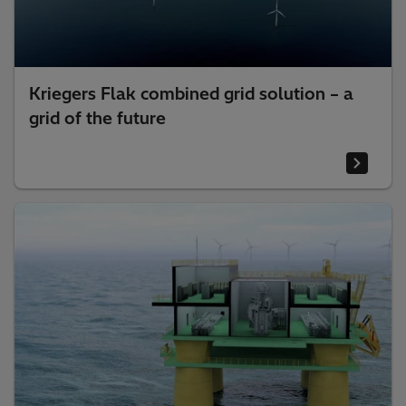
Kriegers Flak combined grid solution – a
grid of the future