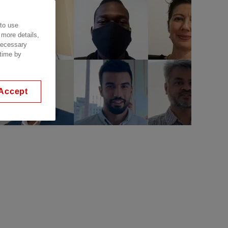
 to use
 more details,
 necessary
 time by
Accept