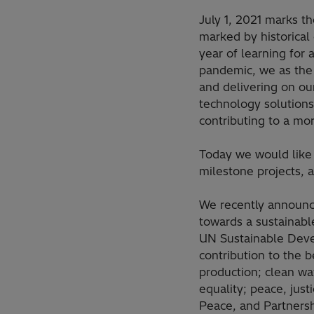
July 1, 2021 marks t
marked by historical
year of learning for 
pandemic, we as the 
and delivering on ou
technology solutions 
contributing to a mor
Today we would like 
milestone projects, 
We recently announce
towards a sustainabl
UN Sustainable Devel
contribution to the 
production; clean wa
equality; peace, just
Peace, and Partnershi