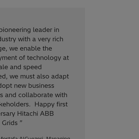
pioneering leader in
dustry with a very rich
ge, we enable the
yment of technology at
cale and speed
ed, we must also adapt
dopt new business
 and collaborate with
akeholders. Happy first
rsary Hitachi ABB
 Grids
”
Mostafa AlGuezeri, Managing