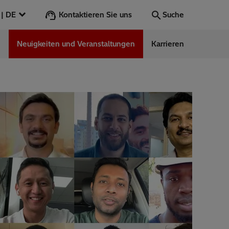
Kontaktieren Sie uns
Österreich | DE
Suche
n
Neuigkeiten und Veranstaltungen
Karrieren
Suche
Los
ess Stories
nars
ergy