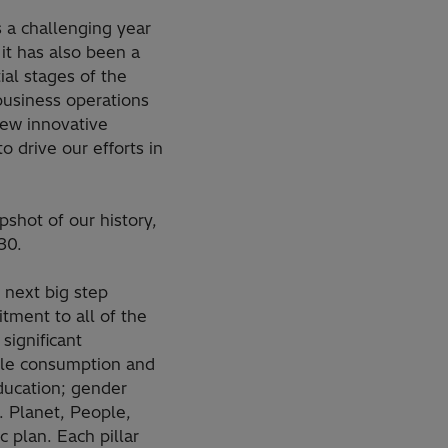
 a challenging year
it has also been a
tial stages of the
business operations
new innovative
o drive our efforts in
pshot of our history,
30.
 next big step
tment to all of the
significant
ble consumption and
ducation; gender
s. Planet, People,
c plan. Each pillar