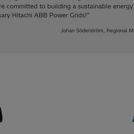
e committed to building a sustainable energy 
rsary Hitachi ABB Power Grids!
”
Johan Söderström, Regional Ma