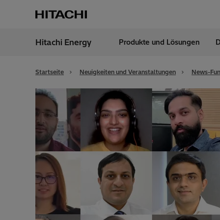
Hitachi Energy
Produkte und Lösungen
D
Region
Austr
Startseite
Neuigkeiten und Veranstaltungen
News-Fun