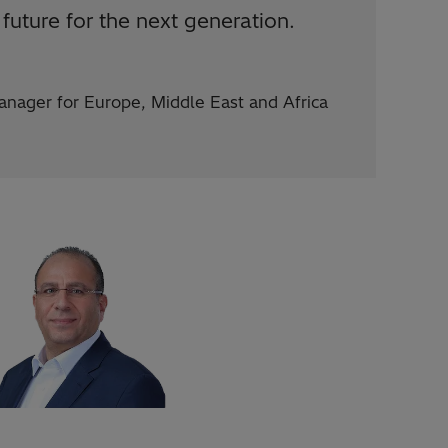
future for the next generation.
nager for Europe, Middle East and Africa