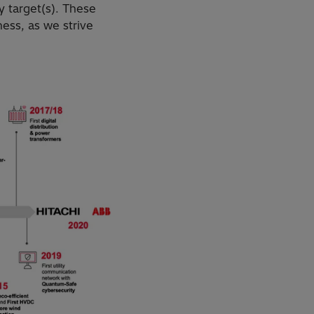
y target(s). These
ess, as we strive