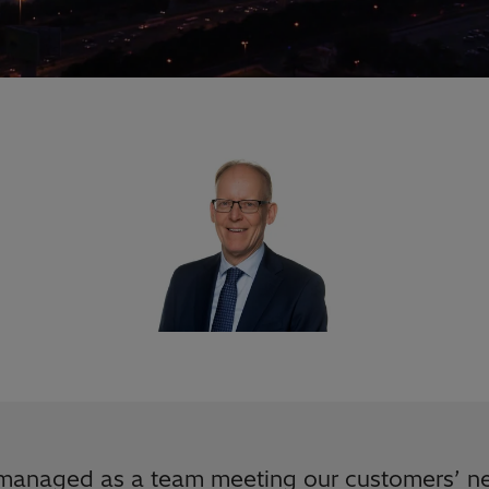
managed as a team meeting our customers’ ne