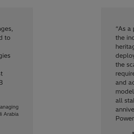
nges,
“
As a 
d to
the in
herita
gies
deplo
the s
t
requir
B
and a
models
all st
anaging
annive
di Arabia
Power