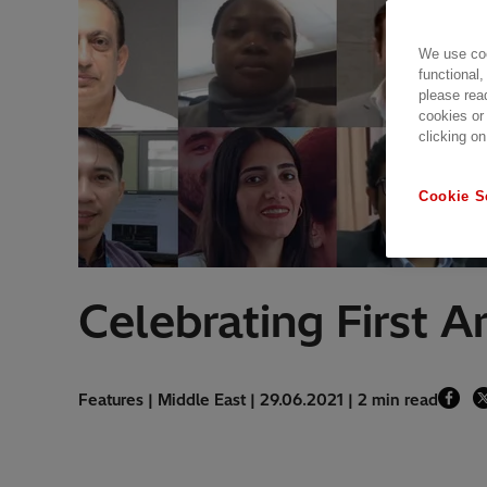
We use coo
functional,
please rea
cookies or
clicking on
Cookie S
Celebrating First 
Features | Middle East | 29.06.2021 | 2 min read