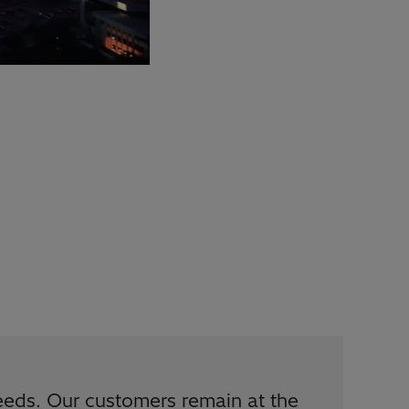
eds. Our customers remain at the