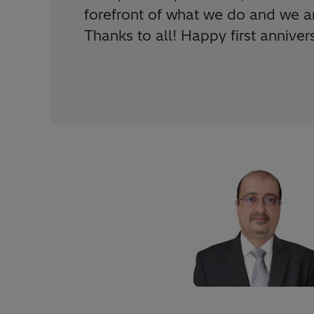
forefront of what we do and we ar
Thanks to all! Happy first annive