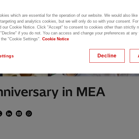
kies which are essential for the operation of our website. We would also like
 targeting and analytics cookies, but we will only do so with your consent. For
d our Cookie Notice. Click "Accept" to consent to cookies other than strictly
 "Decline" if you do not. You can access and change your preferences at any
 the "Cookie Settings".
Cookie Notice
Decline
ettings
Anniversary in MEA