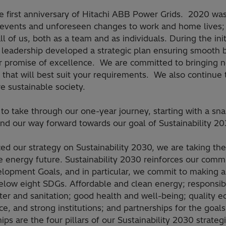
he first anniversary of Hitachi ABB Power Grids. 2020 was
 events and unforeseen changes to work and home lives; 
all of us, both as a team and as individuals. During the ini
leadership developed a strategic plan ensuring smooth 
r promise of excellence. We are committed to bringing 
that will best suit your requirements. We also continue t
e sustainable society.
to take through our one-year journey, starting with a sna
and our way forward towards our goal of Sustainability 20
d our strategy on Sustainability 2030, we are taking the
e energy future. Sustainability 2030 reinforces our commi
opment Goals, and in particular, we commit to making a 
below eight SDGs. Affordable and clean energy; responsi
ter and sanitation; good health and well-being; quality e
ice, and strong institutions; and partnerships for the goal
ps are the four pillars of our Sustainability 2030 strategi