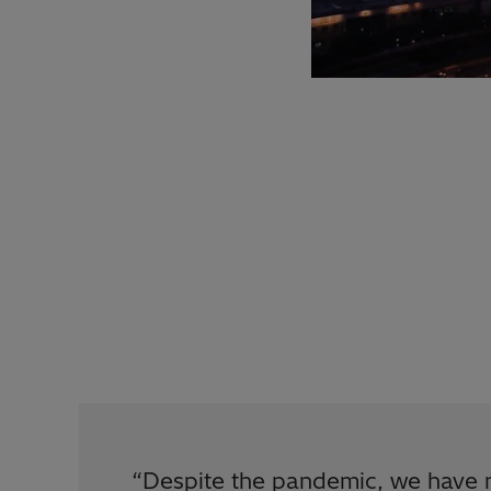
“
Despite the pandemic, we have 