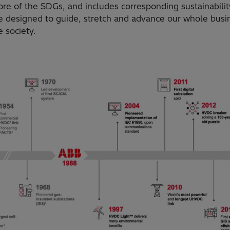
ore of the SDGs, and includes corresponding sustainabilit
e designed to guide, stretch and advance our whole busin
 society.