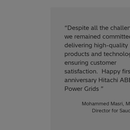
“
Despite all the challe
we remained committe
delivering high-quality
products and technolo
ensuring customer
satisfaction. Happy firs
anniversary Hitachi AB
Power Grids
”
Mohammed Masri, M
Director for Sau