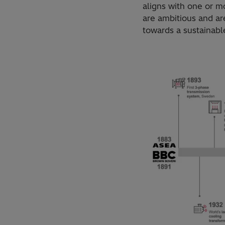
aligns with one or m
are ambitious and ar
towards a sustainable