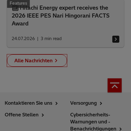
Features
Hitachi Energy expert receives the
2026 IEEE PES Nari Hingorani FACTS
Award
24.07.2026
3
min read
Alle Nachrichten
Kontaktieren Sie uns
Versorgung
Offene Stellen
Cybersicherheits-
Warnungen und -
Benachrichtigungen