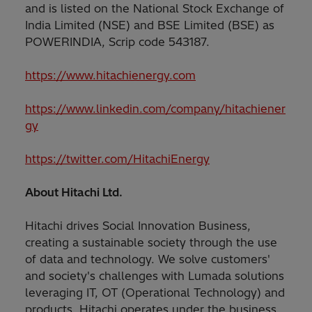
and is listed on the National Stock Exchange of
India Limited (NSE) and BSE Limited (BSE) as
POWERINDIA, Scrip code 543187.
https://www.hitachienergy.com
https://www.linkedin.com/company/hitachiener
gy
https://twitter.com/HitachiEnergy
About Hitachi Ltd.
Hitachi drives Social Innovation Business,
creating a sustainable society through the use
of data and technology. We solve customers'
and society's challenges with Lumada solutions
leveraging IT, OT (Operational Technology) and
products. Hitachi operates under the business