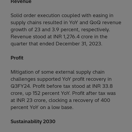
Revenue
Solid order execution coupled with easing in
supply chains resulted in YoY and QoQ revenue
growth of 23 and 3.9 percent, respectively.
Revenue stood at INR 1,276.4 crore in the
quarter that ended December 31, 2023.
Profit
Mitigation of some external supply chain
challenges supported YoY profit recovery in
Q3FY24. Profit before tax stood at INR 33.8
crore, up 152 percent YoY. Profit after tax was
at INR 23 crore, clocking a recovery of 400
percent YoY on a low base.
Sustainability 2030