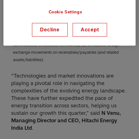
(ii) restructuring and restructuring-related expenses, (iii) non-
operational pension cost, (iv) gains and losses from the sale of
Cookie Settings
businesses, acquisition-related expenses, and certain non-
operational items, as well as (v) foreign exchange/commodity
Decline
Accept
timing differences in income from operations consisting of (a)
unrealized gains and losses on derivatives (foreign exchange,
commodities, embedded derivatives), (b) unrealized foreign
exchange movements on receivables/payables (and related
assets/liabilities).
“Technologies and market innovations are
playing a pivotal role in navigating the
complexities of the evolving energy landscape.
These have further expedited the pace of
energy transition across sectors, helping us
sustain our growth this quarter," said
N Venu,
Managing Director and CEO, Hitachi Energy
India Ltd
.