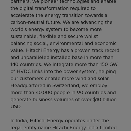
partners, we pioneer technologies and enable
the digital transformation required to
accelerate the energy transition towards a
carbon-neutral future. We are advancing the
world's energy system to become more
sustainable, flexible and secure whilst
balancing social, environmental and economic
value. Hitachi Energy has a proven track record
and unparalleled installed base in more than
140 countries. We integrate more than 150 GW
of HVDC links into the power system, helping
our customers enable more wind and solar.
Headquartered in Switzerland, we employ
more than 40,000 people in 90 countries and
generate business volumes of over $10 billion
USD.
In India, Hitachi Energy operates under the
legal entity name Hitachi Energy India Limited