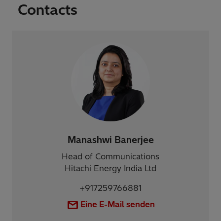
Contacts
Manashwi Banerjee
Head of Communications
Hitachi Energy India Ltd
+917259766881
Eine E-Mail senden