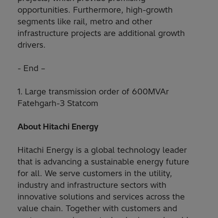
opportunities. Furthermore, high-growth
segments like rail, metro and other
infrastructure projects are additional growth
drivers.
- End –
1.
Large transmission order of 600MVAr
Fatehgarh-3 Statcom​
About Hitachi Energy
Hitachi Energy is a global technology leader
that is advancing a sustainable energy future
for all. We serve customers in the utility,
industry and infrastructure sectors with
innovative solutions and services across the
value chain. Together with customers and