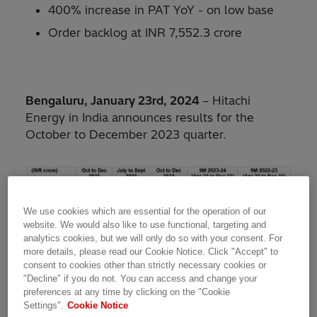
400% increase in PAT YoY - on low base
Order backlog at INR 7,552.3 crore
Bengaluru, January 23rd, 2024
– Hitachi
Energy in India announces results for the
October to December 2023 quarter.
We use cookies which are essential for the operation of our
website. We would also like to use functional, targeting and
analytics cookies, but we will only do so with your consent. For
more details, please read our Cookie Notice. Click "Accept" to
consent to cookies other than strictly necessary cookies or
**The company evaluates the profitability based on
"Decline" if you do not. You can access and change your
Operational EBITA. Operational EBITA represents income from
preferences at any time by clicking on the "Cookie
operations excluding (i) amortization expense on intangibles,
Settings".
Cookie Notice