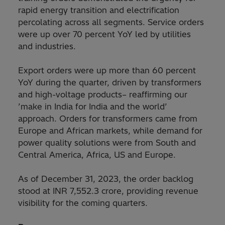
rapid energy transition and electrification
percolating across all segments. Service orders
were up over 70 percent YoY led by utilities
and industries.
Export orders were up more than 60 percent
YoY during the quarter, driven by transformers
and high-voltage products– reaffirming our
’make in India for India and the world’
approach. Orders for transformers came from
Europe and African markets, while demand for
power quality solutions were from South and
Central America, Africa, US and Europe.
As of December 31, 2023, the order backlog
stood at INR 7,552.3 crore, providing revenue
visibility for the coming quarters.