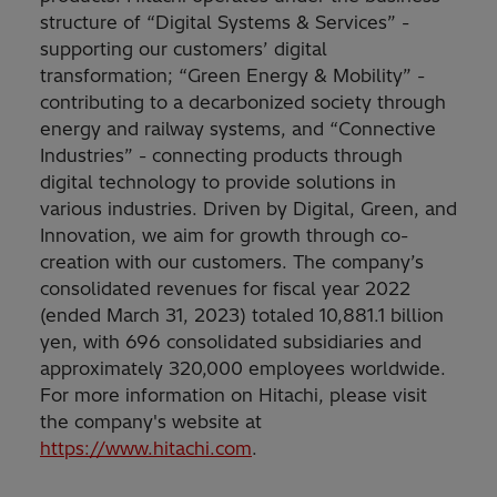
structure of “Digital Systems & Services” -
supporting our customers’ digital
transformation; “Green Energy & Mobility” -
contributing to a decarbonized society through
energy and railway systems, and “Connective
Industries” - connecting products through
digital technology to provide solutions in
various industries. Driven by Digital, Green, and
Innovation, we aim for growth through co-
creation with our customers. The company’s
consolidated revenues for fiscal year 2022
(ended March 31, 2023) totaled 10,881.1 billion
yen, with 696 consolidated subsidiaries and
approximately 320,000 employees worldwide.
For more information on Hitachi, please visit
the company's website at
https://www.hitachi.com
.