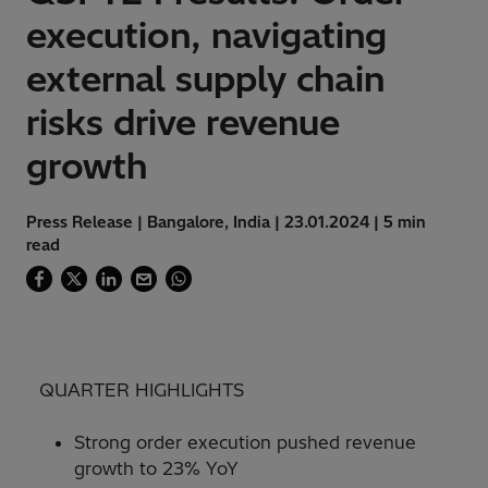
execution, navigating
external supply chain
risks drive revenue
growth
Press Release | Bangalore, India | 23.01.2024 | 5 min
read
QUARTER HIGHLIGHTS
Strong order execution pushed revenue
growth to 23% YoY