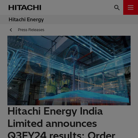
Hitachi Energy
Press Releases
Hitachi Energy India
Limited announces
Q3FY24 results: Order