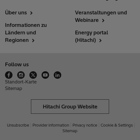
Über uns
Veranstaltungen und
Webinare
Informationen zu
Ländern und
Energy portal
Regionen
(Hitachi)
Follow us
Standort-Karte
Sitemap
Hitachi Group Website
Unsubscribe
Provider information
Privacy notice
Cookie & Settings
Sitemap