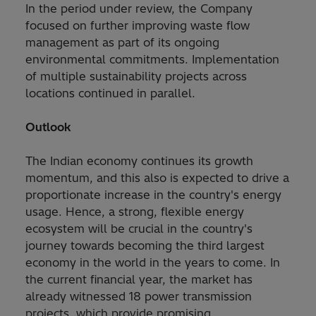
In the period under review, the Company
focused on further improving waste flow
management as part of its ongoing
environmental commitments. Implementation
of multiple sustainability projects across
locations continued in parallel.
Outlook
The Indian economy continues its growth
momentum, and this also is expected to drive a
proportionate increase in the country's energy
usage. Hence, a strong, flexible energy
ecosystem will be crucial in the country's
journey towards becoming the third largest
economy in the world in the years to come. In
the current financial year, the market has
already witnessed 18 power transmission
projects, which provide promising