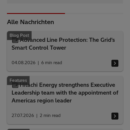
Alle Nachrichten
Blog Post
Advanced Line Protection: The Grid’s
Smart Control Tower
04.08.2026
6
min read
Features
Hitachi Energy strengthens Executive
Leadership team with the appointment of
Americas region leader
27.07.2026
2
min read