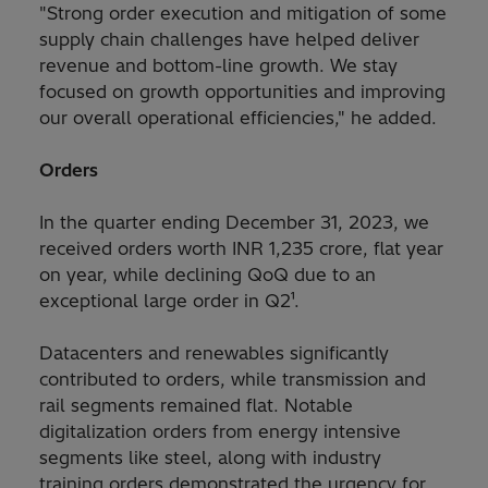
"Strong order execution and mitigation of some
supply chain challenges have helped deliver
revenue and bottom-line growth. We stay
focused on growth opportunities and improving
our overall operational efficiencies," he added.
Orders
In the quarter ending December 31, 2023, we
received orders worth INR 1,235 crore, flat year
on year, while declining QoQ due to an
exceptional large order in Q2¹.
Datacenters and renewables significantly
contributed to orders, while transmission and
rail segments remained flat. Notable
digitalization orders from energy intensive
segments like steel, along with industry
training orders demonstrated the urgency for