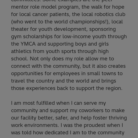
mentor role model program, the walk for hope
for local cancer patients, the local robotics club
(who went to the world championships!), local
theater for youth development, sponsoring
gym scholarships for low-income youth through
the YMCA and supporting boys and girls
athletics from youth sports through high
school. Not only does my role allow me to
connect with the community, but it also creates
opportunities for employees in small towns to
travel the country and the world and brings
those experiences back to support the region.
I am most fulfilled when I can serve my
community and support my coworkers to make
our facility better, safer, and help foster thriving
work environments. I was the proudest when I
was told how dedicated I am to the community