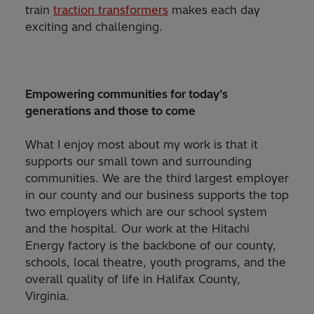
train
traction transformers
makes each day
exciting and challenging.
Empowering communities for today’s
generations and those to come
What I enjoy most about my work is that it
supports our small town and surrounding
communities. We are the third largest employer
in our county and our business supports the top
two employers which are our school system
and the hospital. Our work at the Hitachi
Energy factory is the backbone of our county,
schools, local theatre, youth programs, and the
overall quality of life in Halifax County,
Virginia.