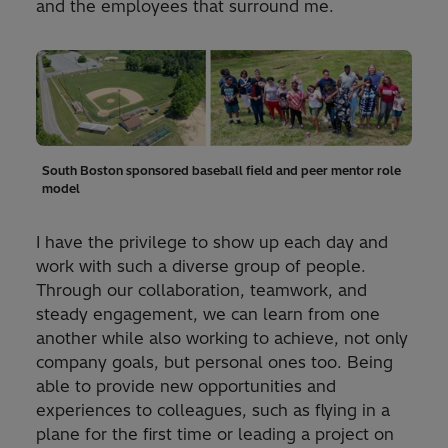
and the employees that surround me.
South Boston sponsored baseball field and peer mentor role
model
I have the privilege to show up each day and
work with such a diverse group of people.
Through our collaboration, teamwork, and
steady engagement, we can learn from one
another while also working to achieve, not only
company goals, but personal ones too. Being
able to provide new opportunities and
experiences to colleagues, such as flying in a
plane for the first time or leading a project on