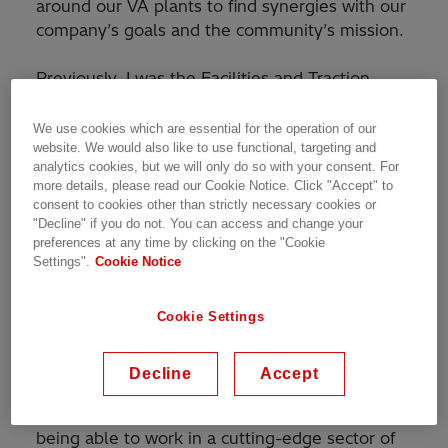
around our VA plants to find synergies with our
company’s goals and the community’s mission.
Previously, I was the Facilities and Traction
Operations manager at our South Boston,
Virginia transformer factory. For that role, I was
We use cookies which are essential for the operation of our
responsible of managing the hundreds of
website. We would also like to use functional, targeting and
analytics cookies, but we will only do so with your consent. For
thousands of square feet of factory space in
more details, please read our Cookie Notice. Click "Accept" to
facilities and maintenance to keep the
consent to cookies other than strictly necessary cookies or
equipment running so that our employees can
"Decline" if you do not. You can access and change your
preferences at any time by clicking on the "Cookie
produce a high-quality product safely for our
Settings".
Cookie Notice
customers. The other half of my role is to run
the operations and project management of our
very exciting transformer product line for trains.
Cookie Settings
This new product line in the United States will
serve the nation’s high speed rail expansion
Decline
Accept
and its existing rail market. The ability to
upkeep and improve a large facility while also
being able to work in a cutting-edge sector of