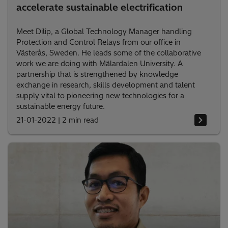
accelerate sustainable electrification
Meet Dilip, a Global Technology Manager handling
Protection and Control Relays from our office in
Västerås, Sweden. He leads some of the collaborative
work we are doing with Mälardalen University. A
partnership that is strengthened by knowledge
exchange in research, skills development and talent
supply vital to pioneering new technologies for a
sustainable energy future.
21-01-2022
|
2 min read