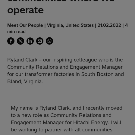
operate
Meet Our People | Virginia, United States | 21.02.2022 | 4
min read
Ryland Clark – our inspiring colleague who is the
Community Relations and Engagement Manager
for our transformer factories in South Boston and
Bland, Virginia.
My name is Ryland Clark, and I recently moved
to a new role as Community Relations and
Engagement Manager for Hitachi Energy. I will
be working to partner with all communities