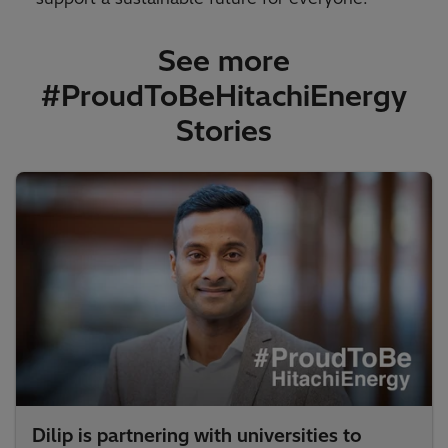
See more
#ProudToBeHitachiEnergy
Stories​
Dilip is partnering with universities to