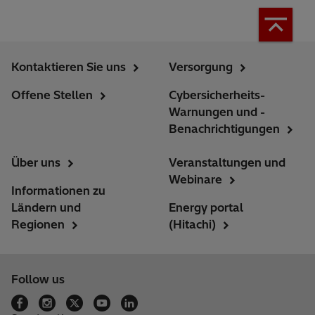
Kontaktieren Sie uns
Versorgung
Offene Stellen
Cybersicherheits-
Warnungen und -
Benachrichtigungen
Über uns
Veranstaltungen und
Webinare
Informationen zu
Ländern und
Energy portal
Regionen
(Hitachi)
Follow us