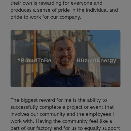
their own is rewarding for everyone and
produces a sense of pride in the individual and
pride to work for our company.
The biggest reward for me is the ability to
successfully complete a project or event that
involves our community and the employees I
work with. Having the community feel like a
part of our factory and for us to equally support