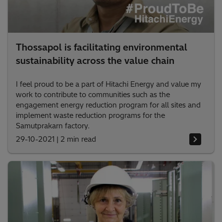
Thossapol is facilitating environmental
sustainability across the value chain
I feel proud to be a part of Hitachi Energy and value my
work to contribute to communities such as the
engagement energy reduction program for all sites and
implement waste reduction programs for the
Samutprakarn factory.
29-10-2021
|
2 min read