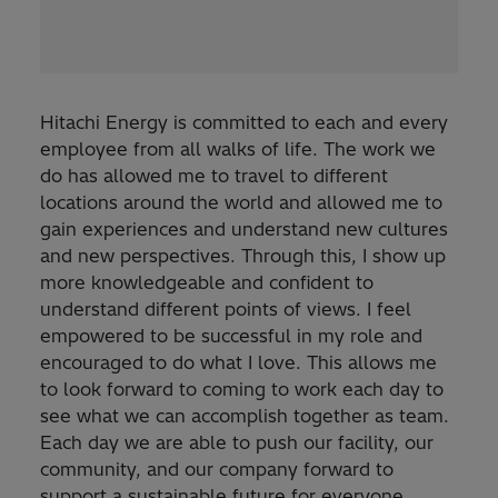
Hitachi Energy is committed to each and every
employee from all walks of life. The work we
do has allowed me to travel to different
locations around the world and allowed me to
gain experiences and understand new cultures
and new perspectives. Through this, I show up
more knowledgeable and confident to
understand different points of views. I feel
empowered to be successful in my role and
encouraged to do what I love. This allows me
to look forward to coming to work each day to
see what we can accomplish together as team.
Each day we are able to push our facility, our
community, and our company forward to
support a sustainable future for everyone.