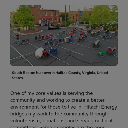
South Boston is a town in Halifax County, Virginia, United
States.
One of my core values is serving the
community and working to create a better
environment for those to live in. Hitachi Energy
bridges my work to the community through
volunteerism, donations, and serving on local
committees. Some examples are the peer