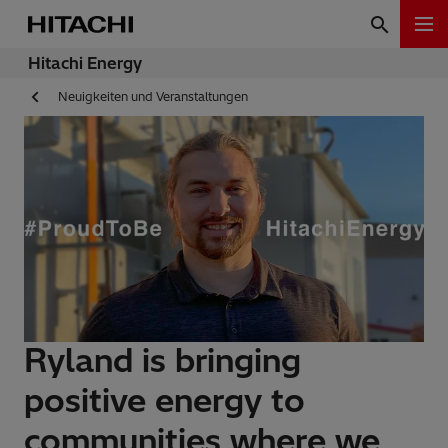
Hitachi Energy
Neuigkeiten und Veranstaltungen
Ryland is bringing
positive energy to
communities where we