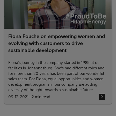
Fiona Fouche on empowering women and
evolving with customers to drive
sustainable development
Fiona’s journey in the company started in 1985 at our
facilities in Johannesburg. She’s had different roles and
for more than 20 years has been part of our wonderful
sales team. For Fiona, equal opportunities and women
development programs in our company are adding
diversity of thought towards a sustainable future.
09-12-2021
|
2 min read