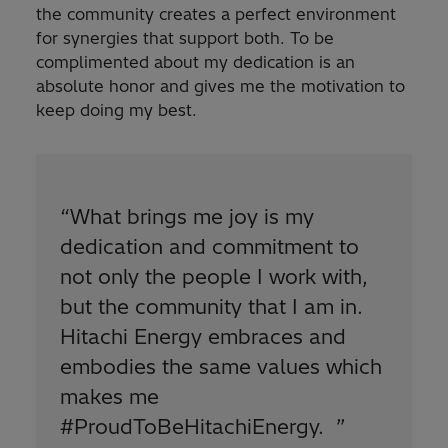
the community creates a perfect environment
for synergies that support both. To be
complimented about my dedication is an
absolute honor and gives me the motivation to
keep doing my best.
“
What brings me joy is my
dedication and commitment to
not only the people I work with,
but the community that I am in.
Hitachi Energy embraces and
embodies the same values which
makes me
#ProudToBeHitachiEnergy.
”