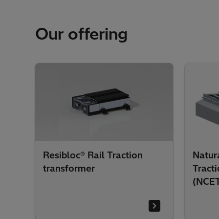
Our offering
Resibloc® Rail Traction
Natura
transformer
Tract
(NCE