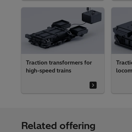
Traction transformers for
Tracti
high-speed trains
locom
Related offering