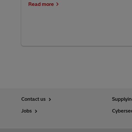
Read more
Contact us
Supplyi
Jobs
Cybersec