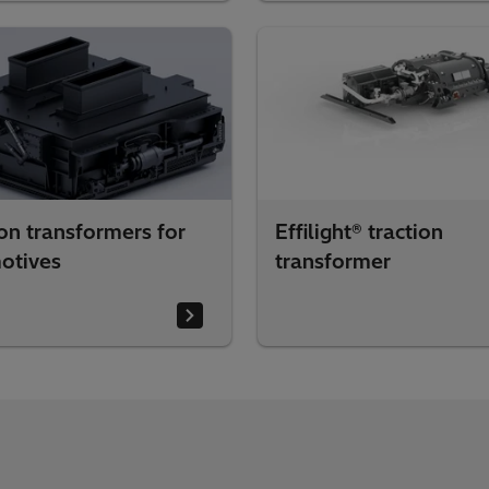
on transformers for
Effilight® traction
otives
transformer