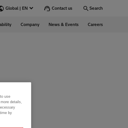
Contact us
Global | EN
Search
ability
Company
News & Events
Careers
Search
Go
ess Stories
nars
ergy
 to use
 more details,
 necessary
 time by