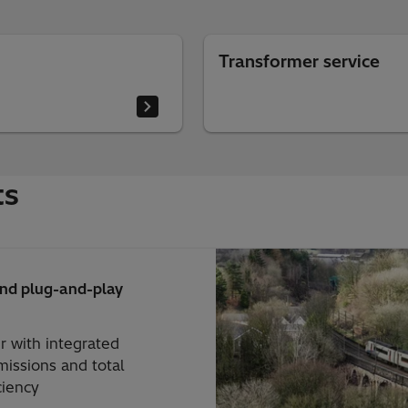
Transformer service
ts
and plug-and-play
r with integrated
issions and total
ciency