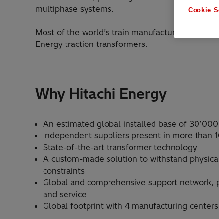
multiphase systems.
Cookie S
Most of the world’s train manufacturers and rail
Energy traction transformers.
Why Hitachi Energy
An estimated global installed base of 30’000
Independent suppliers present in more than 1
State-of-the-art transformer technology
A custom-made solution to withstand physica
constraints
Global and comprehensive support network, p
and service
Global footprint with 4 manufacturing centers