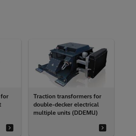
 for
Traction transformers for
t
double-decker electrical
multiple units (DDEMU)