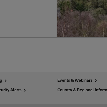
ng
Events & Webinars
urity Alerts
Country & Regional Inform