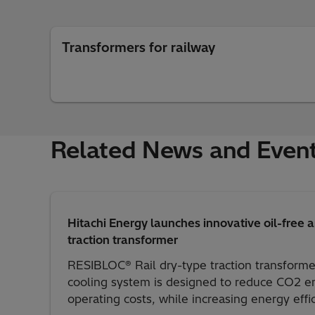
Transformers for railway
Related News and Even
Hitachi Energy launches innovative oil-free 
traction transformer
RESIBLOC® Rail dry-type traction transforme
cooling system is designed to reduce CO2 em
operating costs, while increasing energy effi