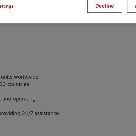
Decline
ettings
 operators rely on Hitachi
 units worldwide
00 countries
l and operating
roviding 24/7 assistance