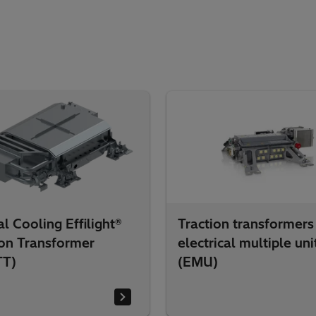
l Cooling Effilight®
Traction transformers
ion Transformer
electrical multiple uni
TT)
(EMU)