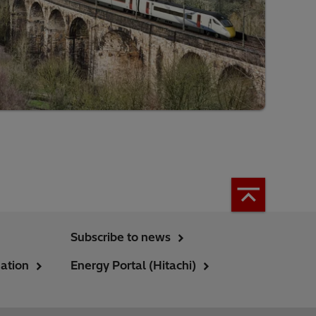
Subscribe to news
ation
Energy Portal (Hitachi)