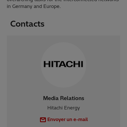
in Germany and Europe.
Contacts
Media Relations
Hitachi Energy
Envoyer un e-mail