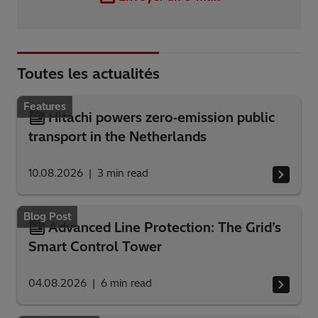
Toutes les actualités
Features
Hitachi powers zero‑emission public
transport in the Netherlands
10.08.2026
3
min read
Blog Post
Advanced Line Protection: The Grid’s
Smart Control Tower
04.08.2026
6
min read