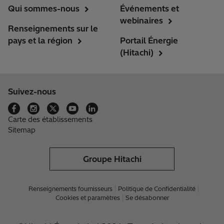
Qui sommes-nous
Événements et
webinaires
Renseignements sur le
pays et la région
Portail Énergie
(Hitachi)
Suivez-nous
Carte des établissements
Sitemap
Groupe Hitachi
Renseignements fournisseurs
Politique de Confidentialité
Cookies et paramètres
Se désabonner