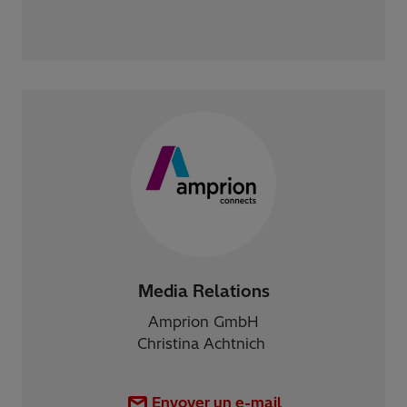
Media Relations
Amprion GmbH
Christina Achtnich
Envoyer un e-mail