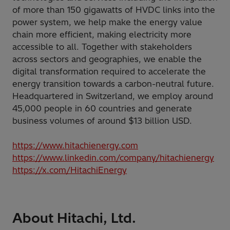
of more than 150 gigawatts of HVDC links into the
power system, we help make the energy value
chain more efficient, making electricity more
accessible to all. Together with stakeholders
across sectors and geographies, we enable the
digital transformation required to accelerate the
energy transition towards a carbon-neutral future.
Headquartered in Switzerland, we employ around
45,000 people in 60 countries and generate
business volumes of around $13 billion USD.
https://www.hitachienergy.com
https://www.linkedin.com/company/hitachienergy
https://x.com/HitachiEnergy
About Hitachi, Ltd.