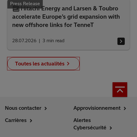
Press Release
Hitachi Energy and Larsen & Toubro
accelerate Europe’s grid expansion with
new offshore links for TenneT
28.07.2026
3
min read
Toutes les actualités
Nous contacter
Approvisionnement
Carrières
Alertes
Cybersécurité