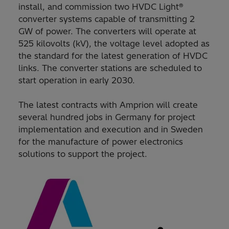
install, and commission two HVDC Light®
converter systems capable of transmitting 2
GW of power. The converters will operate at
525 kilovolts (kV), the voltage level adopted as
the standard for the latest generation of HVDC
links. The converter stations are scheduled to
start operation in early 2030.
The latest contracts with Amprion will create
several hundred jobs in Germany for project
implementation and execution and in Sweden
for the manufacture of power electronics
solutions to support the project.