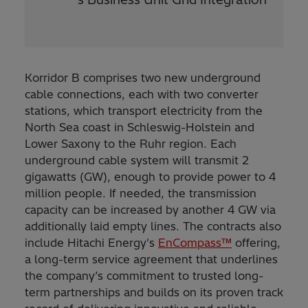
Korridor B comprises two new underground
cable connections, each with two converter
stations, which transport electricity from the
North Sea coast in Schleswig-Holstein and
Lower Saxony to the Ruhr region. Each
underground cable system will transmit 2
gigawatts (GW), enough to provide power to 4
million people. If needed, the transmission
capacity can be increased by another 4 GW via
additionally laid empty lines. The contracts also
include Hitachi Energy's
EnCompass™
offering,
a long-term service agreement that underlines
the company’s commitment to trusted long-
term partnerships and builds on its proven track