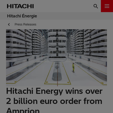
Hitachi Énergie
Press Releases
Hitachi Energy wins over
2 billion euro order from
Amprion