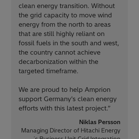
clean energy transition. Without
the grid capacity to move wind
energy from the north to areas
that are still highly reliant on
fossil fuels in the south and west,
the country cannot achieve
decarbonization within the
targeted timeframe.
We are proud to help Amprion
support Germany’s clean energy
efforts with this latest project.
”
Niklas Persson
Managing Director of Hitachi Energy
´s Business Unit Grid Integration