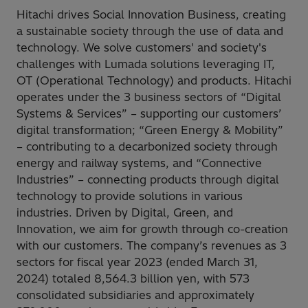
Hitachi drives Social Innovation Business, creating
a sustainable society through the use of data and
technology. We solve customers' and society's
challenges with Lumada solutions leveraging IT,
OT (Operational Technology) and products. Hitachi
operates under the 3 business sectors of “Digital
Systems & Services” – supporting our customers’
digital transformation; “Green Energy & Mobility”
– contributing to a decarbonized society through
energy and railway systems, and “Connective
Industries” – connecting products through digital
technology to provide solutions in various
industries. Driven by Digital, Green, and
Innovation, we aim for growth through co-creation
with our customers. The company’s revenues as 3
sectors for fiscal year 2023 (ended March 31,
2024) totaled 8,564.3 billion yen, with 573
consolidated subsidiaries and approximately