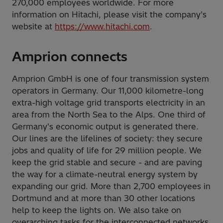
270,000 employees worldwide. For more
information on Hitachi, please visit the company's
website at
https://www.hitachi.com
.
Amprion connects
Amprion GmbH is one of four transmission system
operators in Germany. Our 11,000 kilometre-long
extra-high voltage grid transports electricity in an
area from the North Sea to the Alps. One third of
Germany's economic output is generated there.
Our lines are the lifelines of society: they secure
jobs and quality of life for 29 million people. We
keep the grid stable and secure - and are paving
the way for a climate-neutral energy system by
expanding our grid. More than 2,700 employees in
Dortmund and at more than 30 other locations
help to keep the lights on. We also take on
overarching tasks for the interconnected networks