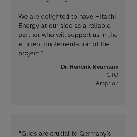
We are delighted to have Hitachi
Energy at our side as a reliable
partner who will support us in the
efficient implementation of the
project.
”
Dr. Hendrik Neumann
CTO
Amprion
“
Grids are crucial to Germany’s