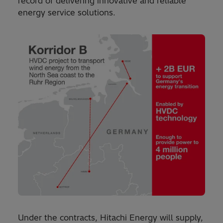
record of delivering innovative and reliable
energy service solutions.
Under the contracts, Hitachi Energy will supply,