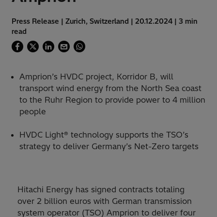
Press Release | Zurich, Switzerland | 20.12.2024 | 3 min
read
Amprion’s HVDC project, Korridor B, will
transport wind energy from the North Sea coast
to the Ruhr Region to provide power to 4 million
people
HVDC Light® technology supports the TSO’s
strategy to deliver Germany’s Net-Zero targets
Hitachi Energy has signed contracts totaling
over 2 billion euros with German transmission
system operator (TSO) Amprion to deliver four