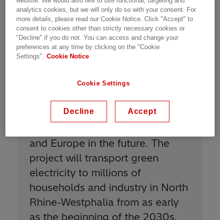
website. We would also like to use functional, targeting and
analytics cookies, but we will only do so with your consent. For
offshore wind farms in the North, helping to
more details, please read our Cookie Notice. Click "Accept" to
replace the conventional power generation
consent to cookies other than strictly necessary cookies or
currently used to power the industrial load
"Decline" if you do not. You can access and change your
centers in the West.
preferences at any time by clicking on the "Cookie
Settings".
Cookie Notice
Cookie Settings
“
With Korridor B, we will make an
Decline
Accept
important contribution to the
security of supply in Germany
and Europe in the future. The
project will transport green
electricity to millions of
households and industry in North
Rhine-Westphalia from as early
as the beginning of the 2030s.