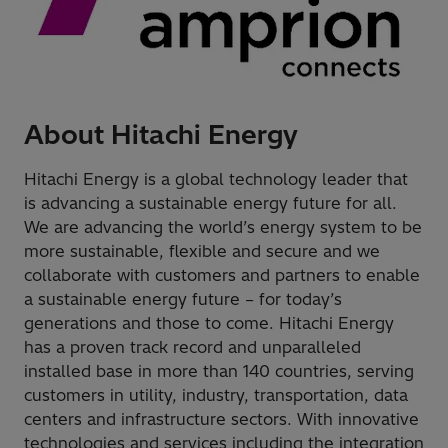
About Hitachi Energy
Hitachi Energy is a global technology leader that
is advancing a sustainable energy future for all.
We are advancing the world’s energy system to be
more sustainable, flexible and secure and we
collaborate with customers and partners to enable
a sustainable energy future – for today’s
generations and those to come. Hitachi Energy
has a proven track record and unparalleled
installed base in more than 140 countries, serving
customers in utility, industry, transportation, data
centers and infrastructure sectors. With innovative
technologies and services including the integration