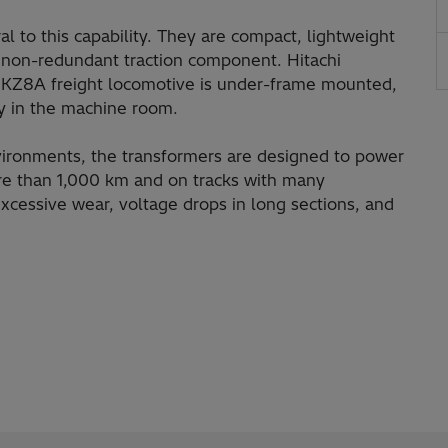
al to this capability. They are compact, lightweight
 a non-redundant traction component. Hitachi
's KZ8A freight locomotive is under-frame mounted,
ly in the machine room.
ironments, the transformers are designed to power
ore than 1,000 km and on tracks with many
 excessive wear, voltage drops in long sections, and