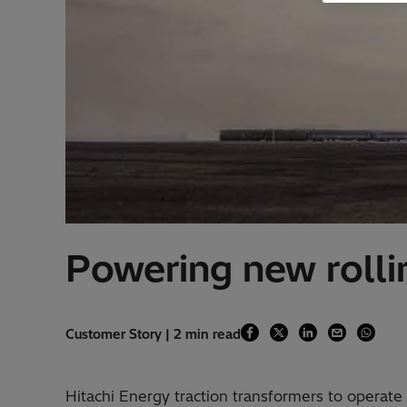
Powering new rollin
Customer Story | 2 min read
Hitachi Energy traction transformers to operat