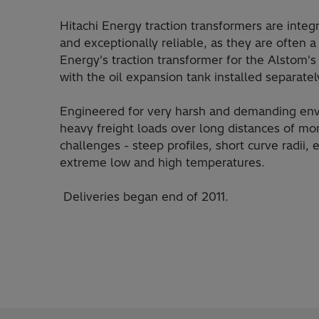
Hitachi Energy traction transformers are integr
and exceptionally reliable, as they are often
Energy's traction transformer for the Alstom
with the oil expansion tank installed separate
Engineered for very harsh and demanding env
heavy freight loads over long distances of m
challenges - steep profiles, short curve radii,
extreme low and high temperatures.
Deliveries began end of 2011.