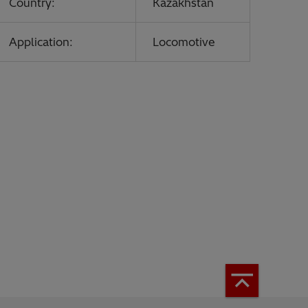
Country:
Kazakhstan
Application:
Locomotive