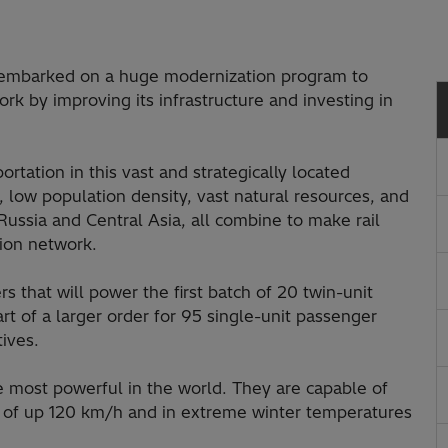
s embarked on a huge modernization program to
ork by improving its infrastructure and investing in
ortation in this vast and strategically located
 low population density, vast natural resources, and
Russia and Central Asia, all combine to make rail
tion network.
s that will power the first batch of 20 twin-unit
rt of a larger order for 95 single-unit passenger
ives.
 most powerful in the world. They are capable of
s of up 120 km/h and in extreme winter temperatures