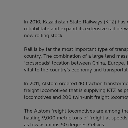
In 2010, Kazakhstan State Railways (KTZ) ha
rehabilitate and expand its extensive rail netw
new rolling stock.
Rail is by far the most important type of transp
country. The combination of a large land mass,
‘crossroads’ location between China, Europe, 
vital to the country’s economy and transporta
In 2011, Alstom ordered 40 traction transformer
freight locomotives that is supplying KTZ as pa
locomotives and 200 twin-unit freight locomot
The Alstom freight locomotives are among the
hauling 9,000 metric tons of freight at speed
as low as minus 50 degrees Celsius.