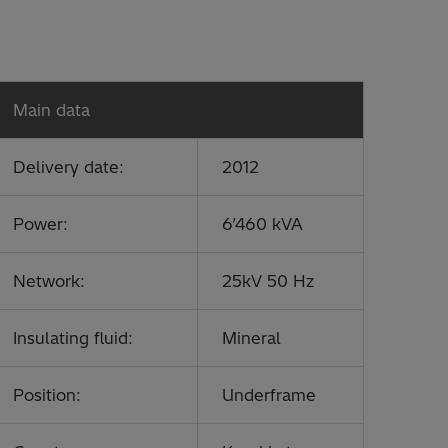
Main data
Delivery date:
2012
Power:
6’460 kVA
Network:
25kV 50 Hz
Insulating fluid:
Mineral
Position:
Underframe