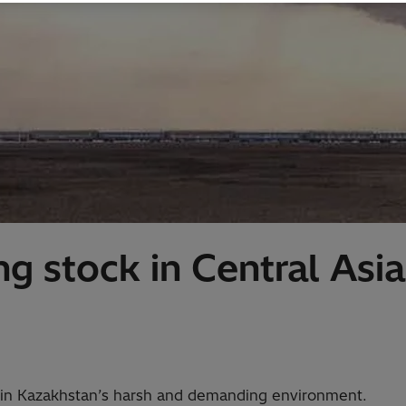
g stock in Central Asia
e in Kazakhstan’s harsh and demanding environment.