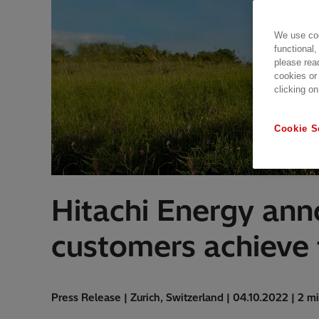
We use coo
functional,
please rea
cookies or
clicking on
Cookie S
Hitachi Energy an
customers achieve t
Press Release | Zurich, Switzerland | 04.10.2022 | 2 m