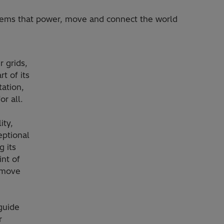
stems that power, move and connect the world
 grids,
t of its
ation,
or all.
ity,
eptional
 its
int of
, move
guide
r