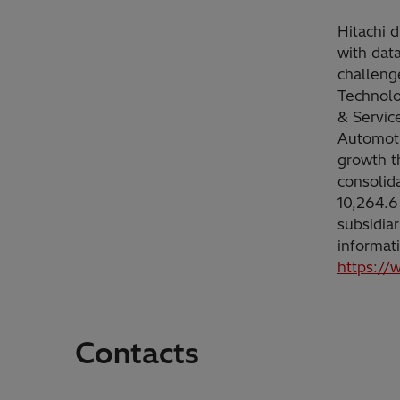
Hitachi d
with dat
challeng
Technolo
& Servic
Automoti
growth t
consolid
10,264.6
subsidia
informat
https://
Contacts