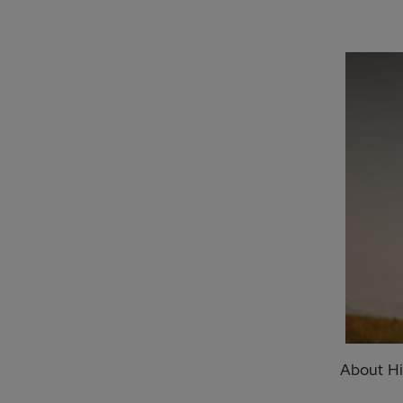
About Hi