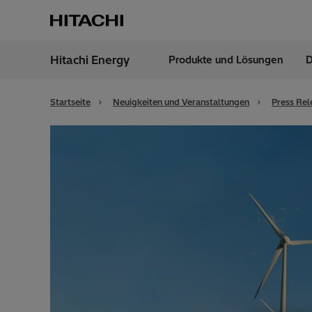
Hitachi Energy
Produkte und Lösungen
D
Region
Germ
Startseite
Neuigkeiten und Veranstaltungen
Press Rel