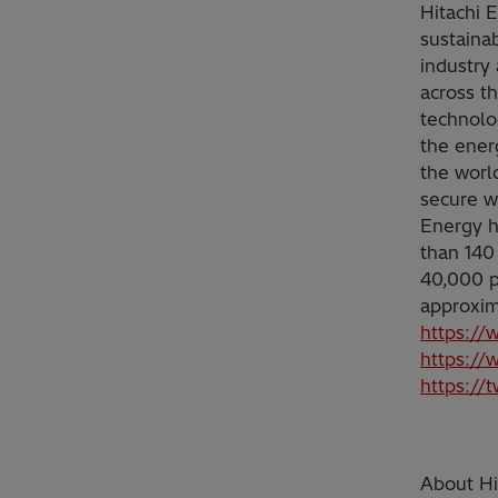
Hitachi 
sustainab
industry 
across t
technolo
the ener
the worl
secure w
Energy h
than 140
40,000 p
approxim
https://
https://
https://
About Hit