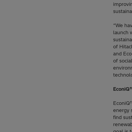
improvi
sustaina
“We have
launch 
sustaina
of Hita
and Eco
of socia
environ
technol
EconiQ™
EconiQ™
energy 
find sus
renewabl
goal is 