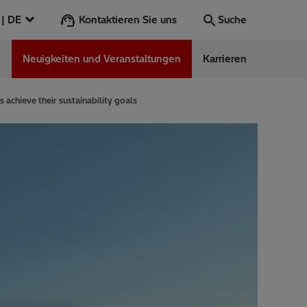
Kontaktieren Sie uns
Deutschland | DE
Suche
n
Neuigkeiten und Veranstaltungen
Karrieren
Suche
Los
achieve their sustainability goals
ess Stories
nars
ergy