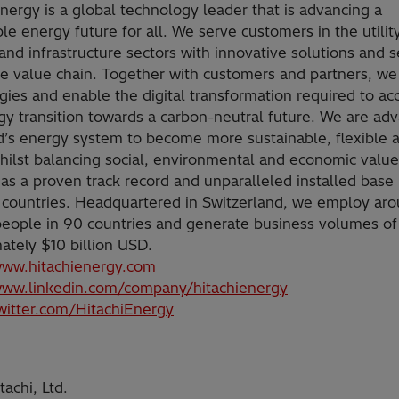
Energy is a global technology leader that is advancing a
le energy future for all. We serve customers in the utility
and infrastructure sectors with innovative solutions and s
he value chain. Together with customers and partners, we
gies and enable the digital transformation required to ac
gy transition towards a carbon-neutral future. We are ad
d’s energy system to become more sustainable, flexible 
hilst balancing social, environmental and economic value
as a proven track record and unparalleled installed base
 countries. Headquartered in Switzerland, we employ ar
eople in 90 countries and generate business volumes of
ately $10 billion USD.
www.hitachienergy.com
www.linkedin.com/company/hitachienergy
twitter.com/HitachiEnergy
achi, Ltd.