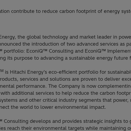
ion contribute to reduce carbon footprint of energy sy
Energy, the global technology and market leader in power
nounced the introduction of two advanced services as par
 portfolio: EconiQ™ Consulting and EconiQ™ Implement
ing its purpose to advancing a sustainable energy future f
TM
is Hitachi Energy’s eco-efficient portfolio for sustainabil
oducts, services and solutions are proven to deliver exc
mental performance. The Company is now complementing
 with additional services to help reduce the carbon footpr
systems and other critical industry segments that power
nect the world to lower environmental impact.
 Consulting develops and provides strategic insights to 
es reach their environmental targets while maintaining o