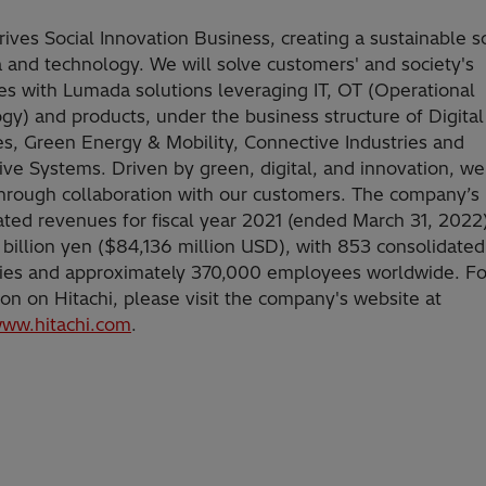
rives Social Innovation Business, creating a sustainable s
a and technology. We will solve customers' and society's
es with Lumada solutions leveraging IT, OT (Operational
gy) and products, under the business structure of Digita
es, Green Energy & Mobility, Connective Industries and
ve Systems. Driven by green, digital, and innovation, we
hrough collaboration with our customers. The company’s
ated revenues for fiscal year 2021 (ended March 31, 2022
 billion yen ($84,136 million USD), with 853 consolidated
ries and approximately 370,000 employees worldwide. F
ion on Hitachi, please visit the company's website at
www.hitachi.com
.