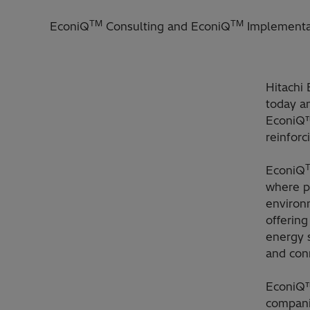
TM
TM
EconiQ
Consulting and EconiQ
Implementat
Hitachi 
today an
EconiQ™
reinforc
EconiQ
where pr
environ
offering
energy 
and con
EconiQ™
compani