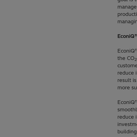
manage 
product
managin
EconiQ™
EconiQ™
the CO
2
custome
reduce 
result i
more su
EconiQ™
smoothly
reduce i
investme
building