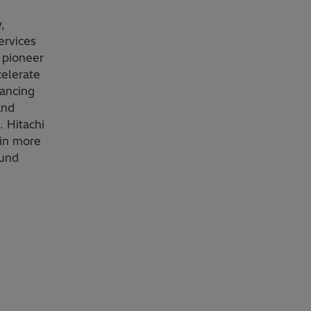
,
ervices
 pioneer
celerate
vancing
and
. Hitachi
 in more
ound