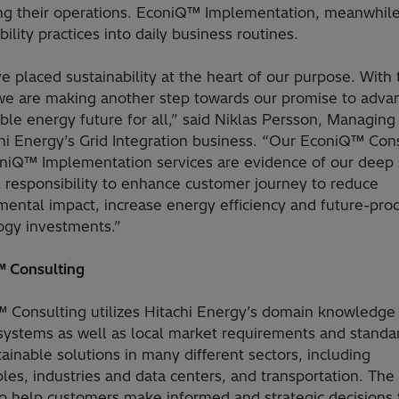
ng their operations. EconiQ™ Implementation, meanwhile
bility practices into daily business routines.
 placed sustainability at the heart of our purpose. With 
we are making another step towards our promise to adva
ble energy future for all,” said Niklas Persson, Managing
chi Energy’s Grid Integration business. “Our EconiQ™ Con
niQ™ Implementation services are evidence of our deep
l responsibility to enhance customer journey to reduce
mental impact, increase energy efficiency and future-pro
ogy investments.”
 Consulting
 Consulting utilizes Hitachi Energy’s domain knowledge
systems as well as local market requirements and standa
tainable solutions in many different sectors, including
es, industries and data centers, and transportation. The
to help customers make informed and strategic decisions 