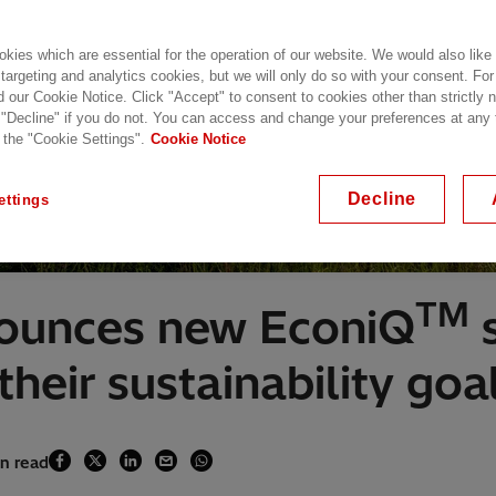
kies which are essential for the operation of our website. We would also like
 targeting and analytics cookies, but we will only do so with your consent. For
d our Cookie Notice. Click "Accept" to consent to cookies other than strictly
 "Decline" if you do not. You can access and change your preferences at any
 the "Cookie Settings".
Cookie Notice
Decline
ettings
TM
nounces new EconiQ
s
heir sustainability goa
in read