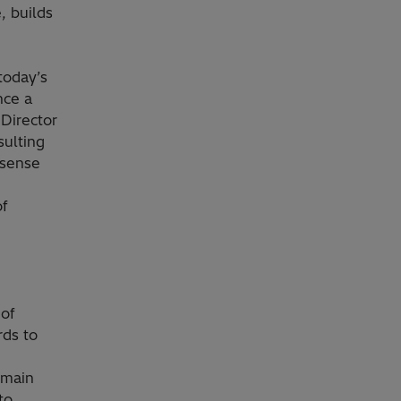
, builds
today’s
nce a
 Director
sulting
 sense
of
 of
rds to
 main
to