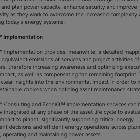
and plan power capacity, enhance security and improve
ivity as they work to overcome the increased complexity 
g today's energy systems.
 Implementation
 Implementation provides, meanwhile, a detailed mappi
equivalent emissions of services and project activities of
rs, therefore increasing awareness and optimizing execut
impact, as well as compensating the remaining footprint.
s clear insights into the environmental impact in order to
stainable choices when defining asset maintenance strat
 Consulting and EconiQ™ Implementation services can 
 integrated at any phase of the asset life cycle to evalu
mpact to planet, significantly supporting critical energy
nt decisions and efficient energy operations across plan
, operating and maintaining power assets.