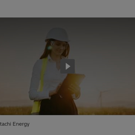
tachi Energy