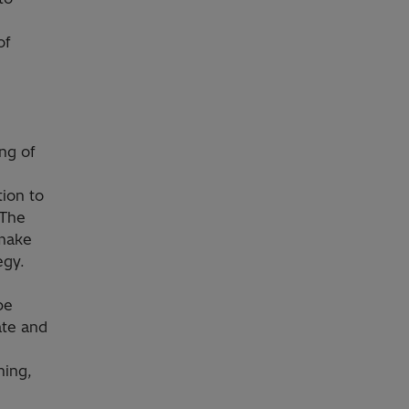
of
ng of
ion to
 The
 make
egy.
be
ate and
ning,