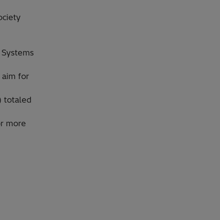
ociety
l Systems
 aim for
) totaled
or more