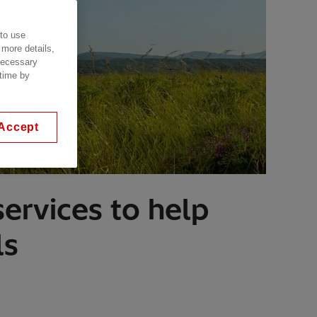
 to use
 more details,
 necessary
 time by
Accept
ervices to help
ls