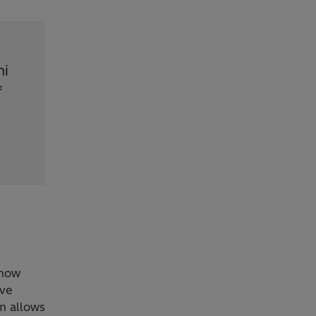
hi
f
 how
ave
m allows