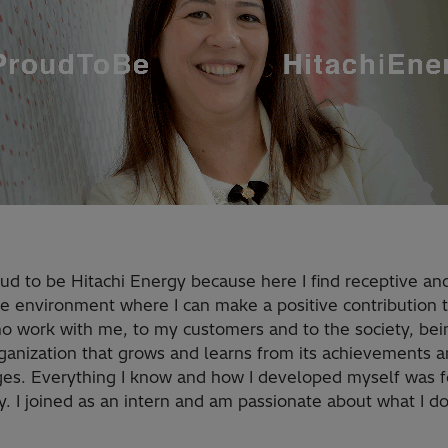
ud to be Hitachi Energy because here I find receptive an
le environment where I can make a positive contribution 
o work with me, to my customers and to the society, bei
rganization that grows and learns from its achievements 
ges. Everything I know and how I developed myself was fo
 I joined as an intern and am passionate about what I do