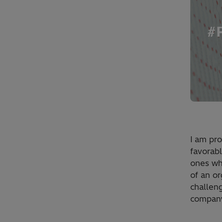
I am pro
favorab
ones wh
of an o
challen
company.