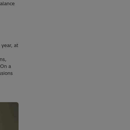
balance
year, at
ns,
 On a
ssions