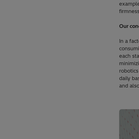
example 
firmness
Our con
In a fa
consumin
each sta
minimizi
robotics
daily ba
and als