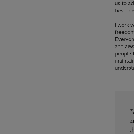
us to ac
best pos
I work w
freedom
Everyon
and alwa
people t
maintai
underst
“
a
t