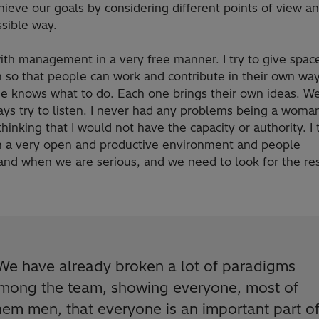
hieve our goals by considering different points of view an
sible way.
ith management in a very free manner. I try to give spac
 so that people can work and contribute in their own way
e knows what to do. Each one brings their own ideas. We
ys try to listen. I never had any problems being a woman
hinking that I would not have the capacity or authority. I 
n a very open and productive environment and people
and when we are serious, and we need to look for the re
We have already broken a lot of paradigms
mong the team, showing everyone, most of
hem men, that everyone is an important part o