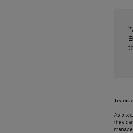
“
E
t
Teams a
As a le
they can
managed 