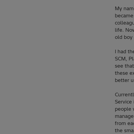
My name
became 
colleagu
life. No
old boy 
I had th
SCM, Pla
see that
these e
better 
Current
Service 
people w
manager
from eac
the smal