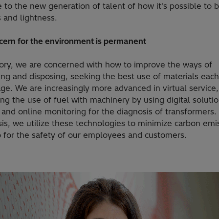
to the new generation of talent of how it's possible to 
 and lightness.
cern for the environment is permanent
ctory, we are concerned with how to improve the ways of
g and disposing, seeking the best use of materials each 
ge. We are increasingly more advanced in virtual service,
ng the use of fuel with machinery by using digital solutio
 and online monitoring for the diagnosis of transformers.
sis, we utilize these technologies to minimize carbon emi
o for the safety of our employees and customers.