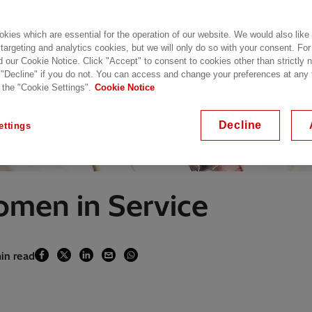
kies which are essential for the operation of our website. We would also like
 targeting and analytics cookies, but we will only do so with your consent. For
d our Cookie Notice. Click "Accept" to consent to cookies other than strictly
 "Decline" if you do not. You can access and change your preferences at any
 the "Cookie Settings".
Cookie Notice
Decline
ettings
omen in Service
min read