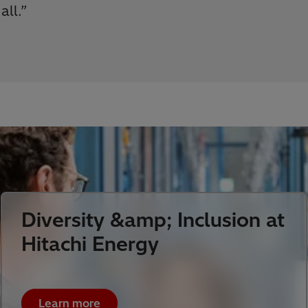
 all.
”
Diversity &amp; Inclusion at
Hitachi Energy
Learn more