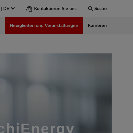
Kontaktieren Sie uns
Deutschland | DE
Suche
n
Neuigkeiten und Veranstaltungen
Karrieren
Suche
Los
ess Stories
nars
ergy