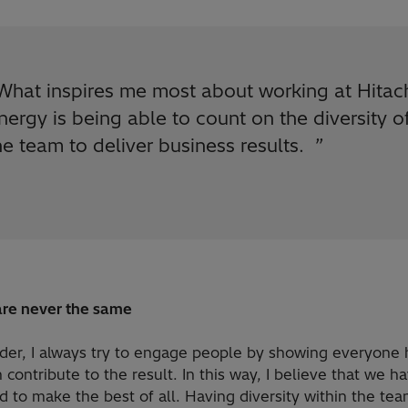
What inspires me most about working at Hitac
nergy is being able to count on the diversity o
he team to deliver business results.
”
re never the same
ader, I always try to engage people by showing everyone
 contribute to the result. In this way, I believe that we h
to make the best of all. Having diversity within the tea