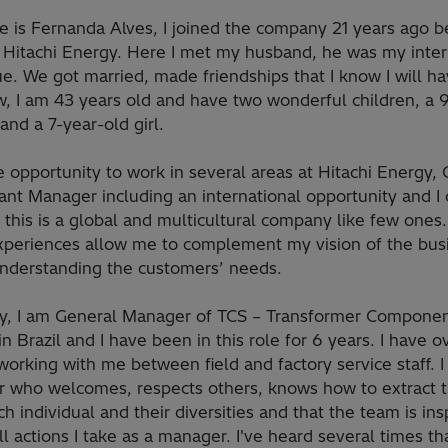
 is Fernanda Alves, I joined the company 21 years ago be
Hitachi Energy. Here I met my husband, he was my inter
e. We got married, made friendships that I know I will ha
w, I am 43 years old and have two wonderful children, a 
and a 7-year-old girl.
e opportunity to work in several areas at Hitachi Energy, 
nt Manager including an international opportunity and I 
 this is a global and multicultural company like few ones.
xperiences allow me to complement my vision of the bus
understanding the customers’ needs.
ly, I am General Manager of TCS – Transformer Compone
in Brazil and I have been in this role for 6 years. I have 
orking with me between field and factory service staff. I
 who welcomes, respects others, knows how to extract t
h individual and their diversities and that the team is ins
l actions I take as a manager. I've heard several times th