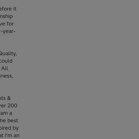
fore it
nship
ve for
9-year-
Quality,
could
 All
iness,
nts &
over 200
 am a
he best
pired by
at I'm an