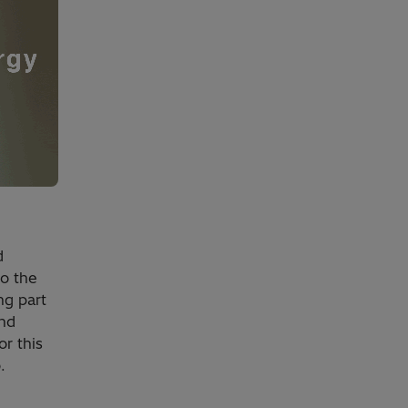
d
to the
ng part
and
r this
.