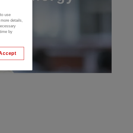
 to use
 more details,
 necessary
 time by
Accept