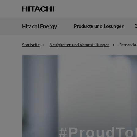
Hitachi Energy
Produkte und Lösungen
D
Region
Germ
Startseite
Neuigkeiten und Veranstaltungen
Fernanda 