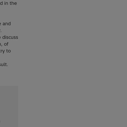
d in the
e and
.
 discuss
, of
try to
sult.
f