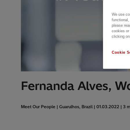
We use coo
functional,
please rea
cookies or
clicking on
Cookie S
Fernanda Alves, W
Meet Our People | Guarulhos, Brazil | 01.03.2022 | 3 