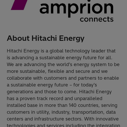
About Hitachi Energy
Hitachi Energy is a global technology leader that
is advancing a sustainable energy future for all.
We are advancing the world’s energy system to be
more sustainable, flexible and secure and we
collaborate with customers and partners to enable
a sustainable energy future – for today’s
generations and those to come. Hitachi Energy
has a proven track record and unparalleled
installed base in more than 140 countries, serving
customers in utility, industry, transportation, data
centers and infrastructure sectors. With innovative
technologies and services including the integration