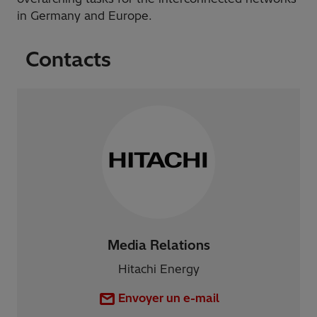
in Germany and Europe.
Contacts
Media Relations
Hitachi Energy
Envoyer un e-mail