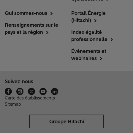
Qui sommes-nous
Portail Énergie
(Hitachi)
Renseignements sur le
pays et la région
Index égalité
professionnelle
Événements et
webinaires
Suivez-nous
Carte des établissements
Sitemap
Groupe Hitachi