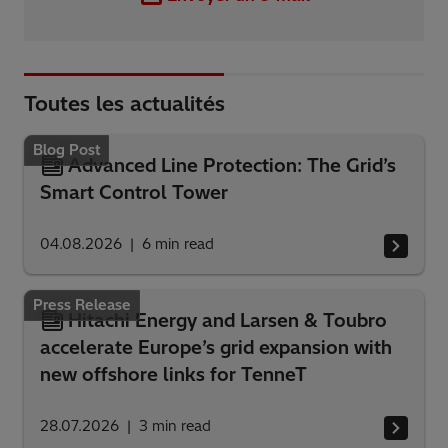
Toutes les actualités
Blog Post
Advanced Line Protection: The Grid’s
Smart Control Tower
04.08.2026
6
min read
Press Release
Hitachi Energy and Larsen & Toubro
accelerate Europe’s grid expansion with
new offshore links for TenneT
28.07.2026
3
min read