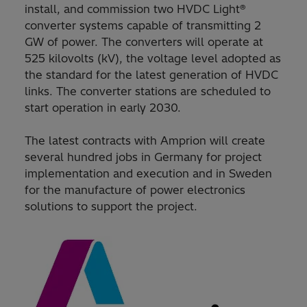
install, and commission two HVDC Light®
converter systems capable of transmitting 2
GW of power. The converters will operate at
525 kilovolts (kV), the voltage level adopted as
the standard for the latest generation of HVDC
links. The converter stations are scheduled to
start operation in early 2030.
The latest contracts with Amprion will create
several hundred jobs in Germany for project
implementation and execution and in Sweden
for the manufacture of power electronics
solutions to support the project.