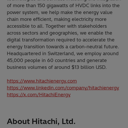
of more than 150 gigawatts of HVDC links into the
power system, we help make the energy value
chain more efficient, making electricity more
accessible to all. Together with stakeholders
across sectors and geographies, we enable the
digital transformation required to accelerate the
energy transition towards a carbon-neutral future.
Headquartered in Switzerland, we employ around
45,000 people in 60 countries and generate
business volumes of around $13 billion USD.
https://www.hitachienergy.com
https://www.linkedin.com/company/hitachienergy
https://x.com/HitachiEnergy
About Hitachi, Ltd.