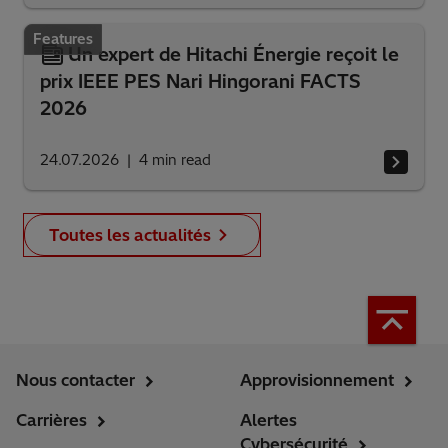
Features
Un expert de Hitachi Énergie reçoit le
prix IEEE PES Nari Hingorani FACTS
2026
24.07.2026
4
min read
Toutes les actualités
Nous contacter
Approvisionnement
Carrières
Alertes
Cybersécurité