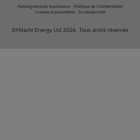
Renseignements fournisseurs
Politique de Confidentialité
Cookies et paramètres
Se désabonner
©Hitachi Energy Ltd 2026. Tous droits réservés