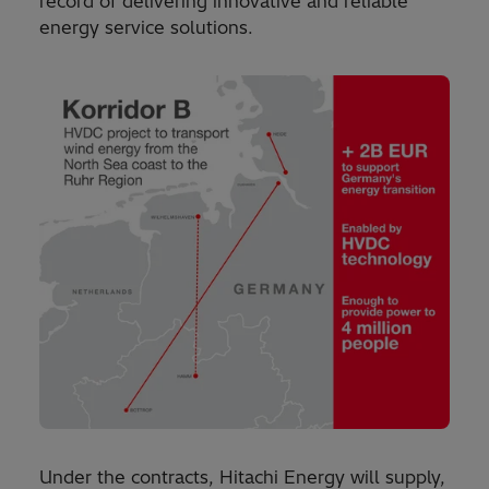
record of delivering innovative and reliable
energy service solutions.
Under the contracts, Hitachi Energy will supply,