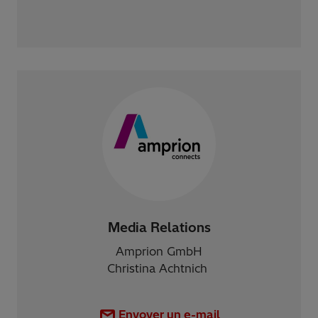
Media Relations
Amprion GmbH
Christina Achtnich
Envoyer un e-mail