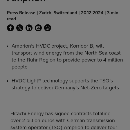
Press Release | Zurich, Switzerland | 20.12.2024 | 3 min
read
Amprion’s HVDC project, Korridor B, will
transport wind energy from the North Sea coast
to the Ruhr Region to provide power to 4 million
people
HVDC Light® technology supports the TSO’s
strategy to deliver Germany’s Net-Zero targets
Hitachi Energy has signed contracts totaling
over 2 billion euros with German transmission
system operator (TSO) Amprion to deliver four