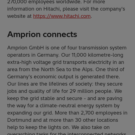
270,000 employees worldwide. For more
information on Hitachi, please visit the company's
website at
https://www.hitachi.com
.
Amprion connects
Amprion GmbH is one of four transmission system
operators in Germany. Our 11,000 kilometre-long
extra-high voltage grid transports electricity in an
area from the North Sea to the Alps. One third of
Germany's economic output is generated there.
Our lines are the lifelines of society: they secure
jobs and quality of life for 29 million people. We
keep the grid stable and secure - and are paving
the way for a climate-neutral energy system by
expanding our grid. More than 2,700 employees in
Dortmund and at more than 30 other locations
help to keep the lights on. We also take on
overarching tasks for the interconnected networks