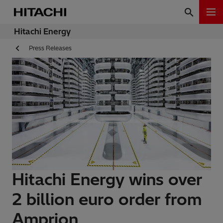
Hitachi Energy
Press Releases
Hitachi Energy wins over
2 billion euro order from
Amprion