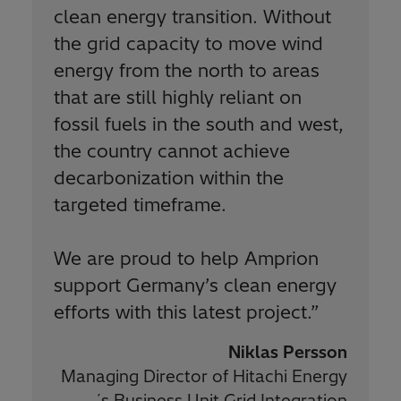
clean energy transition. Without
the grid capacity to move wind
energy from the north to areas
that are still highly reliant on
fossil fuels in the south and west,
the country cannot achieve
decarbonization within the
targeted timeframe.
We are proud to help Amprion
support Germany’s clean energy
efforts with this latest project.
”
Niklas Persson
Managing Director of Hitachi Energy
´s Business Unit Grid Integration