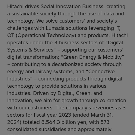
Hitachi drives Social Innovation Business, creating
a sustainable society through the use of data and
technology. We solve customers' and society's
challenges with Lumada solutions leveraging IT,
OT (Operational Technology) and products. Hitachi
operates under the 3 business sectors of “Digital
Systems & Services” – supporting our customers’
digital transformation; “Green Energy & Mobility”
– contributing to a decarbonized society through
energy and railway systems, and “Connective
Industries” – connecting products through digital
technology to provide solutions in various
industries. Driven by Digital, Green, and
Innovation, we aim for growth through co-creation
with our customers. The company’s revenues as 3
sectors for fiscal year 2023 (ended March 31,
2024) totaled 8,564.3 billion yen, with 573
consolidated subsidiaries and approximately