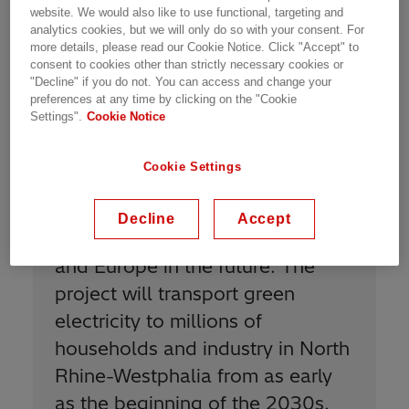
website. We would also like to use functional, targeting and
offshore wind farms in the North, helping to
analytics cookies, but we will only do so with your consent. For
replace the conventional power generation
more details, please read our Cookie Notice. Click "Accept" to
currently used to power the industrial load
consent to cookies other than strictly necessary cookies or
"Decline" if you do not. You can access and change your
centers in the West.
preferences at any time by clicking on the "Cookie
Settings".
Cookie Notice
Cookie Settings
“
With Korridor B, we will make an
important contribution to the
Decline
Accept
security of supply in Germany
and Europe in the future. The
project will transport green
electricity to millions of
households and industry in North
Rhine-Westphalia from as early
as the beginning of the 2030s.