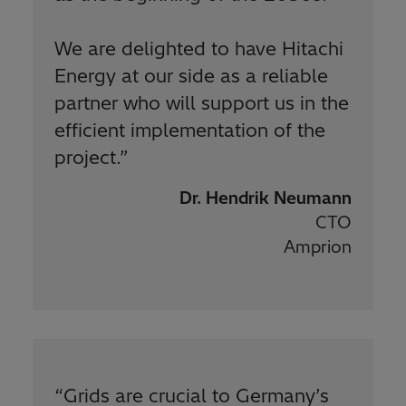
We are delighted to have Hitachi
Energy at our side as a reliable
partner who will support us in the
efficient implementation of the
project.
”
Dr. Hendrik Neumann
CTO
Amprion
“
Grids are crucial to Germany’s