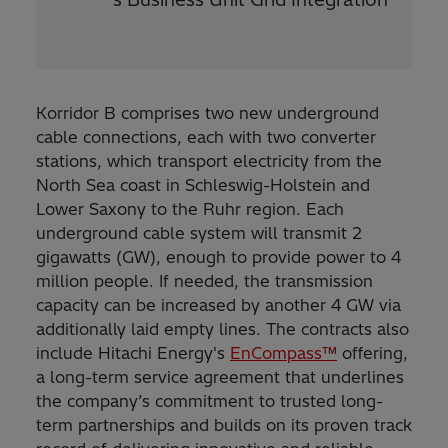
Korridor B comprises two new underground
cable connections, each with two converter
stations, which transport electricity from the
North Sea coast in Schleswig-Holstein and
Lower Saxony to the Ruhr region. Each
underground cable system will transmit 2
gigawatts (GW), enough to provide power to 4
million people. If needed, the transmission
capacity can be increased by another 4 GW via
additionally laid empty lines. The contracts also
include Hitachi Energy's
EnCompass™
offering,
a long-term service agreement that underlines
the company’s commitment to trusted long-
term partnerships and builds on its proven track